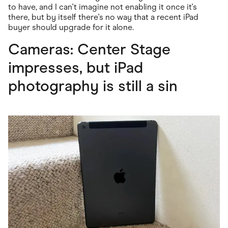
to have, and I can't imagine not enabling it once it's
there, but by itself there's no way that a recent iPad
buyer should upgrade for it alone.
Cameras: Center Stage
impresses, but iPad
photography is still a sin