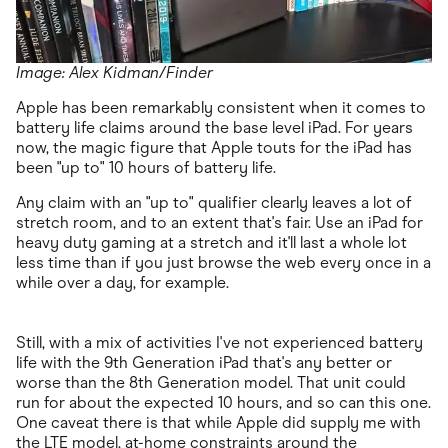
Image: Alex Kidman/Finder
Apple has been remarkably consistent when it comes to
battery life claims around the base level iPad. For years
now, the magic figure that Apple touts for the iPad has
been "up to" 10 hours of battery life.
Any claim with an "up to" qualifier clearly leaves a lot of
stretch room, and to an extent that's fair. Use an iPad for
heavy duty gaming at a stretch and it'll last a whole lot
less time than if you just browse the web every once in a
while over a day, for example.
Still, with a mix of activities I've not experienced battery
life with the 9th Generation iPad that's any better or
worse than the 8th Generation model. That unit could
run for about the expected 10 hours, and so can this one.
One caveat there is that while Apple did supply me with
the LTE model, at-home constraints around the