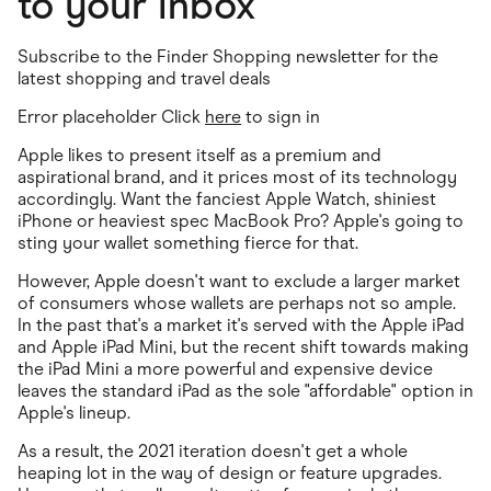
to your inbox
Subscribe to the Finder Shopping newsletter for the
latest shopping and travel deals
Error placeholder Click
here
to sign in
Apple likes to present itself as a premium and
aspirational brand, and it prices most of its technology
accordingly. Want the fanciest Apple Watch, shiniest
iPhone or heaviest spec MacBook Pro? Apple's going to
sting your wallet something fierce for that.
However, Apple doesn't want to exclude a larger market
of consumers whose wallets are perhaps not so ample.
In the past that's a market it's served with the Apple iPad
and Apple iPad Mini, but the recent shift towards making
the iPad Mini a more powerful and expensive device
leaves the standard iPad as the sole "affordable" option in
Apple's lineup.
As a result, the 2021 iteration doesn't get a whole
heaping lot in the way of design or feature upgrades.