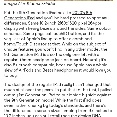
Image: Alex Kidman/Finder
Put the 9th Generation iPad next to
2020's 8th
Generation iPad
and you'll be hard pressed to spot any
differences. Same 10.2-inch 2160x1620 pixel 264ppi
display with heavy bezels around the sides. Same colour
schemes. Same physical TouchID button, and it's the
very last of Apple's lineup to offer a combined
home/TouchID sensor at that. While on the subject of
unique features you won't find in any other model, the
9th Generation iPad is also the only one left with a
regular 3.5mm headphone jack on board. Naturally it's
also Bluetooth compatible, because Apple has a whole
slew of AirPods and
Beats headphones
it would love you
to buy.
The design of the regular iPad really hasn't changed that
much at all over the years. To put that to the test, I pulled
out my 1st Generation iPad to put it side by side against
the 9th Generation model. While the first iPad does
seem rather chunky by today's standards, and there's
the difference in screen sizes jumping from 9.7 inches to
10.2 inches, you can still totally see the design DNA