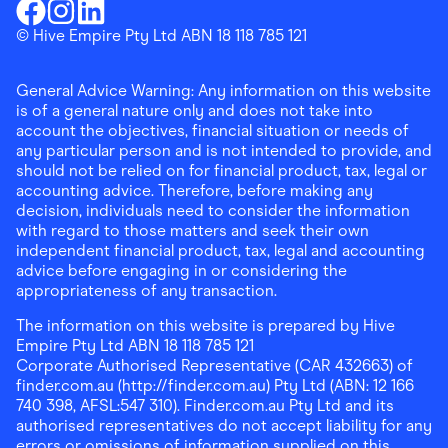
Download the Finder Shopping App on Google Play
Finder Shopping
© Hive Empire Pty Ltd ABN 18 118 785 121
Finder Shopping
Finder Shopping
Facebook
Instagram
Linkedin
General Advice Warning: Any information on this website
is of a general nature only and does not take into
account the objectives, financial situation or needs of
any particular person and is not intended to provide, and
should not be relied on for financial product, tax, legal or
accounting advice. Therefore, before making any
decision, individuals need to consider the information
with regard to those matters and seek their own
independent financial product, tax, legal and accounting
advice before engaging in or considering the
appropriateness of any transaction.
The information on this website is prepared by Hive
Empire Pty Ltd ABN 18 118 785 121
Corporate Authorised Representative (CAR 432663) of
finder.com.au (http://finder.com.au) Pty Ltd (ABN: 12 166
740 398, AFSL:547 310). Finder.com.au Pty Ltd and its
authorised representatives do not accept liability for any
errors or omissions of information supplied on this