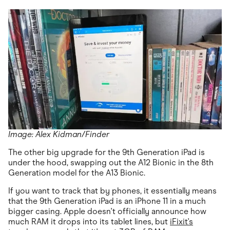
Image: Alex Kidman/Finder
The other big upgrade for the 9th Generation iPad is
under the hood, swapping out the A12 Bionic in the 8th
Generation model for the A13 Bionic.
If you want to track that by phones, it essentially means
that the 9th Generation iPad is an iPhone 11 in a much
bigger casing. Apple doesn't officially announce how
much RAM it drops into its tablet lines, but
iFixit's