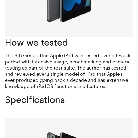
How we tested
The 9th Generation Apple iPad was tested over a 1-week
period with intensive usage, benchmarking and camera
testing as part of the test suite. The author has tested
and reviewed every single model of iPad that Apple's
ever produced going back a decade and has extensive
knowledge of iPadOS functions and features.
Specifications