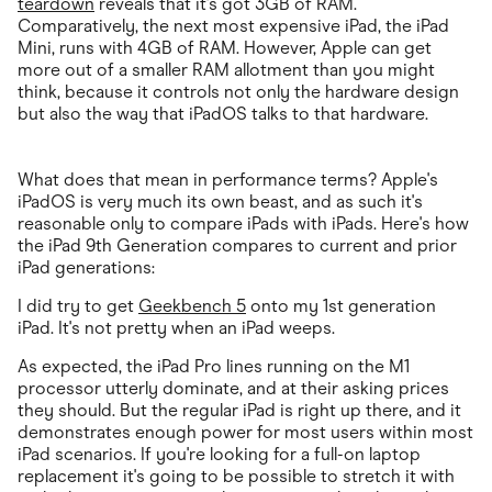
teardown
reveals that it's got 3GB of RAM.
Comparatively, the next most expensive iPad, the iPad
Mini, runs with 4GB of RAM. However, Apple can get
more out of a smaller RAM allotment than you might
think, because it controls not only the hardware design
but also the way that iPadOS talks to that hardware.
What does that mean in performance terms? Apple's
iPadOS is very much its own beast, and as such it's
reasonable only to compare iPads with iPads. Here's how
the iPad 9th Generation compares to current and prior
iPad generations:
I did try to get
Geekbench 5
onto my 1st generation
iPad. It's not pretty when an iPad weeps.
As expected, the iPad Pro lines running on the M1
processor utterly dominate, and at their asking prices
they should. But the regular iPad is right up there, and it
demonstrates enough power for most users within most
iPad scenarios. If you're looking for a full-on laptop
replacement it's going to be possible to stretch it with