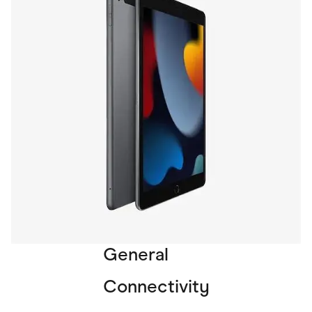
General
Connectivity