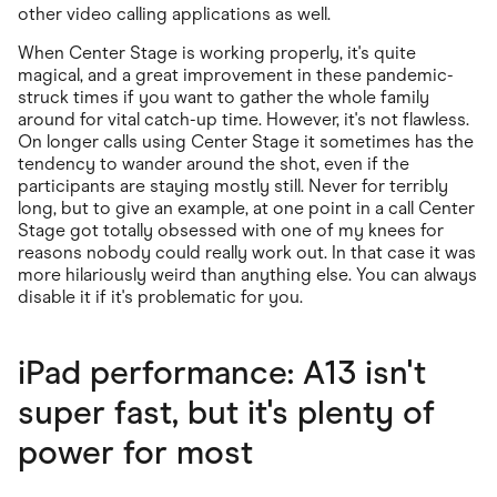
other video calling applications as well.
When Center Stage is working properly, it's quite
magical, and a great improvement in these pandemic-
struck times if you want to gather the whole family
around for vital catch-up time. However, it's not flawless.
On longer calls using Center Stage it sometimes has the
tendency to wander around the shot, even if the
participants are staying mostly still. Never for terribly
long, but to give an example, at one point in a call Center
Stage got totally obsessed with one of my knees for
reasons nobody could really work out. In that case it was
more hilariously weird than anything else. You can always
disable it if it's problematic for you.
iPad performance: A13 isn't
super fast, but it's plenty of
power for most