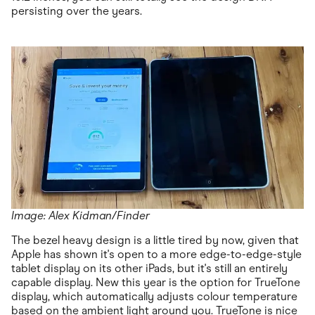
persisting over the years.
Image: Alex Kidman/Finder
The bezel heavy design is a little tired by now, given that
Apple has shown it's open to a more edge-to-edge-style
tablet display on its other iPads, but it's still an entirely
capable display. New this year is the option for TrueTone
display, which automatically adjusts colour temperature
based on the ambient light around you. TrueTone is nice