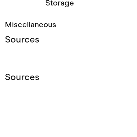
Storage
Miscellaneous
Sources
Sources