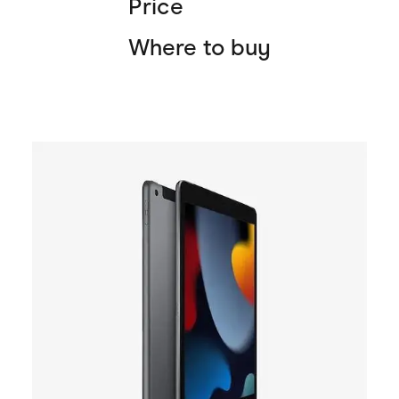
Price
Where to buy