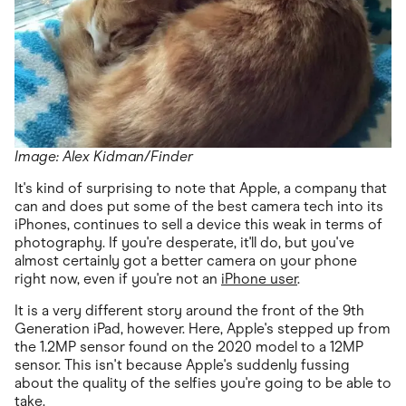
Image: Alex Kidman/Finder
It's kind of surprising to note that Apple, a company that
can and does put some of the best camera tech into its
iPhones, continues to sell a device this weak in terms of
photography. If you're desperate, it'll do, but you've
almost certainly got a better camera on your phone
right now, even if you're not an
iPhone user
.
It is a very different story around the front of the 9th
Generation iPad, however. Here, Apple's stepped up from
the 1.2MP sensor found on the 2020 model to a 12MP
sensor. This isn't because Apple's suddenly fussing
about the quality of the selfies you're going to be able to
take.