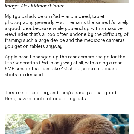
Image: Alex Kidman/Finder
My typical advice on iPad – and indeed, tablet
photography generally – still remains the same. It's rarely
a good idea, because while you end up with a massive
viewfinder, that's all too often undone by the difficulty of
framing such a large device and the mediocre cameras
you get on tablets anyway.
Apple hasn't changed up the rear camera recipe for the
9th Generation iPad in any way at all, with a single rear
8MP sensor that can take 4:3 shots, video or square
shots on demand.
They're not exciting, and they're rarely all that good.
Here, have a photo of one of my cats.