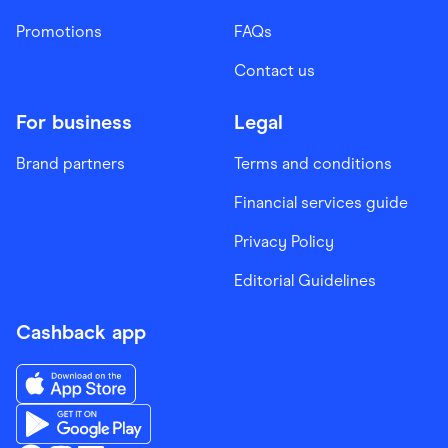
Promotions
FAQs
Contact us
For business
Legal
Brand partners
Terms and conditions
Financial services guide
Privacy Policy
Editorial Guidelines
Cashback app
Download the Finder Shopping App on App Store