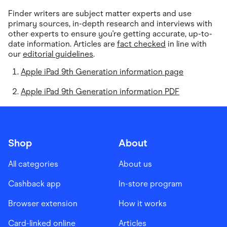
Finder writers are subject matter experts and use
primary sources, in-depth research and interviews with
other experts to ensure you're getting accurate, up-to-
date information. Articles are
fact checked
in line with
our
editorial guidelines
.
Apple iPad 9th Generation information page
Apple iPad 9th Generation information PDF
Shop
About
All categories
About us
Cashback app
In-store program
Browser extension
How it works
Card-linked online
Articles