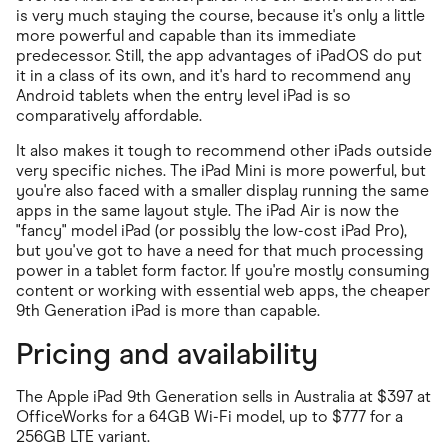
is very much staying the course, because it's only a little
more powerful and capable than its immediate
predecessor. Still, the app advantages of iPadOS do put
it in a class of its own, and it's hard to recommend any
Android tablets when the entry level iPad is so
comparatively affordable.
It also makes it tough to recommend other iPads outside
very specific niches. The iPad Mini is more powerful, but
you're also faced with a smaller display running the same
apps in the same layout style. The iPad Air is now the
"fancy" model iPad (or possibly the low-cost iPad Pro),
but you've got to have a need for that much processing
power in a tablet form factor. If you're mostly consuming
content or working with essential web apps, the cheaper
9th Generation iPad is more than capable.
Pricing and availability
The Apple iPad 9th Generation sells in Australia at $397 at
OfficeWorks for a 64GB Wi-Fi model, up to $777 for a
256GB LTE variant.