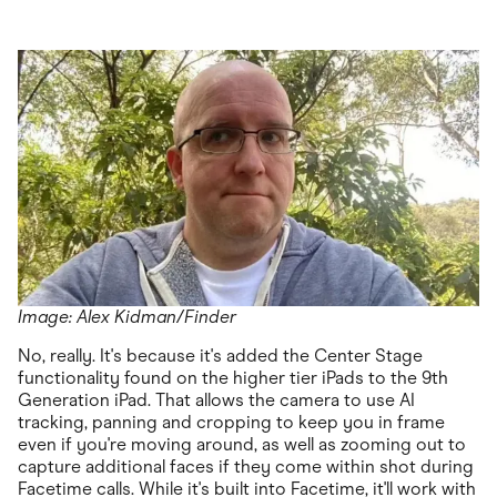
Image: Alex Kidman/Finder
No, really. It's because it's added the Center Stage
functionality found on the higher tier iPads to the 9th
Generation iPad. That allows the camera to use AI
tracking, panning and cropping to keep you in frame
even if you're moving around, as well as zooming out to
capture additional faces if they come within shot during
Facetime calls. While it's built into Facetime, it'll work with