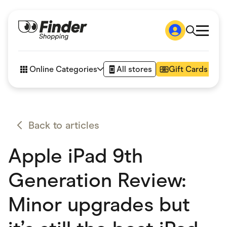
Shop
How it works
Online Categories
All stores
Gift Cards
FAQs
Articles
Accessories
Amazon
Appliances
Back to articles
Automotive & Transportation
Business & Tech
Apple iPad 9th
Children & Babies
Department Stores
Digital, Telco & VPN
Generation Review:
eBay Offers
Fashion & Shoes
Minor upgrades but
Finance & Insurance
Fitness & Sports
Flowers, Gifts & Books