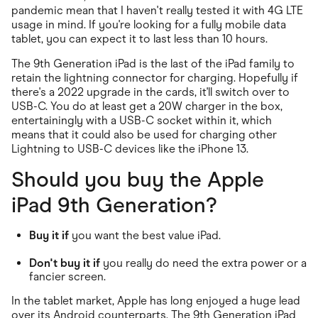
pandemic mean that I haven't really tested it with 4G LTE
usage in mind. If you're looking for a fully mobile data
tablet, you can expect it to last less than 10 hours.
The 9th Generation iPad is the last of the iPad family to
retain the lightning connector for charging. Hopefully if
there's a 2022 upgrade in the cards, it'll switch over to
USB-C. You do at least get a 20W charger in the box,
entertainingly with a USB-C socket within it, which
means that it could also be used for charging other
Lightning to USB-C devices like the iPhone 13.
Should you buy the Apple
iPad 9th Generation?
Buy it if
you want the best value iPad.
Don't buy it if
you really do need the extra power or a
fancier screen.
In the tablet market, Apple has long enjoyed a huge lead
over its Android counterparts. The 9th Generation iPad