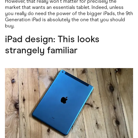
However, that really won't matter for precisely the
market that wants an essentials tablet. Indeed, unless
you really do need the power of the bigger iPads, the 9th
Generation iPad is absolutely the one that you should
buy.
iPad design: This looks
strangely familiar