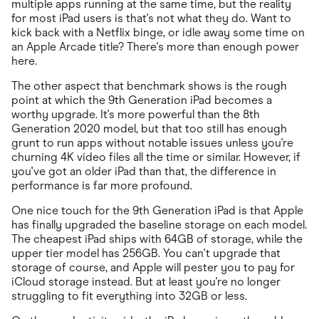
multiple apps running at the same time, but the reality
for most iPad users is that's not what they do. Want to
kick back with a Netflix binge, or idle away some time on
an Apple Arcade title? There's more than enough power
here.
The other aspect that benchmark shows is the rough
point at which the 9th Generation iPad becomes a
worthy upgrade. It's more powerful than the 8th
Generation 2020 model, but that too still has enough
grunt to run apps without notable issues unless you're
churning 4K video files all the time or similar. However, if
you've got an older iPad than that, the difference in
performance is far more profound.
One nice touch for the 9th Generation iPad is that Apple
has finally upgraded the baseline storage on each model.
The cheapest iPad ships with 64GB of storage, while the
upper tier model has 256GB. You can't upgrade that
storage of course, and Apple will pester you to pay for
iCloud storage instead. But at least you're no longer
struggling to fit everything into 32GB or less.