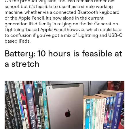
On the productivity side, the iPad remains rather old
school, but it's feasible to use it as a simple working
machine, whether via a connected Bluetooth keyboard
or the Apple Pencil. It's now alone in the current
generation iPad family in relying on the 1st Generation
Lightning-based Apple Pencil however, which could lead
to confusion if you've got a mix of Lightning and USB-C
based iPads.
Battery: 10 hours is feasible at
a stretch