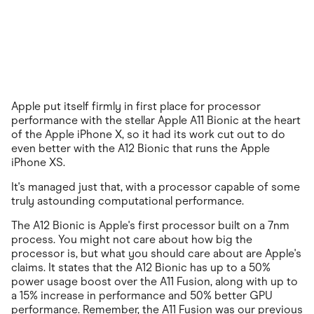
Apple put itself firmly in first place for processor
performance with the stellar Apple A11 Bionic at the heart
of the Apple iPhone X, so it had its work cut out to do
even better with the A12 Bionic that runs the Apple
iPhone XS.
It's managed just that, with a processor capable of some
truly astounding computational performance.
The A12 Bionic is Apple's first processor built on a 7nm
process. You might not care about how big the
processor is, but what you should care about are Apple's
claims. It states that the A12 Bionic has up to a 50%
power usage boost over the A11 Fusion, along with up to
a 15% increase in performance and 50% better GPU
performance. Remember, the A11 Fusion was our previous