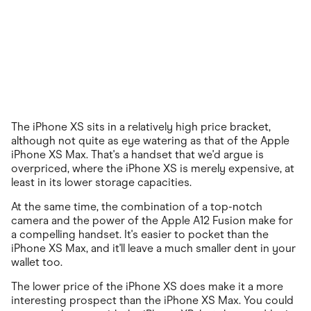
The iPhone XS sits in a relatively high price bracket,
although not quite as eye watering as that of the Apple
iPhone XS Max. That's a handset that we'd argue is
overpriced, where the iPhone XS is merely expensive, at
least in its lower storage capacities.
At the same time, the combination of a top-notch
camera and the power of the Apple A12 Fusion make for
a compelling handset. It's easier to pocket than the
iPhone XS Max, and it'll leave a much smaller dent in your
wallet too.
The lower price of the iPhone XS does make it a more
interesting prospect than the iPhone XS Max. You could