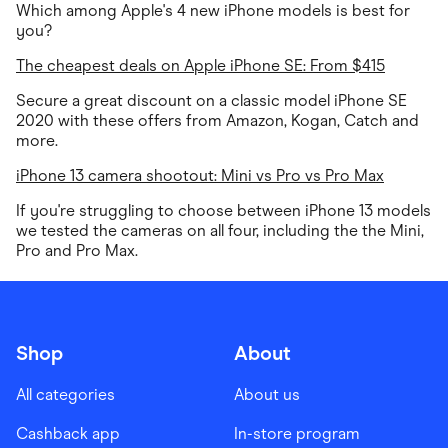
Which among Apple's 4 new iPhone models is best for
you?
The cheapest deals on Apple iPhone SE: From $415
Secure a great discount on a classic model iPhone SE
2020 with these offers from Amazon, Kogan, Catch and
more.
iPhone 13 camera shootout: Mini vs Pro vs Pro Max
If you're struggling to choose between iPhone 13 models
we tested the cameras on all four, including the the Mini,
Pro and Pro Max.
Shop
About
All categories
About us
Cashback app
In-store program