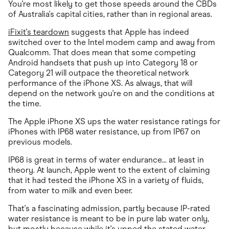
You're most likely to get those speeds around the CBDs
of Australia's capital cities, rather than in regional areas.
iFixit's teardown
suggests that Apple has indeed
switched over to the Intel modem camp and away from
Qualcomm. That does mean that some competing
Android handsets that push up into Category 18 or
Category 21 will outpace the theoretical network
performance of the iPhone XS. As always, that will
depend on the network you're on and the conditions at
the time.
The Apple iPhone XS ups the water resistance ratings for
iPhones with IP68 water resistance, up from IP67 on
previous models.
IP68 is great in terms of water endurance... at least in
theory. At launch, Apple went to the extent of claiming
that it had tested the iPhone XS in a variety of fluids,
from water to milk and even beer.
That's a fascinating admission, partly because IP-rated
water resistance is meant to be in pure lab water only,
but mostly because while it's upped the stated water