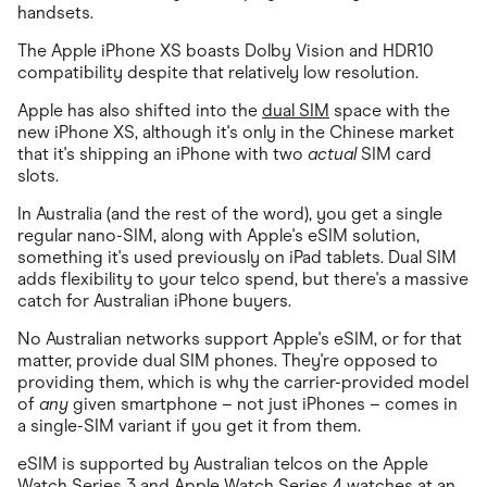
handsets.
The Apple iPhone XS boasts Dolby Vision and HDR10
compatibility despite that relatively low resolution.
Apple has also shifted into the
dual SIM
space with the
new iPhone XS, although it's only in the Chinese market
that it's shipping an iPhone with two
actual
SIM card
slots.
In Australia (and the rest of the word), you get a single
regular nano-SIM, along with Apple's eSIM solution,
something it's used previously on iPad tablets. Dual SIM
adds flexibility to your telco spend, but there's a massive
catch for Australian iPhone buyers.
No Australian networks support Apple's eSIM, or for that
matter, provide dual SIM phones. They're opposed to
providing them, which is why the carrier-provided model
of
any
given smartphone – not just iPhones – comes in
a single-SIM variant if you get it from them.
eSIM is supported by Australian telcos on the Apple
Watch Series 3 and Apple Watch Series 4 watches at an