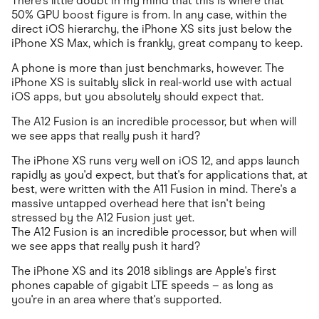
There's little doubt in my mind that this is where that
50% GPU boost figure is from. In any case, within the
direct iOS hierarchy, the iPhone XS sits just below the
iPhone XS Max, which is frankly, great company to keep.
A phone is more than just benchmarks, however. The
iPhone XS is suitably slick in real-world use with actual
iOS apps, but you absolutely should expect that.
The A12 Fusion is an incredible processor, but when will
we see apps that really push it hard?
The iPhone XS runs very well on iOS 12, and apps launch
rapidly as you'd expect, but that's for applications that, at
best, were written with the A11 Fusion in mind. There's a
massive untapped overhead here that isn't being
stressed by the A12 Fusion just yet.
The A12 Fusion is an incredible processor, but when will
we see apps that really push it hard?
The iPhone XS and its 2018 siblings are Apple's first
phones capable of gigabit LTE speeds – as long as
you're in an area where that's supported.