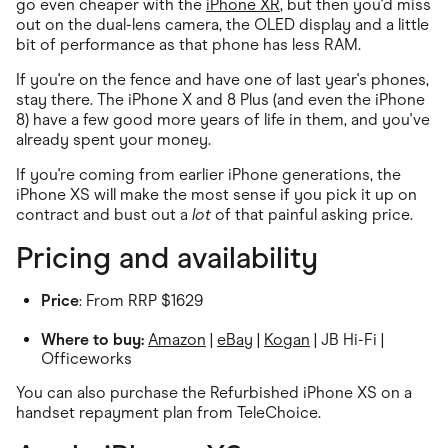
go even cheaper with the
iPhone XR
, but then you'd miss
out on the dual-lens camera, the OLED display and a little
bit of performance as that phone has less RAM.
If you're on the fence and have one of last year's phones,
stay there. The iPhone X and 8 Plus (and even the iPhone
8) have a few good more years of life in them, and you've
already spent your money.
If you're coming from earlier iPhone generations, the
iPhone XS will make the most sense if you pick it up on
contract and bust out a
lot
of that painful asking price.
Pricing and availability
Price
: From RRP $1629
Where to buy:
Amazon
|
eBay
|
Kogan
| JB Hi-Fi |
Officeworks
You can also purchase the Refurbished iPhone XS on a
handset repayment plan from TeleChoice.