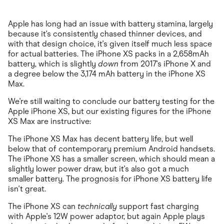
Apple has long had an issue with battery stamina, largely
because it's consistently chased thinner devices, and
with that design choice, it's given itself much less space
for actual batteries. The iPhone XS packs in a 2,658mAh
battery, which is slightly
down
from 2017's iPhone X and
a degree below the 3,174 mAh battery in the iPhone XS
Max.
We're still waiting to conclude our battery testing for the
Apple iPhone XS, but our existing figures for the iPhone
XS Max are instructive:
The iPhone XS Max has decent battery life, but well
below that of contemporary premium Android handsets.
The iPhone XS has a smaller screen, which should mean a
slightly lower power draw, but it's also got a much
smaller battery. The prognosis for iPhone XS battery life
isn't great.
The iPhone XS can
technically
support fast charging
with Apple's 12W power adaptor, but again Apple plays