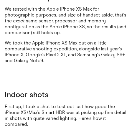
We tested with the Apple iPhone XS Max for
photographic purposes, and size of handset aside, that's
the
exact
same sensor, processor and memory
configuration as the Apple iPhone XS, so the results (and
comparison) still holds up.
We took the Apple iPhone XS Max out on a little
comparative shooting expedition, alongside last year's
iPhone X, Google's Pixel 2 XL, and Samsung's Galaxy S9+
and Galaxy Note9.
Indoor shots
First up, I took a shot to test out just how good the
iPhone XS/Max's Smart HDR was at picking up fine detail
in shots with quite varied lighting. Here's how it
compared: