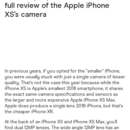
full review of the Apple iPhone
XS's camera
In previous years, if you opted for the "smaller" iPhone,
you were usually stuck with just a single camera of lesser
quality. That's not the case this year because while the
iPhone XS is Apple's smallest 2018 smartphone, it shares
the exact same camera specifications and sensors as
the larger and more expensive Apple iPhone XS Max.
Apple does produce a single lens 2018 iPhone, but that's
the cheaper iPhone XR.
At the back of an iPhone XS and iPhone XS Max, you'll
find dual 12MP lenses. The wide angle 12MP lens has an