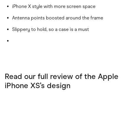
iPhone X style with more screen space
Antenna points boosted around the frame
Slippery to hold, so a case is a must
Read our full review of the Apple
iPhone XS's design