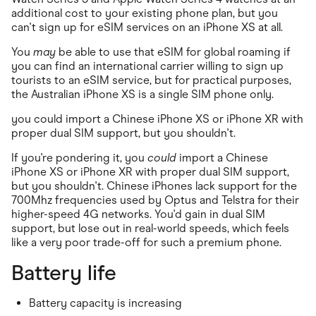
additional cost to your existing phone plan, but you
can't sign up for eSIM services on an iPhone XS at all.
You
may
be able to use that eSIM for global roaming if
you can find an international carrier willing to sign up
tourists to an eSIM service, but for practical purposes,
the Australian iPhone XS is a single SIM phone only.
you could import a Chinese iPhone XS or iPhone XR with
proper dual SIM support, but you shouldn't.
If you're pondering it, you
could
import a Chinese
iPhone XS or iPhone XR with proper dual SIM support,
but you shouldn't. Chinese iPhones lack support for the
700Mhz frequencies used by Optus and Telstra for their
higher-speed 4G networks. You'd gain in dual SIM
support, but lose out in real-world speeds, which feels
like a very poor trade-off for such a premium phone.
Battery life
Battery capacity is increasing