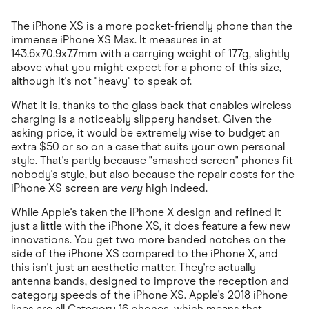
The iPhone XS is a more pocket-friendly phone than the
immense iPhone XS Max. It measures in at
143.6x70.9x7.7mm with a carrying weight of 177g, slightly
above what you might expect for a phone of this size,
although it's not "heavy" to speak of.
What it is, thanks to the glass back that enables wireless
charging is a noticeably slippery handset. Given the
asking price, it would be extremely wise to budget an
extra $50 or so on a case that suits your own personal
style. That's partly because "smashed screen" phones fit
nobody's style, but also because the repair costs for the
iPhone XS screen are
very
high indeed.
While Apple's taken the iPhone X design and refined it
just a little with the iPhone XS, it does feature a few new
innovations. You get two more banded notches on the
side of the iPhone XS compared to the iPhone X, and
this isn't just an aesthetic matter. They're actually
antenna bands, designed to improve the reception and
category speeds of the iPhone XS. Apple's 2018 iPhone
lines are all Category 16 phones, which means that