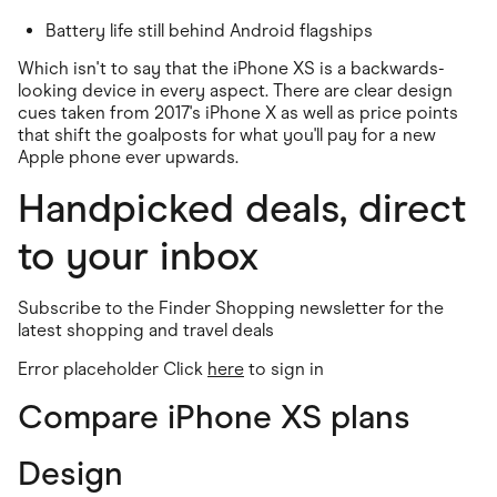
Food & Drinks
Gaming
Battery life still behind Android flagships
Groceries
Health & Beauty
Which isn't to say that the iPhone XS is a backwards-
Home & Living
looking device in every aspect. There are clear design
Marketplaces
cues taken from 2017's iPhone X as well as price points
Pets
that shift the goalposts for what you'll pay for a new
Services & Utilities
Apple phone ever upwards.
Small Business Suppliers
Sustainable Products
Handpicked deals, direct
Travel & Recreation
to your inbox
Subscribe to the Finder Shopping newsletter for the
latest shopping and travel deals
Error placeholder Click
here
to sign in
Compare iPhone XS plans
Design