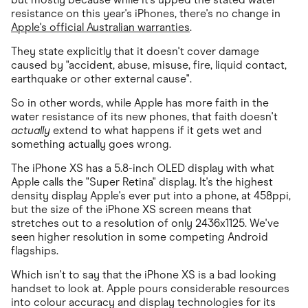
resistance on this year's iPhones, there's no change in
Apple's official Australian warranties
.
They state explicitly that it doesn't cover damage
caused by "accident, abuse, misuse, fire, liquid contact,
earthquake or other external cause".
So in other words, while Apple has more faith in the
water resistance of its new phones, that faith doesn't
actually
extend to what happens if it gets wet and
something actually goes wrong.
The iPhone XS has a 5.8-inch OLED display with what
Apple calls the "Super Retina" display. It's the highest
density display Apple's ever put into a phone, at 458ppi,
but the size of the iPhone XS screen means that
stretches out to a resolution of only 2436x1125. We've
seen higher resolution in some competing Android
flagships.
Which isn't to say that the iPhone XS is a bad looking
handset to look at. Apple pours considerable resources
into colour accuracy and display technologies for its