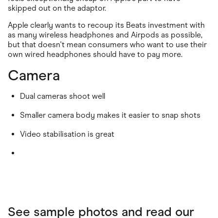
skipped out on the adaptor.
Apple clearly wants to recoup its Beats investment with
as many wireless headphones and Airpods as possible,
but that doesn't mean consumers who want to use their
own wired headphones should have to pay more.
Camera
Dual cameras shoot well
Smaller camera body makes it easier to snap shots
Video stabilisation is great
See sample photos and read our