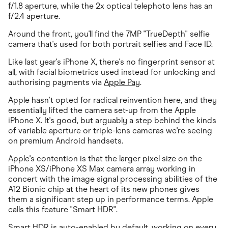
f/1.8 aperture, while the 2x optical telephoto lens has an
f/2.4 aperture.
Around the front, you'll find the 7MP "TrueDepth" selfie
camera that's used for both portrait selfies and Face ID.
Like last year's iPhone X, there's no fingerprint sensor at
all, with facial biometrics used instead for unlocking and
authorising payments via
Apple Pay
.
Apple hasn't opted for radical reinvention here, and they
essentially lifted the camera set-up from the Apple
iPhone X. It's good, but arguably a step behind the kinds
of variable aperture or triple-lens cameras we're seeing
on premium Android handsets.
Apple's contention is that the larger pixel size on the
iPhone XS/iPhone XS Max camera array working in
concert with the image signal processing abilities of the
A12 Bionic chip at the heart of its new phones gives
them a significant step up in performance terms. Apple
calls this feature "Smart HDR".
Smart HDR is auto-enabled by default, working on every