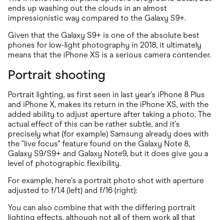
ends up washing out the clouds in an almost
impressionistic way compared to the Galaxy S9+.
Given that the Galaxy S9+ is one of the absolute best
phones for low-light photography in 2018, it ultimately
means that the iPhone XS is a serious camera contender.
Portrait shooting
Portrait lighting, as first seen in last year's iPhone 8 Plus
and iPhone X, makes its return in the iPhone XS, with the
added ability to adjust aperture after taking a photo. The
actual effect of this can be rather subtle, and it's
precisely what (for example) Samsung already does with
the "live focus" feature found on the Galaxy Note 8,
Galaxy S9/S9+ and Galaxy Note9, but it does give you a
level of photographic flexibility.
For example, here's a portrait photo shot with aperture
adjusted to f/1.4 (left) and f/16 (right):
You can also combine that with the differing portrait
lighting effects, although not all of them work all that