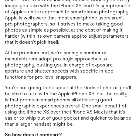
image you take with the iPhone XS, and it's symptomatic
of Apple's entire approach to smartphone photography.
Apple is well aware that most smartphone users aren't
pro photographers, so it strives to make taking good
photos as simple as possible, at the cost of making it
harder (within its own camera app) to adjust parameters
that it doesn't pick itself.
At the premium end, we're seeing a number of
manufacturers adopt pro-style approaches to
photography, putting you in charge of exposure,
aperture and shutter speeds with specific in-app
functions for pro-level snappers.
You're not going to be upset at the kinds of photos you'll
be able to take with the Apple iPhone XS, but the reality
is that premium smartphones all offer very good
photographic experiences overall. One small benefit of
using the iPhone XS over the iPhone XS Max is that it's
easier to whip out of your pocket and quicker to balance
than a larger handset might be.
So how does it compare?