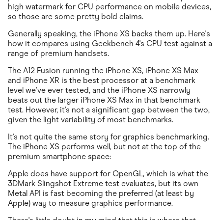
high watermark for CPU performance on mobile devices,
so those are some pretty bold claims.
Generally speaking, the iPhone XS backs them up. Here's
how it compares using Geekbench 4's CPU test against a
range of premium handsets.
The A12 Fusion running the iPhone XS, iPhone XS Max
and iPhone XR is the best processor at a benchmark
level we've ever tested, and the iPhone XS narrowly
beats out the larger iPhone XS Max in that benchmark
test. However, it's not a significant gap between the two,
given the light variability of most benchmarks.
It's not quite the same story for graphics benchmarking.
The iPhone XS performs well, but not at the top of the
premium smartphone space:
Apple does have support for OpenGL, which is what the
3DMark Slingshot Extreme test evaluates, but its own
Metal API is fast becoming the preferred (at least by
Apple) way to measure graphics performance.