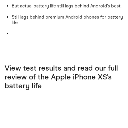
But actual battery life still lags behind Android's best.
Still lags behind premium Android phones for battery
life
View test results and read our full
review of the Apple iPhone XS's
battery life