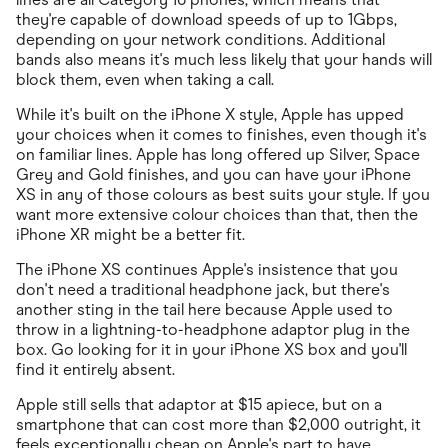
they're capable of download speeds of up to 1Gbps,
depending on your network conditions. Additional
bands also means it's much less likely that your hands will
block them, even when taking a call.
While it's built on the iPhone X style, Apple has upped
your choices when it comes to finishes, even though it's
on familiar lines. Apple has long offered up Silver, Space
Grey and Gold finishes, and you can have your iPhone
XS in any of those colours as best suits your style. If you
want more extensive colour choices than that, then the
iPhone XR might be a better fit.
The iPhone XS continues Apple's insistence that you
don't need a traditional headphone jack, but there's
another sting in the tail here because Apple used to
throw in a lightning-to-headphone adaptor plug in the
box. Go looking for it in your iPhone XS box and you'll
find it entirely absent.
Apple still sells that adaptor at $15 apiece, but on a
smartphone that can cost more than $2,000 outright, it
feels exceptionally cheap on Apple's part to have