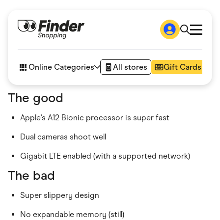
Shop
How it works
Online Categories
All stores
Gift Cards
FAQs
Articles
The good
Accessories
Amazon
Apple's A12 Bionic processor is super fast
Appliances
Automotive & Transportation
Business & Tech
Dual cameras shoot well
Children & Babies
Department Stores
Gigabit LTE enabled (with a supported network)
Digital, Telco & VPN
The bad
eBay Offers
Fashion & Shoes
Finance & Insurance
Super slippery design
Fitness & Sports
Flowers, Gifts & Books
No expandable memory (still)