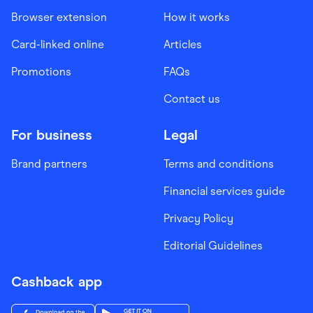
Browser extension
How it works
Card-linked online
Articles
Promotions
FAQs
Contact us
For business
Legal
Brand partners
Terms and conditions
Financial services guide
Privacy Policy
Editorial Guidelines
Cashback app