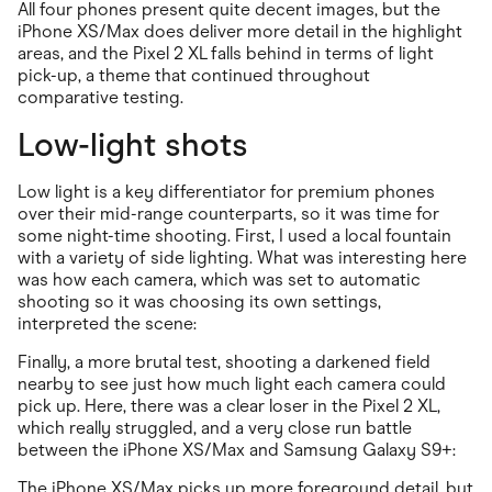
All four phones present quite decent images, but the
iPhone XS/Max does deliver more detail in the highlight
areas, and the Pixel 2 XL falls behind in terms of light
pick-up, a theme that continued throughout
comparative testing.
Low-light shots
Low light is a key differentiator for premium phones
over their mid-range counterparts, so it was time for
some night-time shooting. First, I used a local fountain
with a variety of side lighting. What was interesting here
was how each camera, which was set to automatic
shooting so it was choosing its own settings,
interpreted the scene:
Finally, a more brutal test, shooting a darkened field
nearby to see just how much light each camera could
pick up. Here, there was a clear loser in the Pixel 2 XL,
which really struggled, and a very close run battle
between the iPhone XS/Max and Samsung Galaxy S9+:
The iPhone XS/Max picks up more foreground detail, but