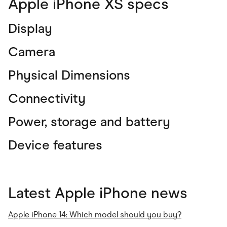
Apple iPhone XS specs
Display
Camera
Physical Dimensions
Connectivity
Power, storage and battery
Device features
Latest Apple iPhone news
Apple iPhone 14: Which model should you buy?