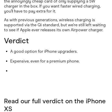
the annoyingly cheap card of only supplying a 5W
charger in the box. If you want faster wired charging,
you'll have to pay extra for it.
As with previous generations, wireless charging is
supported via the Qi standard, but we're still left waiting
to see if Apple ever releases its own Airpower charger.
Verdict
A good option for iPhone upgraders.
Expensive, even for a premium phone.
Read our full verdict on the iPhone
XS