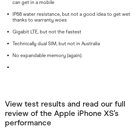
can get in a mobile
IP68 water resistance, but not a good idea to get wet
thanks to warranty woes
Gigabit LTE, but not the fastest
Technically dual SIM, but not in Australia
No expandable memory (again).
View test results and read our full
review of the Apple iPhone XS's
performance