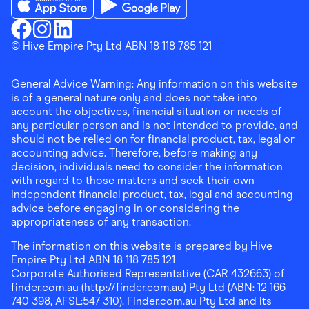
Download the Finder Shopping App on App Store
Download the Finder Shopping App on Go
Finder Shopping
© Hive Empire Pty Ltd ABN 18 118 785 121
Finder Shopping
Finder Shopping
Facebook
Instagram
Linkedin
General Advice Warning: Any information on this website
is of a general nature only and does not take into
account the objectives, financial situation or needs of
any particular person and is not intended to provide, and
should not be relied on for financial product, tax, legal or
accounting advice. Therefore, before making any
decision, individuals need to consider the information
with regard to those matters and seek their own
independent financial product, tax, legal and accounting
advice before engaging in or considering the
appropriateness of any transaction.
The information on this website is prepared by Hive
Empire Pty Ltd ABN 18 118 785 121
Corporate Authorised Representative (CAR 432663) of
finder.com.au (http://finder.com.au) Pty Ltd (ABN: 12 166
740 398, AFSL:547 310). Finder.com.au Pty Ltd and its