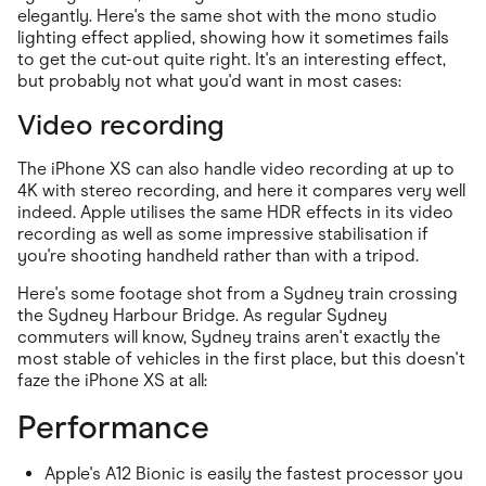
elegantly. Here's the same shot with the mono studio
lighting effect applied, showing how it sometimes fails
to get the cut-out quite right. It's an interesting effect,
but probably not what you'd want in most cases:
Video recording
The iPhone XS can also handle video recording at up to
4K with stereo recording, and here it compares very well
indeed. Apple utilises the same HDR effects in its video
recording as well as some impressive stabilisation if
you're shooting handheld rather than with a tripod.
Here's some footage shot from a Sydney train crossing
the Sydney Harbour Bridge. As regular Sydney
commuters will know, Sydney trains aren't exactly the
most stable of vehicles in the first place, but this doesn't
faze the iPhone XS at all:
Performance
Apple's A12 Bionic is easily the fastest processor you