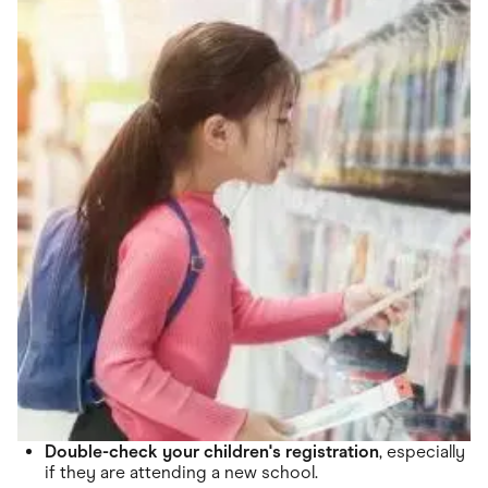
Double-check your children's registration
, especially
if they are attending a new school.