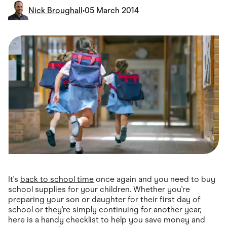
Food & Drinks
Nick Broughall
•
05 March 2014
Gaming
Groceries
Health & Beauty
Home & Living
Marketplaces
Pets
Services & Utilities
Small Business Suppliers
Sustainable Products
Travel & Recreation
It's
back to school time
once again and you need to buy
school supplies for your children. Whether you're
preparing your son or daughter for their first day of
school or they're simply continuing for another year,
here is a handy checklist to help you save money and