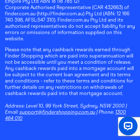
Empire Pty Ltd ABN 18 118 785 121
Corporate Authorised Representative (CAR 432663) of
finder.com.au (http://finder.com.au) Pty Ltd (ABN: 12 166
740 398, AFSL:547 310). Finder.com.au Pty Ltd and its
authorised representatives do not accept liability for any
errors or omissions of information supplied on this
website.
Please note that any cashback rewards earned through
Finder Shopping which are paid into superannuation will
not be accessible until you meet a condition of release.
Any cashback rewards paid into a mortgage account will
be subject to the current loan agreement and its terms
and conditions - refer to these terms and conditions for
further details on any restrictions on withdrawals of
cashback rewards paid into that mortgage account.
Address:
Level 10, 99 York Street, Sydney, NSW 2000
|
Email:
support@findershopping.com.au
| Phone:
1300
464 010