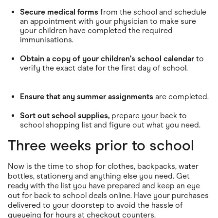
Secure medical forms
from the school and schedule
an appointment with your physician to make sure
your children have completed the required
immunisations.
Obtain a copy of your children's school calendar
to
verify the exact date for the first day of school.
Ensure that any summer assignments
are completed.
Sort out school supplies,
prepare your back to
school shopping list and figure out what you need.
Three weeks prior to school
Now is the time to shop for clothes, backpacks, water
bottles, stationery and anything else you need. Get
ready with the list you have prepared and keep an eye
out for back to school deals online. Have your purchases
delivered to your doorstep to avoid the hassle of
queueing for hours at checkout counters.