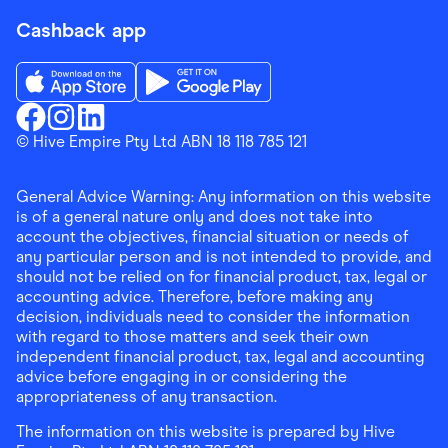
Cashback app
Download the Finder Shopping App on App Store
Download the Finder Shopping App on Go
Finder Shopping
© Hive Empire Pty Ltd ABN 18 118 785 121
Finder Shopping
Finder Shopping
Facebook
Instagram
Linkedin
General Advice Warning: Any information on this website
is of a general nature only and does not take into
account the objectives, financial situation or needs of
any particular person and is not intended to provide, and
should not be relied on for financial product, tax, legal or
accounting advice. Therefore, before making any
decision, individuals need to consider the information
with regard to those matters and seek their own
independent financial product, tax, legal and accounting
advice before engaging in or considering the
appropriateness of any transaction.
The information on this website is prepared by Hive