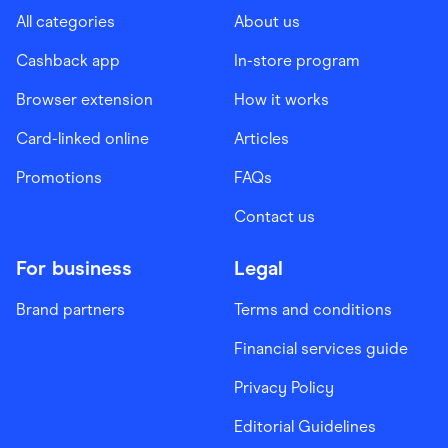
All categories
About us
Cashback app
In-store program
Browser extension
How it works
Card-linked online
Articles
Promotions
FAQs
Contact us
For business
Legal
Brand partners
Terms and conditions
Financial services guide
Privacy Policy
Editorial Guidelines