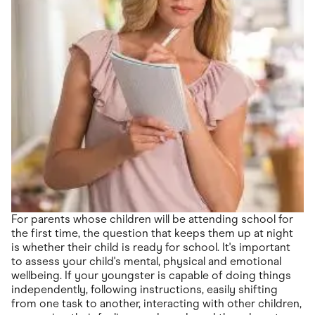
For parents whose children will be attending school for
the first time, the question that keeps them up at night
is whether their child is ready for school. It's important
to assess your child's mental, physical and emotional
wellbeing. If your youngster is capable of doing things
independently, following instructions, easily shifting
from one task to another, interacting with other children,