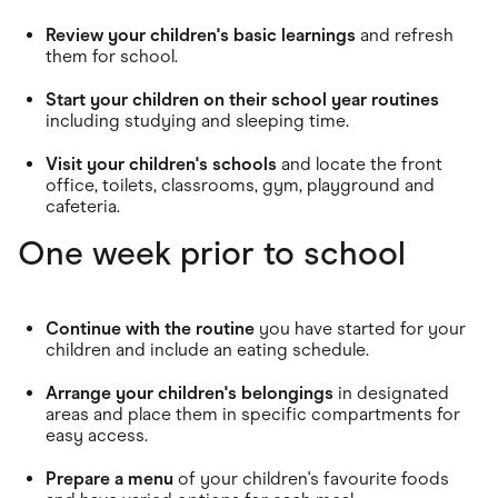
Review your children's basic learnings
and refresh
them for school.
Start your children on their school year routines
including studying and sleeping time.
Visit your children's schools
and locate the front
office, toilets, classrooms, gym, playground and
cafeteria.
One week prior to school
Continue with the routine
you have started for your
children and include an eating schedule.
Arrange your children's belongings
in designated
areas and place them in specific compartments for
easy access.
Prepare a menu
of your children's favourite foods