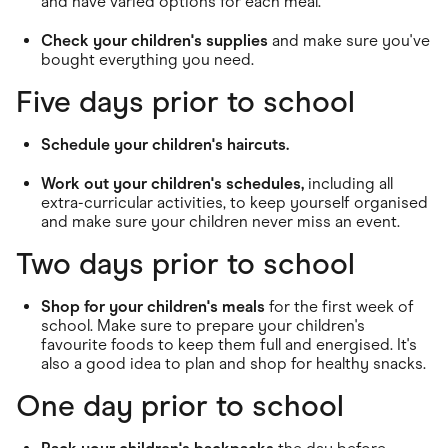
and have varied options for each meal.
Check your children's supplies
and make sure you've
bought everything you need.
Five days prior to school
Schedule your children's haircuts.
Work out your children's schedules,
including all
extra-curricular activities, to keep yourself organised
and make sure your children never miss an event.
Two days prior to school
Shop for your children's meals
for the first week of
school. Make sure to prepare your children's
favourite foods to keep them full and energised. It's
also a good idea to plan and shop for healthy snacks.
One day prior to school