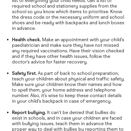
list of everything your child needs. Get a list of
required school and stationery supplies from the
school so you know which items to prioritise. Know
the dress code or the necessary uniform and school
shoes and be ready with backpacks and lunch boxes
in advance.
Health check.
Make an appointment with your child's
paediatrician and make sure they have not missed
any required vaccinations. Have their vision checked
and if they have other health issues, follow the
doctor's advice for faster recovery.
Safety first.
As part of back to school preparation,
teach your children about physical and traffic safety.
Make sure your children know their names and how
to spell them, your home address and telephone
number. Also, it's wise to keep these contact details
in your child's backpack in case of emergency.
Report bullying.
It can't be denied that bullies do
exist in schools, and in case your children are faced
with bullying issues, teach them in advance the
proper way to deal with bullies by reporting them to