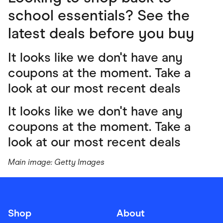
school essentials? See the
latest deals before you buy
It looks like we don't have any
coupons at the moment. Take a
look at our most recent deals
It looks like we don't have any
coupons at the moment. Take a
look at our most recent deals
Main image: Getty Images
Shop
About