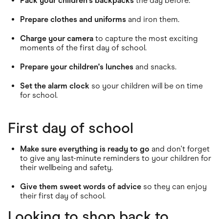
Pack your children's backpacks
the day before.
Prepare clothes and uniforms
and iron them.
Charge your camera
to capture the most exciting
moments of the first day of school.
Prepare your children's lunches
and snacks.
Set the alarm clock
so your children will be on time
for school.
First day of school
Make sure everything is ready to go
and don't forget
to give any last-minute reminders to your children for
their wellbeing and safety.
Give them sweet words of advice
so they can enjoy
their first day of school.
Looking to shop back to