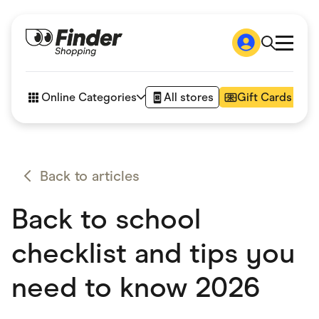
Shop
How it works
Online Categories
All stores
Gift Cards
FAQs
Articles
Accessories
Amazon
Appliances
Back to articles
Automotive & Transportation
Business & Tech
Back to school
Children & Babies
Department Stores
Digital, Telco & VPN
checklist and tips you
eBay Offers
Fashion & Shoes
need to know 2026
Finance & Insurance
Fitness & Sports
Flowers, Gifts & Books