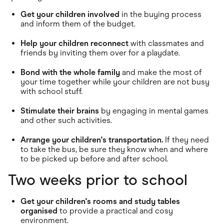
Get your children involved
in the buying process
and inform them of the budget.
Help your children reconnect
with classmates and
friends by inviting them over for a playdate.
Bond with the whole family
and make the most of
your time together while your children are not busy
with school stuff.
Stimulate their brains
by engaging in mental games
and other such activities.
Arrange your children's transportation.
If they need
to take the bus, be sure they know when and where
to be picked up before and after school.
Two weeks prior to school
Get your children's rooms and study tables
organised
to provide a practical and cosy
environment.