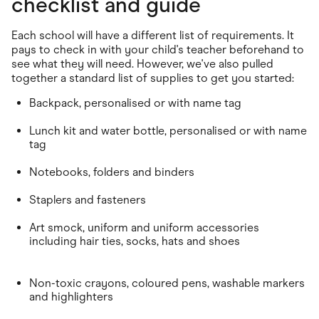
checklist and guide
Each school will have a different list of requirements. It
pays to check in with your child's teacher beforehand to
see what they will need. However, we've also pulled
together a standard list of supplies to get you started:
Backpack, personalised or with name tag
Lunch kit and water bottle, personalised or with name
tag
Notebooks, folders and binders
Staplers and fasteners
Art smock, uniform and uniform accessories
including hair ties, socks, hats and shoes
Non-toxic crayons, coloured pens, washable markers
and highlighters