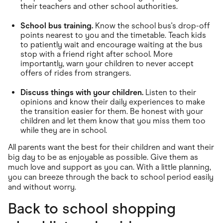
their teachers and other school authorities.
School bus training.
Know the school bus's drop-off
points nearest to you and the timetable. Teach kids
to patiently wait and encourage waiting at the bus
stop with a friend right after school. More
importantly, warn your children to never accept
offers of rides from strangers.
Discuss things with your children.
Listen to their
opinions and know their daily experiences to make
the transition easier for them. Be honest with your
children and let them know that you miss them too
while they are in school.
All parents want the best for their children and want their
big day to be as enjoyable as possible. Give them as
much love and support as you can. With a little planning,
you can breeze through the back to school period easily
and without worry.
Back to school shopping