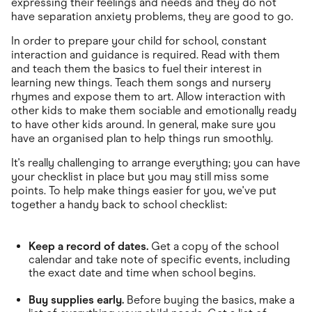
expressing their feelings and needs and they do not
have separation anxiety problems, they are good to go.
In order to prepare your child for school, constant
interaction and guidance is required. Read with them
and teach them the basics to fuel their interest in
learning new things. Teach them songs and nursery
rhymes and expose them to art. Allow interaction with
other kids to make them sociable and emotionally ready
to have other kids around. In general, make sure you
have an organised plan to help things run smoothly.
It's really challenging to arrange everything; you can have
your checklist in place but you may still miss some
points. To help make things easier for you, we've put
together a handy back to school checklist:
Keep a record of dates.
Get a copy of the school
calendar and take note of specific events, including
the exact date and time when school begins.
Buy supplies early.
Before buying the basics, make a