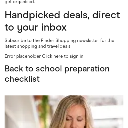
get organised.
Handpicked deals, direct
to your inbox
Subscribe to the Finder Shopping newsletter for the
latest shopping and travel deals
Error placeholder Click
here
to sign in
Back to school preparation
checklist