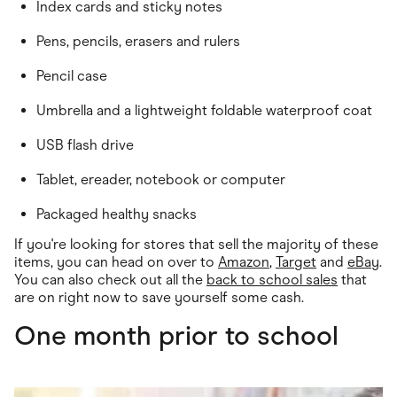
Index cards and sticky notes
Pens, pencils, erasers and rulers
Pencil case
Umbrella and a lightweight foldable waterproof coat
USB flash drive
Tablet, ereader, notebook or computer
Packaged healthy snacks
If you're looking for stores that sell the majority of these
items, you can head on over to
Amazon
,
Target
and
eBay
.
You can also check out all the
back to school sales
that
are on right now to save yourself some cash.
One month prior to school