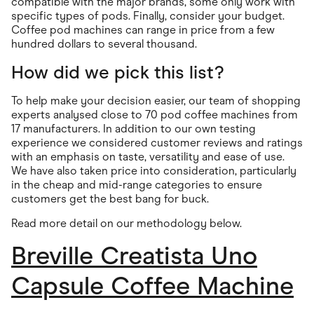
compatible with the major brands, some only work with
specific types of pods. Finally, consider your budget.
Coffee pod machines can range in price from a few
hundred dollars to several thousand.
How did we pick this list?
To help make your decision easier, our team of shopping
experts analysed close to 70 pod coffee machines from
17 manufacturers. In addition to our own testing
experience we considered customer reviews and ratings
with an emphasis on taste, versatility and ease of use.
We have also taken price into consideration, particularly
in the cheap and mid-range categories to ensure
customers get the best bang for buck.
Read more detail on our methodology below.
Breville Creatista Uno
Capsule Coffee Machine