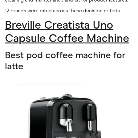
12 brands were rated across these decision criteria.
Breville Creatista Uno
Capsule Coffee Machine
Best pod coffee machine for
latte