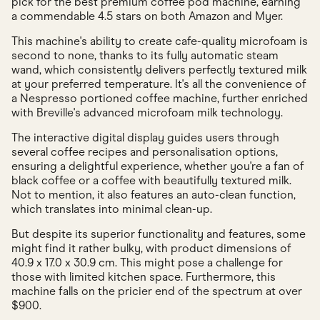
pick for the best premium coffee pod machine, earning
a commendable 4.5 stars on both Amazon and Myer.
This machine's ability to create cafe-quality microfoam is
second to none, thanks to its fully automatic steam
wand, which consistently delivers perfectly textured milk
at your preferred temperature. It's all the convenience of
a Nespresso portioned coffee machine, further enriched
with Breville's advanced microfoam milk technology.
The interactive digital display guides users through
several coffee recipes and personalisation options,
ensuring a delightful experience, whether you're a fan of
black coffee or a coffee with beautifully textured milk.
Not to mention, it also features an auto-clean function,
which translates into minimal clean-up.
But despite its superior functionality and features, some
might find it rather bulky, with product dimensions of
40.9 x 17.0 x 30.9 cm. This might pose a challenge for
those with limited kitchen space. Furthermore, this
machine falls on the pricier end of the spectrum at over
$900.