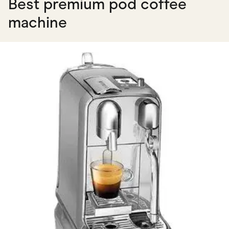
Best premium pod coffee
machine