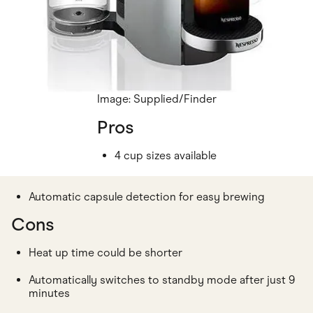
Image: Supplied/Finder
Pros
4 cup sizes available
Automatic capsule detection for easy brewing
Cons
Heat up time could be shorter
Automatically switches to standby mode after just 9
minutes