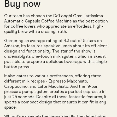
Buy now
Our team has chosen the De'Longhi Gran Lattissima
Automatic Capsule Coffee Machine as the best option
for coffee lovers who appreciate an effortless, high-
quality brew with a creamy froth.
Garnering an average rating of 4.3 out of 5 stars on
Amazon, its features speak volumes about its efficient
design and functionality. The star of the show is
undeniably its one-touch milk system, which makes it
possible to prepare a delicious beverage with a single
button press.
It also caters to various preferences, offering three
different milk recipes - Espresso Macchiato,
Cappuccino, and Latte Macchiato. And the 19-bar
pressure pump system creates a perfect espresso in
just 25 seconds. Despite all these fantastic features, it
sports a compact design that ensures it can fit in any
space.
While it's extremely beginner-friendly, the detachable