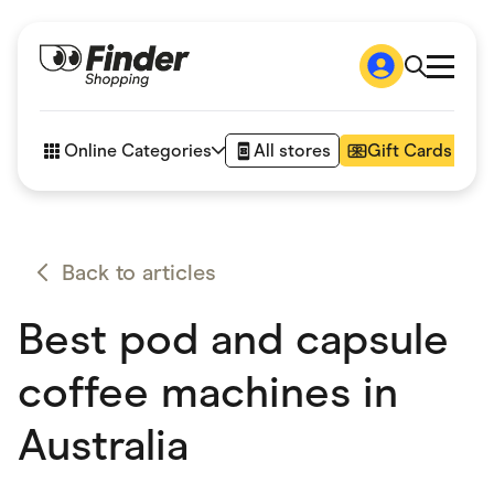
Shop
How it works
Online Categories
All stores
Gift Cards
FAQs
Articles
Accessories
Amazon
Appliances
Back to articles
Automotive & Transportation
Business & Tech
Best pod and capsule
Children & Babies
Department Stores
Digital, Telco & VPN
coffee machines in
eBay Offers
Fashion & Shoes
Australia
Finance & Insurance
Fitness & Sports
Flowers, Gifts & Books