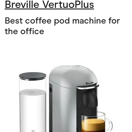
Breville VertuoPlus
Best coffee pod machine for
the office