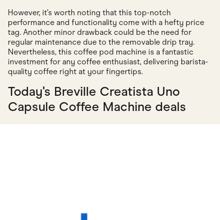
However, it's worth noting that this top-notch
performance and functionality come with a hefty price
tag. Another minor drawback could be the need for
regular maintenance due to the removable drip tray.
Nevertheless, this coffee pod machine is a fantastic
investment for any coffee enthusiast, delivering barista-
quality coffee right at your fingertips.
Today's Breville Creatista Uno
Capsule Coffee Machine deals