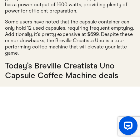
has a power output of 1600 watts, providing plenty of
power for efficient preparation.
Some users have noted that the capsule container can
only hold 12 used capsules, requiring frequent emptying.
Additionally, it's pretty expensive at $699. Despite these
minor drawbacks, the Breville Creatista Uno is a top-
performing coffee machine that will elevate your latte
game.
Today's Breville Creatista Uno
Capsule Coffee Machine deals