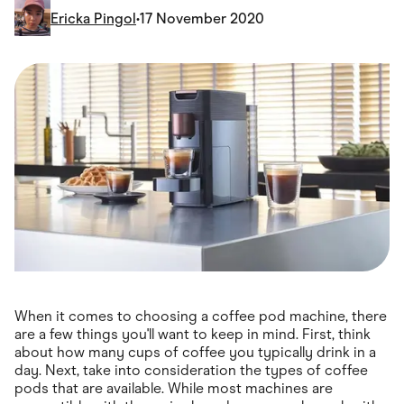
Food & Drinks
Ericka Pingol
•
17 November 2020
Gaming
Groceries
Health & Beauty
Home & Living
Marketplaces
Pets
Services & Utilities
Small Business Suppliers
Sustainable Products
Travel & Recreation
When it comes to choosing a coffee pod machine, there
are a few things you'll want to keep in mind. First, think
about how many cups of coffee you typically drink in a
day. Next, take into consideration the types of coffee
pods that are available. While most machines are