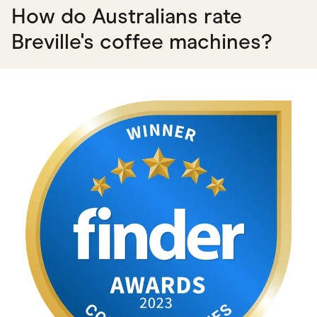
How do Australians rate
Breville's coffee machines?