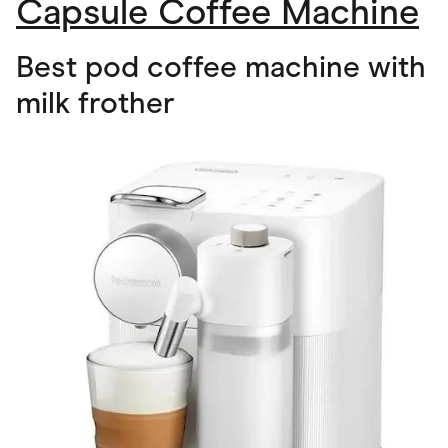
Capsule Coffee Machine
Best pod coffee machine with
milk frother