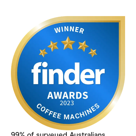
99% of surveyed Australians