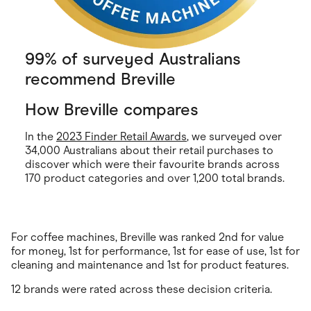
99% of surveyed Australians
recommend Breville
How Breville compares
In the
2023 Finder Retail Awards
, we surveyed over
34,000 Australians about their retail purchases to
discover which were their favourite brands across
170 product categories and over 1,200 total brands.
For coffee machines, Breville was ranked 2nd for value
for money, 1st for performance, 1st for ease of use, 1st for
cleaning and maintenance and 1st for product features.
12 brands were rated across these decision criteria.