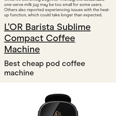
one-serve milk jug may be too small for some users.
Others also reported experiencing issues with the heat-
up function, which could take longer than expected.
L'OR Barista Sublime
Compact Coffee
Machine
Best cheap pod coffee
machine