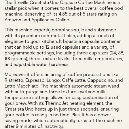
The Breville Creatista Uno Capsule Coffee Machine is a
stellar pick when it comes to the best overall coffee pod
machine, deserving of its 4.35 out of 5 stars rating on
Amazon and Appliances Online.
This machine expertly combines style and substance
with its premium non-metal finish, adding a touch of
elegance to your kitchen. It boasts a capsular container
that can hold up to 12 used capsules and a variety of
programmable settings, including three cup sizes (24, 38,
105 grams), three texture levels, three milk temperatures,
and adjustable water hardness.
Moreover, it offers an array of coffee preparations like
Ristretto, Espresso, Lungo, Caffe Latte, Cappuccino, and
Latte Macchiato. The machine's automatic steam wand
with auto-purge and three texture level and milk
temperature settings allows for easy customisation of
your brew. With its ThermoJet heating element, the
Creatista Uno heats up in just three seconds, ensuring
your coffee is ready in no time. Plus, it has a power-
saving mode, which automatically turns off the machine
after 9 minutes of inactivity.