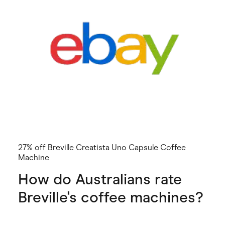
27% off Breville Creatista Uno Capsule Coffee
Machine
How do Australians rate
Breville's coffee machines?