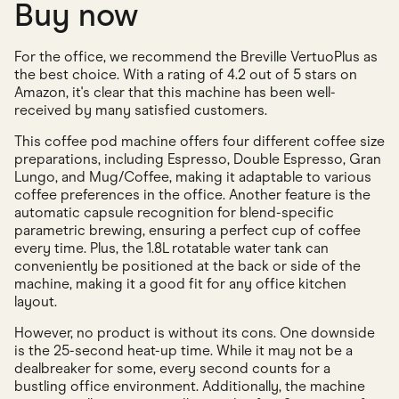
Buy now
For the office, we recommend the Breville VertuoPlus as
the best choice. With a rating of 4.2 out of 5 stars on
Amazon, it's clear that this machine has been well-
received by many satisfied customers.
This coffee pod machine offers four different coffee size
preparations, including Espresso, Double Espresso, Gran
Lungo, and Mug/Coffee, making it adaptable to various
coffee preferences in the office. Another feature is the
automatic capsule recognition for blend-specific
parametric brewing, ensuring a perfect cup of coffee
every time. Plus, the 1.8L rotatable water tank can
conveniently be positioned at the back or side of the
machine, making it a good fit for any office kitchen
layout.
However, no product is without its cons. One downside
is the 25-second heat-up time. While it may not be a
dealbreaker for some, every second counts for a
bustling office environment. Additionally, the machine