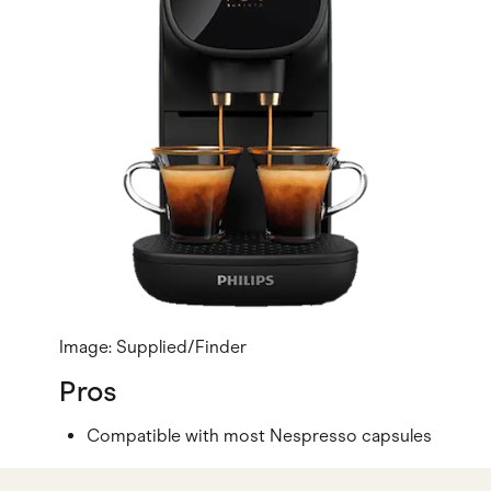
Image: Supplied/Finder
Pros
Compatible with most Nespresso capsules