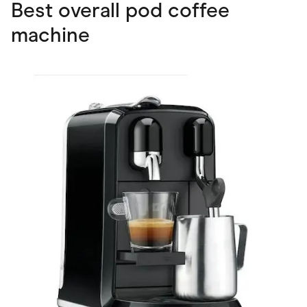
Best overall pod coffee
machine