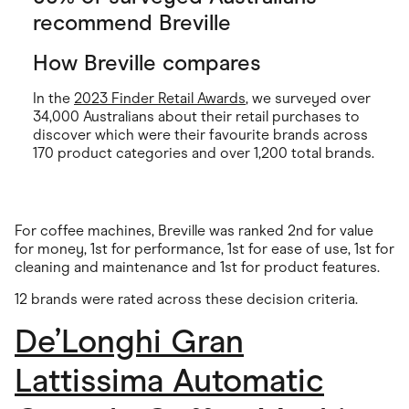
recommend Breville
How Breville compares
In the
2023 Finder Retail Awards
, we surveyed over
34,000 Australians about their retail purchases to
discover which were their favourite brands across
170 product categories and over 1,200 total brands.
For coffee machines, Breville was ranked 2nd for value
for money, 1st for performance, 1st for ease of use, 1st for
cleaning and maintenance and 1st for product features.
12 brands were rated across these decision criteria.
De’Longhi Gran
Lattissima Automatic