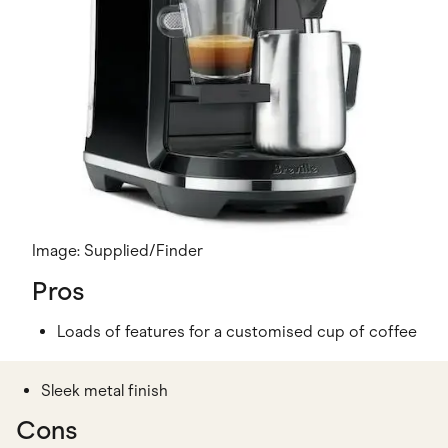
Image: Supplied/Finder
Pros
Loads of features for a customised cup of coffee
Sleek metal finish
Cons