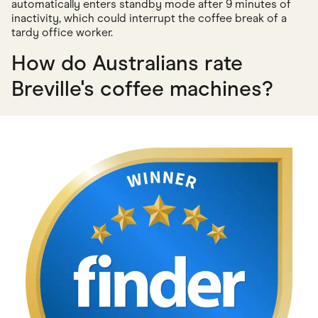
automatically enters standby mode after 9 minutes of
inactivity, which could interrupt the coffee break of a
tardy office worker.
How do Australians rate
Breville's coffee machines?