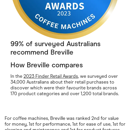
99% of surveyed Australians
recommend Breville
How Breville compares
In the
2023 Finder Retail Awards
, we surveyed over
34,000 Australians about their retail purchases to
discover which were their favourite brands across
170 product categories and over 1,200 total brands.
For coffee machines, Breville was ranked 2nd for value
for money, 1st for performance, 1st for ease of use, 1st for
cleaning and maintenance and 1st for product features.