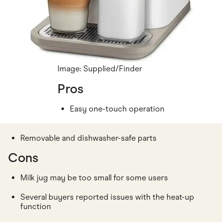
Image: Supplied/Finder
Pros
Easy one-touch operation
Removable and dishwasher-safe parts
Cons
Milk jug may be too small for some users
Several buyers reported issues with the heat-up
function