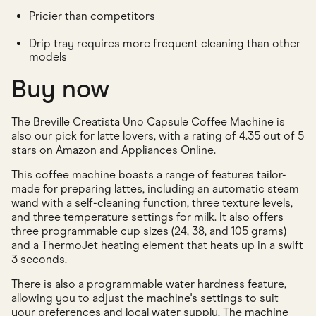
Pricier than competitors
Drip tray requires more frequent cleaning than other
models
Buy now
The Breville Creatista Uno Capsule Coffee Machine is
also our pick for latte lovers, with a rating of 4.35 out of 5
stars on Amazon and Appliances Online.
This coffee machine boasts a range of features tailor-
made for preparing lattes, including an automatic steam
wand with a self-cleaning function, three texture levels,
and three temperature settings for milk. It also offers
three programmable cup sizes (24, 38, and 105 grams)
and a ThermoJet heating element that heats up in a swift
3 seconds.
There is also a programmable water hardness feature,
allowing you to adjust the machine's settings to suit
your preferences and local water supply. The machine