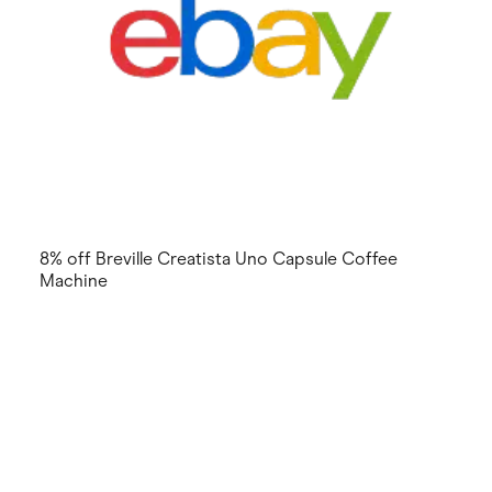
8% off Breville Creatista Uno Capsule Coffee
Machine