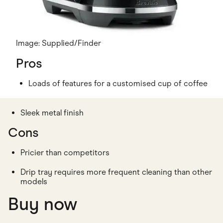
Image: Supplied/Finder
Pros
Loads of features for a customised cup of coffee
Sleek metal finish
Cons
Pricier than competitors
Drip tray requires more frequent cleaning than other
models
Buy now