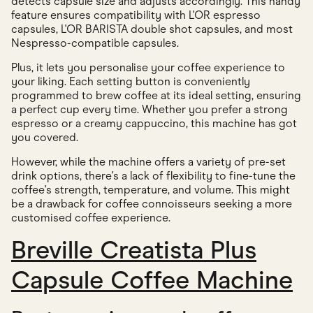
detects capsule size and adjusts accordingly. This handy
feature ensures compatibility with L'OR espresso
capsules, L'OR BARISTA double shot capsules, and most
Nespresso-compatible capsules.
Plus, it lets you personalise your coffee experience to
your liking. Each setting button is conveniently
programmed to brew coffee at its ideal setting, ensuring
a perfect cup every time. Whether you prefer a strong
espresso or a creamy cappuccino, this machine has got
you covered.
However, while the machine offers a variety of pre-set
drink options, there's a lack of flexibility to fine-tune the
coffee's strength, temperature, and volume. This might
be a drawback for coffee connoisseurs seeking a more
customised coffee experience.
Breville Creatista Plus
Capsule Coffee Machine