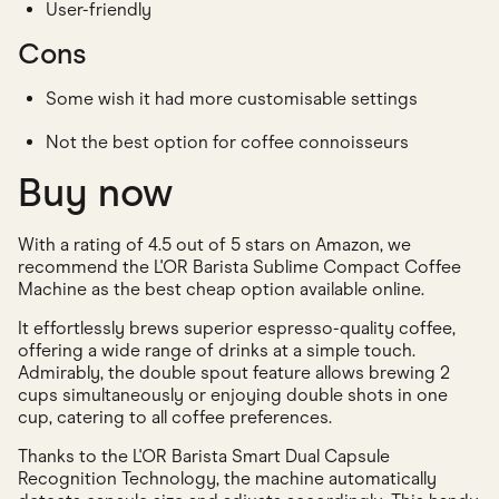
User-friendly
Cons
Some wish it had more customisable settings
Not the best option for coffee connoisseurs
Buy now
With a rating of 4.5 out of 5 stars on Amazon, we
recommend the L'OR Barista Sublime Compact Coffee
Machine as the best cheap option available online.
It effortlessly brews superior espresso-quality coffee,
offering a wide range of drinks at a simple touch.
Admirably, the double spout feature allows brewing 2
cups simultaneously or enjoying double shots in one
cup, catering to all coffee preferences.
Thanks to the L'OR Barista Smart Dual Capsule
Recognition Technology, the machine automatically