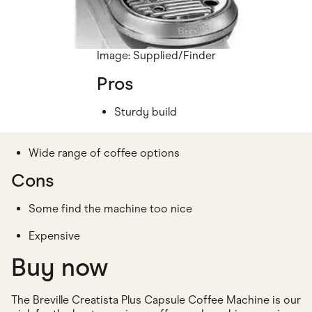
Image: Supplied/Finder
Pros
Sturdy build
Wide range of coffee options
Cons
Some find the machine too nice
Expensive
Buy now
The Breville Creatista Plus Capsule Coffee Machine is our