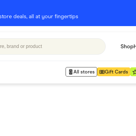
ore deals, all at your fingertips
Shop
All stores
Gift Cards
Appliances
 Babies
Department Stores
 Shoes
Finance & Insurance
nks
Gaming