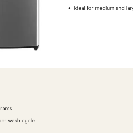
Ideal for medium and lar
grams
per wash cycle