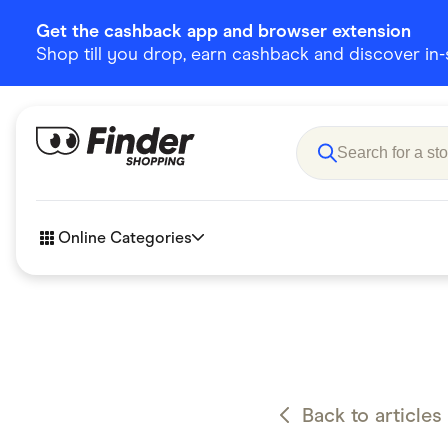
Get the cashback app and browser extension
Shop till you drop, earn cashback and discover in-st
Online Categories
Accessories
Amazon
Business & Tech
Children &
eBay Offers
Fashion &
Back to articles
Flowers, Gifts & Books
Food & Dri