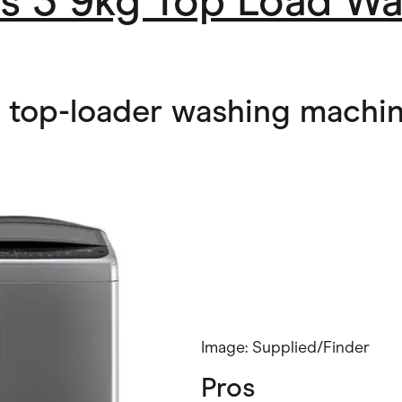
es 3 9kg Top Load W
l top-loader washing machi
Image: Supplied/Finder
Pros