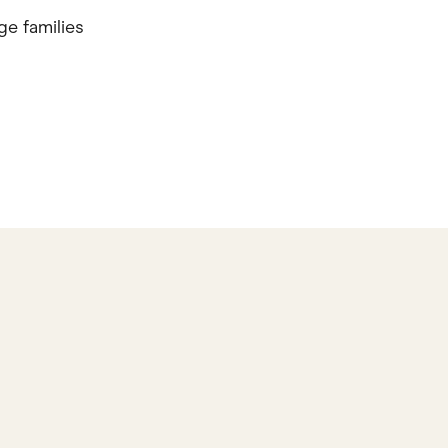
ge families