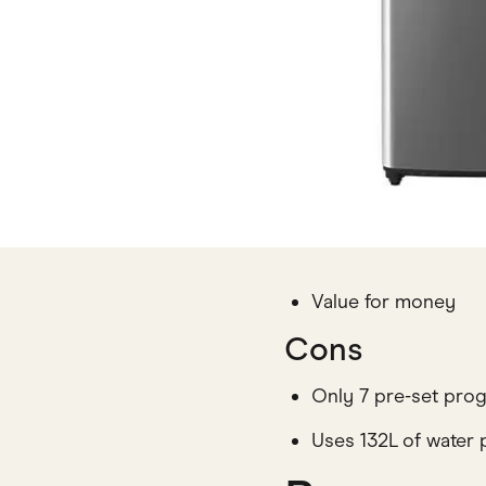
Value for money
Cons
Only 7 pre-set pro
Uses 132L of water 