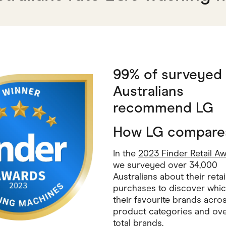
99% of surveyed
Australians
recommend LG
How LG compare
In the
2023 Finder Retail A
we surveyed over 34,000
Australians about their retai
purchases to discover whi
their favourite brands acro
product categories and ove
total brands.