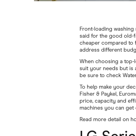
Front-loading washing 
said for the good old-f
cheaper compared to fr
address different budg
When choosing a top-l
suit your needs but is
be sure to check Water
To help make your deci
Fisher & Paykel, Eurom
price, capacity and ef
machines you can get o
Read more detail on ho