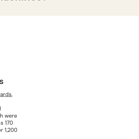
s
wards
,
l
ch were
ss 170
r 1,200