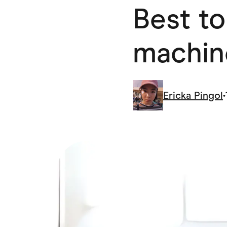
Best t
Health & Beauty
Home & Li
Services & Utilities
Small Busi
machine
Ericka Pingol
•