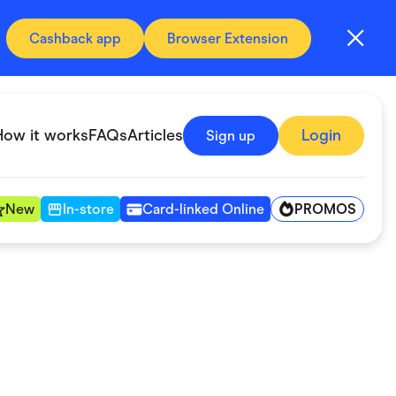
Cashback app
Browser Extension
How it works
FAQs
Articles
Login
Sign up
PROMOS
New
In-store
Card-linked Online
Automotive & Transportation
Digital, Telco & VPN
Fitness & Sports
Groceries