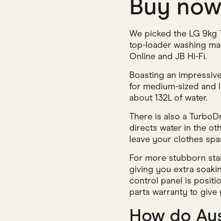
Buy no
We picked the LG 9kg T
top-loader washing mach
Online and JB Hi-Fi.
Boasting an impressive 
for medium-sized and l
about 132L of water.
There is also a TurboD
directs water in the o
leave your clothes spar
For more stubborn stai
giving you extra soaki
control panel is positi
parts warranty to give
How do Aus