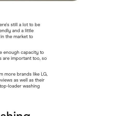
s still a lot to be
ndly and a little
in the market to
ge enough capacity to
s are important too, so
m more brands like LG,
iews as well as their
 top-loader washing