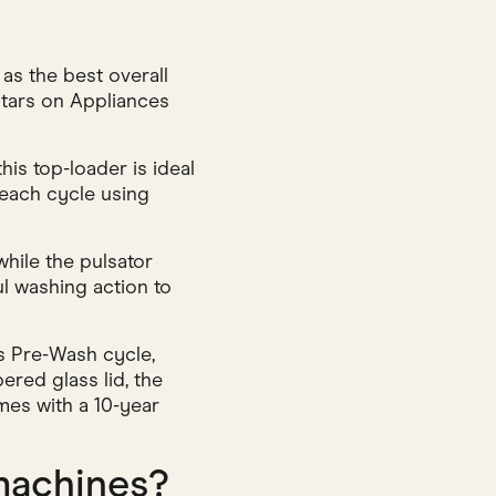
s the best overall
 stars on Appliances
his top-loader is ideal
 each cycle using
hile the pulsator
ul washing action to
s Pre-Wash cycle,
ered glass lid, the
omes with a 10-year
machines?