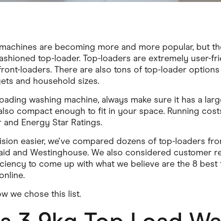
machines are becoming more and more popular, but there'
ashioned top-loader. Top-loaders are extremely user-frie
ont-loaders. There are also tons of top-loader options 
ets and household sizes.
oading washing machine, always make sure it has a lar
 also compact enough to fit in your space. Running cost
 and Energy Star Ratings.
sion easier, we've compared dozens of top-loaders fro
aid and Westinghouse. We also considered customer rev
ficiency to come up with what we believe are the 8 best
nline.
w we chose this list.