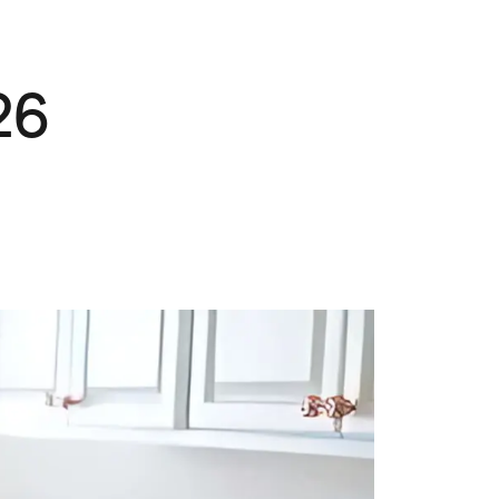
Pets
Travel & Recreation
26