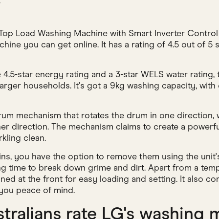
w
op Load Washing Machine with Smart Inverter Control a
ine you can get online. It has a rating of 4.5 out of 5
4.5-star energy rating and a 3-star WELS water rating, t
arger households. It's got a 9kg washing capacity, with
rum mechanism that rotates the drum in one direction, w
ther direction. The mechanism claims to create a powerf
kling clean.
ns, you have the option to remove them using the unit'
ng time to break down grime and dirt. Apart from a temp
oned at the front for easy loading and setting. It also c
 you peace of mind.
tralians rate LG's washing 