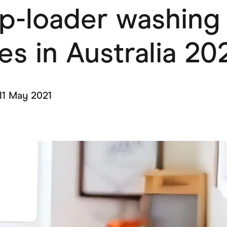
op-loader washing
ving
Marketplaces
ness Suppliers
Sustainable Products
s in Australia 20
11 May 2021