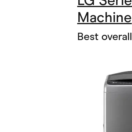
LG Seri
Machine
Best overal