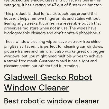
We picked the Windex Glass and Surface Wipes in this
category. It has a rating of 4.7 out of 5 stars on Amazon.
This product is ideal for quick touch-ups around the
house. It helps remove fingerprints and stains without
leaving any streaks. It comes in a resealable pouch that
preserves moisture when not in use. The wipes have
biodegradable cleaners and don't contain phosphorus.
These window cleaning wipes leave a streak-free shine
on glass surfaces. It is perfect for cleaning car windows,
picture frames and mirrors. It also works great on bigger
windows, but you might need multiple wipes to achieve
a streak-free result. Customers said it has a light and
pleasant scent, but others find it irritating.
Gladwell Gecko Robot
Window Cleaner
Best robotic window cleaner