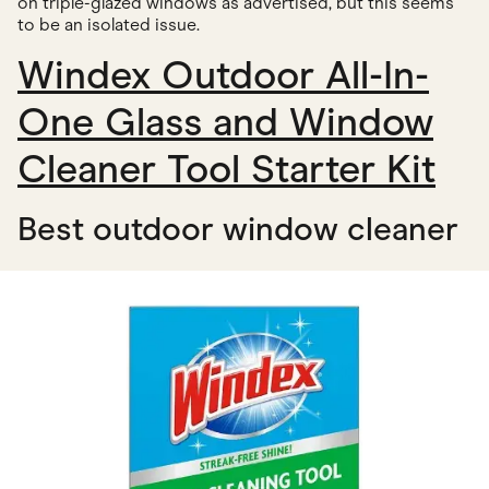
on triple-glazed windows as advertised, but this seems
to be an isolated issue.
Windex Outdoor All-In-
One Glass and Window
Cleaner Tool Starter Kit
Best outdoor window cleaner