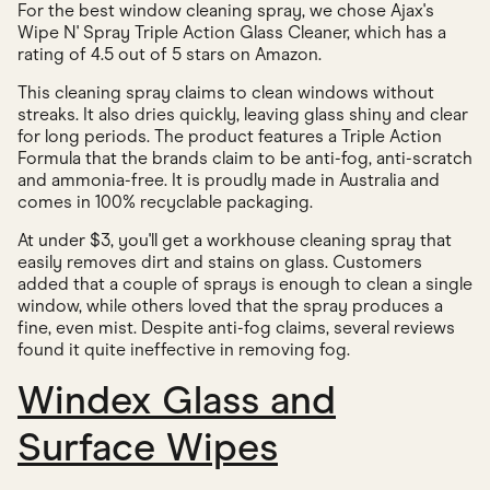
For the best window cleaning spray, we chose Ajax's
Wipe N' Spray Triple Action Glass Cleaner, which has a
rating of 4.5 out of 5 stars on Amazon.
This cleaning spray claims to clean windows without
streaks. It also dries quickly, leaving glass shiny and clear
for long periods. The product features a Triple Action
Formula that the brands claim to be anti-fog, anti-scratch
and ammonia-free. It is proudly made in Australia and
comes in 100% recyclable packaging.
At under $3, you'll get a workhouse cleaning spray that
easily removes dirt and stains on glass. Customers
added that a couple of sprays is enough to clean a single
window, while others loved that the spray produces a
fine, even mist. Despite anti-fog claims, several reviews
found it quite ineffective in removing fog.
Windex Glass and
Surface Wipes