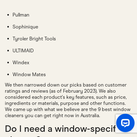
Pullman
Sophinique
Tyroler Bright Tools
ULTIMAID
Windex
Window Mates
We then narrowed down our picks based on customer
ratings and reviews (as of February 2023). We also
considered each product's key features, such as price,
ingredients or materials, purpose and other functions.
We came up with what we believe are the 9 best window
cleaners you can get right now in Australia.
Do I need a window-specific