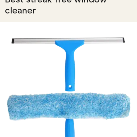
cleaner