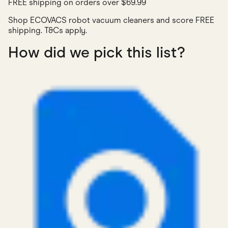
FREE shipping on orders over $69.99
Shop ECOVACS robot vacuum cleaners and score FREE
shipping. T&Cs apply.
How did we pick this list?