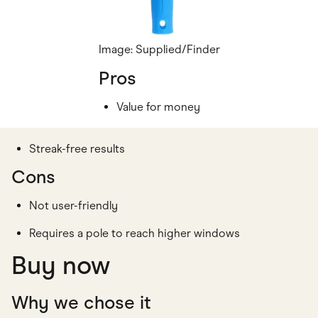
Image: Supplied/Finder
Pros
Value for money
Streak-free results
Cons
Not user-friendly
Requires a pole to reach higher windows
Buy now
Why we chose it