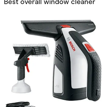
Best overall window cleaner