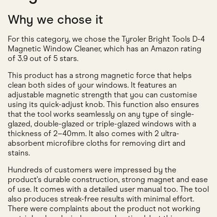
Why we chose it
For this category, we chose the Tyroler Bright Tools D-4
Magnetic Window Cleaner, which has an Amazon rating
of 3.9 out of 5 stars.
This product has a strong magnetic force that helps
clean both sides of your windows. It features an
adjustable magnetic strength that you can customise
using its quick-adjust knob. This function also ensures
that the tool works seamlessly on any type of single-
glazed, double-glazed or triple-glazed windows with a
thickness of 2–40mm. It also comes with 2 ultra-
absorbent microfibre cloths for removing dirt and
stains.
Hundreds of customers were impressed by the
product's durable construction, strong magnet and ease
of use. It comes with a detailed user manual too. The tool
also produces streak-free results with minimal effort.
There were complaints about the product not working