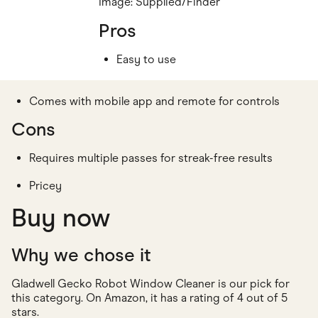
Image: Supplied/Finder
Pros
Easy to use
Comes with mobile app and remote for controls
Cons
Requires multiple passes for streak-free results
Pricey
Buy now
Why we chose it
Gladwell Gecko Robot Window Cleaner is our pick for
this category. On Amazon, it has a rating of 4 out of 5
stars.