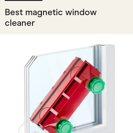
Best magnetic window
cleaner