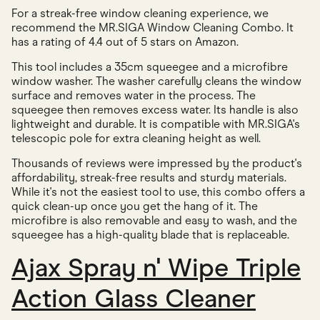
For a streak-free window cleaning experience, we
recommend the MR.SIGA Window Cleaning Combo. It
has a rating of 4.4 out of 5 stars on Amazon.
This tool includes a 35cm squeegee and a microfibre
window washer. The washer carefully cleans the window
surface and removes water in the process. The
squeegee then removes excess water. Its handle is also
lightweight and durable. It is compatible with MR.SIGA's
telescopic pole for extra cleaning height as well.
Thousands of reviews were impressed by the product's
affordability, streak-free results and sturdy materials.
While it's not the easiest tool to use, this combo offers a
quick clean-up once you get the hang of it. The
microfibre is also removable and easy to wash, and the
squeegee has a high-quality blade that is replaceable.
Ajax Spray n' Wipe Triple
Action Glass Cleaner