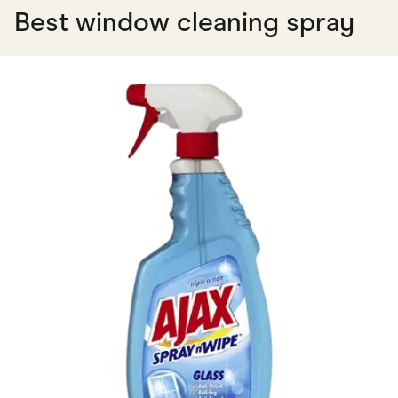
Best window cleaning spray