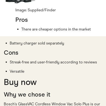
Image: Supplied/Finder
Pros
There are cheaper options in the market
Battery charger sold separately
Cons
Streak-free and user-friendly according to reviews
Versatile
Buy now
Why we chose it
Bosch's GlassVAC Cordless Window Vac Solo Plus is our