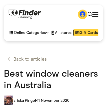
Shop
How it works
Online Categories
All stores
Gift Cards
FAQs
Articles
Accessories
Amazon
Appliances
Back to articles
Automotive & Transportation
Business & Tech
Best window cleaners
Children & Babies
Department Stores
Digital, Telco & VPN
in Australia
eBay Offers
Fashion & Shoes
Finance & Insurance
Fitness & Sports
Ericka Pingol
•
11 November 2020
Flowers, Gifts & Books