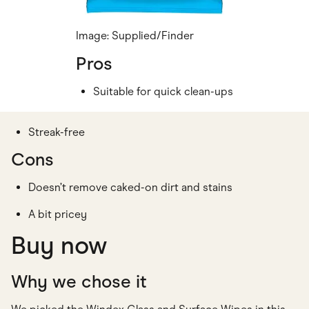
Image: Supplied/Finder
Pros
Suitable for quick clean-ups
Streak-free
Cons
Doesn’t remove caked-on dirt and stains
A bit pricey
Buy now
Why we chose it