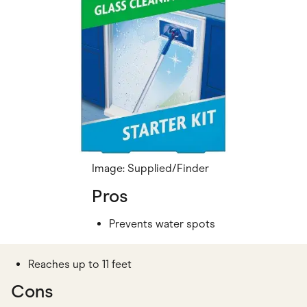
Image: Supplied/Finder
Pros
Prevents water spots
Reaches up to 11 feet
Cons