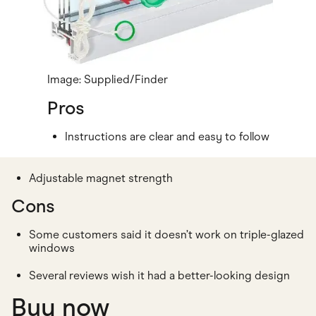
Image: Supplied/Finder
Pros
Instructions are clear and easy to follow
Adjustable magnet strength
Cons
Some customers said it doesn’t work on triple-glazed
windows
Several reviews wish it had a better-looking design
Buy now