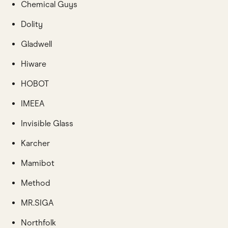
Chemical Guys
Dolity
Gladwell
Hiware
HOBOT
IMEEA
Invisible Glass
Karcher
Mamibot
Method
MR.SIGA
Northfolk