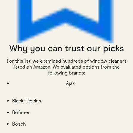
Why you can trust our picks
For this list, we examined hundreds of window cleaners
listed on Amazon. We evaluated options from the
following brands:
Ajax
Black+Decker
Bofimer
Bosch