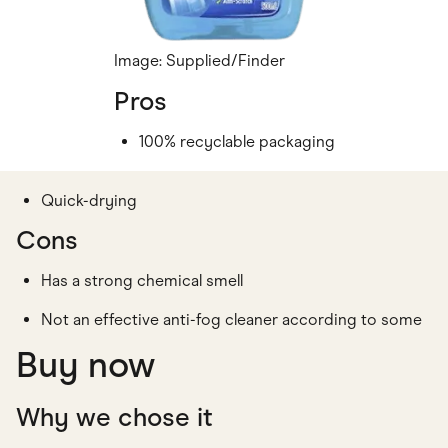
Image: Supplied/Finder
Pros
100% recyclable packaging
Quick-drying
Cons
Has a strong chemical smell
Not an effective anti-fog cleaner according to some
Buy now
Why we chose it