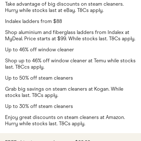
Take advantage of big discounts on steam cleaners.
Hurry while stocks last at eBay. T&Cs apply.
Indalex ladders from $88
Shop aluminium and fiberglass ladders from Indalex at
MyDeal. Price starts at $99. While stocks last. T&Cs apply.
Up to 46% off window cleaner
Shop up to 46% off window cleaner at Temu while stocks
last. T&Ccs apply.
Up to 50% off steam cleaners
Grab big savings on steam cleaners at Kogan. While
stocks last. T&Cs apply.
Up to 30% off steam cleaners
Enjoy great discounts on steam cleaners at Amazon.
Hurry while stocks last. T&Cs apply.