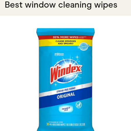
Best window cleaning wipes