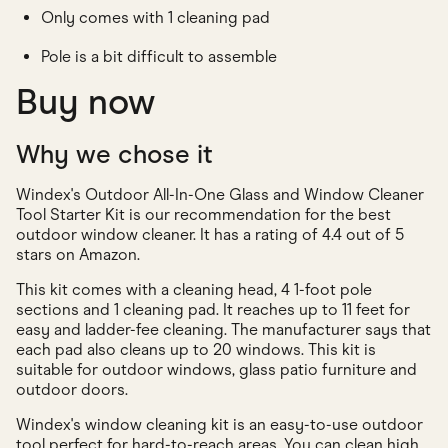
Only comes with 1 cleaning pad
Pole is a bit difficult to assemble
Buy now
Why we chose it
Windex's Outdoor All-In-One Glass and Window Cleaner
Tool Starter Kit is our recommendation for the best
outdoor window cleaner. It has a rating of 4.4 out of 5
stars on Amazon.
This kit comes with a cleaning head, 4 1-foot pole
sections and 1 cleaning pad. It reaches up to 11 feet for
easy and ladder-fee cleaning. The manufacturer says that
each pad also cleans up to 20 windows. This kit is
suitable for outdoor windows, glass patio furniture and
outdoor doors.
Windex's window cleaning kit is an easy-to-use outdoor
tool perfect for hard-to-reach areas. You can clean high