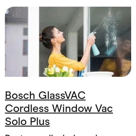
Food & Drinks
Gaming
Groceries
Health & Beauty
Home & Living
Marketplaces
Pets
Services & Utilities
Small Business Suppliers
Sustainable Products
Travel & Recreation
Bosch GlassVAC
Cordless Window Vac
Solo Plus