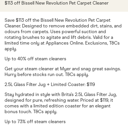
$113 off Bissell New Revolution Pet Carpet Cleaner
Save $113 off the Bissell New Revolution Pet Carpet
Cleaner. Designed to remove embedded dirt, stains, and
odours from carpets. Uses powerful suction and
rotating brushes to agitate and lift debris. Valid for a
limited time only at Appliances Online. Exclusions, T&Cs
apply.
Up to 40% off steam cleaners
Get your steam cleaner at Myer and snag great savings.
Hurry before stocks run out. T&Cs apply.
2.5L Glass Filter Jug + Limited Coaster: $119
Stay hydrated in style with Brita’s 2.5L Glass Filter Jug,
designed for pure, refreshing water. Priced at $119, it
comes with a limited edition coaster for an elegant
bonus touch. T&Cs apply.
Up to 73% off steam cleaners