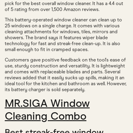
pick for the best overall window cleaner. It has a 4.4 out
of 5 rating from over 1,500 Amazon reviews.
This battery-operated window cleaner can clean up to
25 windows on a single charge. It comes with various
cleaning attachments for windows, tiles, mirrors and
showers. The brand says it features wiper blade
technology for fast and streak-free clean-up. It is also
small enough to fit in cramped spaces.
Customers gave positive feedback on the tool's ease of
use, sturdy construction and versatility. It is lightweight
and comes with replaceable blades and parts. Several
reviews added that it easily sucks up spills, making it an
ideal tool for the kitchen and bathroom as well. However,
its battery charger is sold separately.
MR.SIGA Window
Cleaning Combo
Best streak-free window