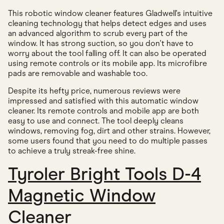
This robotic window cleaner features Gladwell's intuitive
cleaning technology that helps detect edges and uses
an advanced algorithm to scrub every part of the
window. It has strong suction, so you don't have to
worry about the tool falling off. It can also be operated
using remote controls or its mobile app. Its microfibre
pads are removable and washable too.
Despite its hefty price, numerous reviews were
impressed and satisfied with this automatic window
cleaner. Its remote controls and mobile app are both
easy to use and connect. The tool deeply cleans
windows, removing fog, dirt and other strains. However,
some users found that you need to do multiple passes
to achieve a truly streak-free shine.
Tyroler Bright Tools D-4
Magnetic Window
Cleaner