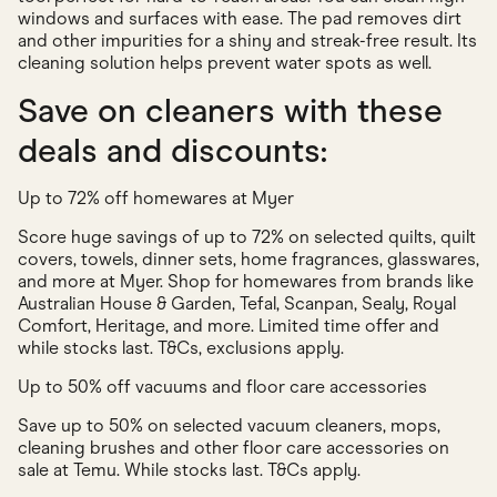
windows and surfaces with ease. The pad removes dirt
and other impurities for a shiny and streak-free result. Its
cleaning solution helps prevent water spots as well.
Save on cleaners with these
deals and discounts:
Up to 72% off homewares at Myer
Score huge savings of up to 72% on selected quilts, quilt
covers, towels, dinner sets, home fragrances, glasswares,
and more at Myer. Shop for homewares from brands like
Australian House & Garden, Tefal, Scanpan, Sealy, Royal
Comfort, Heritage, and more. Limited time offer and
while stocks last. T&Cs, exclusions apply.
Up to 50% off vacuums and floor care accessories
Save up to 50% on selected vacuum cleaners, mops,
cleaning brushes and other floor care accessories on
sale at Temu. While stocks last. T&Cs apply.