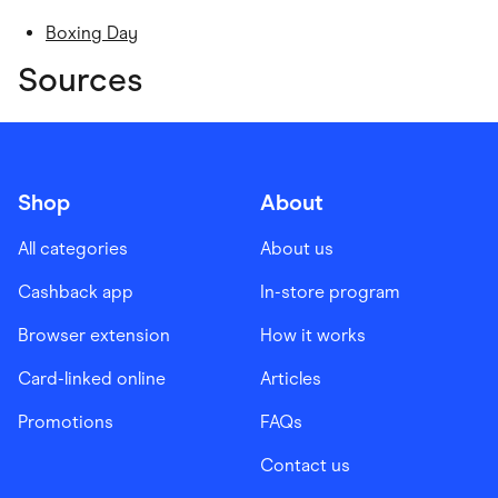
Boxing Day
Sources
Shop
About
All categories
About us
Cashback app
In-store program
Browser extension
How it works
Card-linked online
Articles
Promotions
FAQs
Contact us