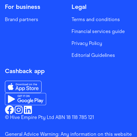
For business
Legal
Brand partners
Terms and conditions
Financial services guide
Privacy Policy
Editorial Guidelines
Cashback app
Download the Finder Shopping App on App Store
Download the Finder Shopping App on Google Play
Finder Shopping
© Hive Empire Pty Ltd ABN 18 118 785 121
Finder Shopping
Finder Shopping
Facebook
Instagram
Linkedin
General Advice Warning: Any information on this website