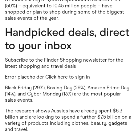
(50%) – equivalent to 10.45 million people – have
shopped or plan to shop during some of the biggest
sales events of the year.
Handpicked deals, direct
to your inbox
Subscribe to the Finder Shopping newsletter for the
latest shopping and travel deals
Error placeholder Click
here
to sign in
Black Friday (29%), Boxing Day (29%), Amazon Prime Day
(14%), and Cyber Monday (13%) are the most popular
sales events.
The research shows Aussies have already spent $6.3
billion and are looking to spend a further $7.5 billion on a
variety of products including clothes, beauty, gadgets
and travel.