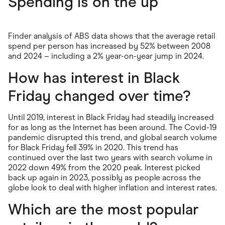
Spending is on the up
Finder analysis of ABS data shows that the average retail
spend per person has increased by 52% between 2008
and 2024 – including a 2% year-on-year jump in 2024.
How has interest in Black
Friday changed over time?
Until 2019, interest in Black Friday had steadily increased
for as long as the Internet has been around. The Covid-19
pandemic disrupted this trend, and global search volume
for Black Friday fell 39% in 2020. This trend has
continued over the last two years with search volume in
2022 down 49% from the 2020 peak. Interest picked
back up again in 2023, possibly as people across the
globe look to deal with higher inflation and interest rates.
Which are the most popular