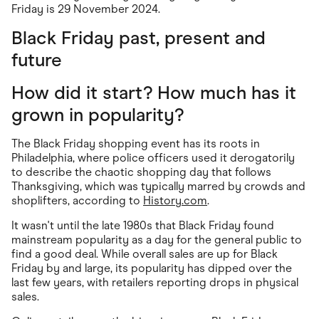
Friday is 29 November 2024.
Black Friday past, present and
future
How did it start? How much has it
grown in popularity?
The Black Friday shopping event has its roots in
Philadelphia, where police officers used it derogatorily
to describe the chaotic shopping day that follows
Thanksgiving, which was typically marred by crowds and
shoplifters, according to
History.com
.
It wasn't until the late 1980s that Black Friday found
mainstream popularity as a day for the general public to
find a good deal. While overall sales are up for Black
Friday by and large, its popularity has dipped over the
last few years, with retailers reporting drops in physical
sales.