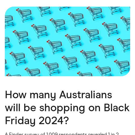
Food & Drinks
Gaming
Groceries
Health & Beauty
Home & Living
Marketplaces
Pets
Services & Utilities
Small Business Suppliers
Sustainable Products
Travel & Recreation
How many Australians
will be shopping on Black
Friday 2024?
A Finder survey of 1,009 respondents revealed 1 in 2