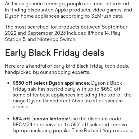
As far as generic terms go, people are most interested
in finding discounted Apple products, video games, and
Dyson home appliances according to SEMrush data.
The
most searched-for products between September
2022 and September 2023
included iPhone 14, Play
Station 5, and Nintendo Switch.
Early Black Friday deals
Here are a handful of early-bird Black Friday tech deals,
handpicked by our shopping experts.
$650 off select Dyson appliances
:
Dyson's Black
Friday sale has started early with up to $650 off
some of its best appliances including the top-of-the-
range Dyson Gen5detect Absolute stick vacuum
cleaner.
58% off Lenovo laptops
:
Use the discount code
BFCM24 to receive up to 58% off selected Lenovo
laptops including popular ThinkPad and Yoga models.