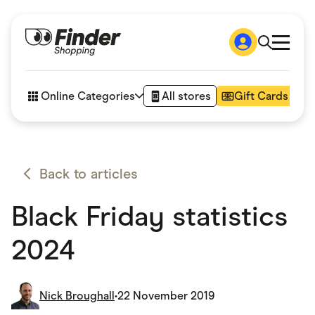
Shop
How it works
Online Categories
All stores
Gift Cards
FAQs
Articles
Accessories
Amazon
Appliances
Back to articles
Automotive & Transportation
Business & Tech
Black Friday statistics
Children & Babies
Department Stores
Digital, Telco & VPN
2024
eBay Offers
Fashion & Shoes
Finance & Insurance
Fitness & Sports
Nick Broughall
•
22 November 2019
Flowers, Gifts & Books