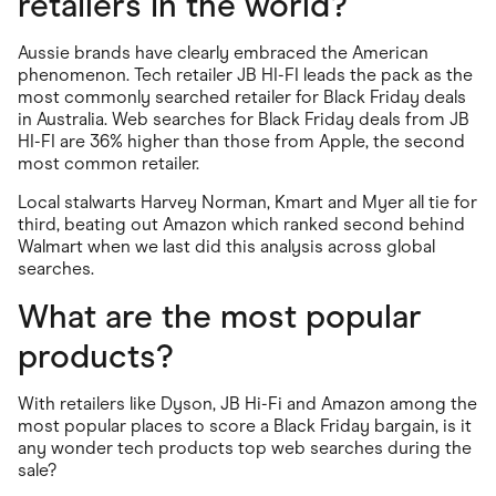
retailers in the world?
Aussie brands have clearly embraced the American
phenomenon. Tech retailer JB HI-FI leads the pack as the
most commonly searched retailer for Black Friday deals
in Australia. Web searches for Black Friday deals from JB
HI-FI are 36% higher than those from Apple, the second
most common retailer.
Local stalwarts Harvey Norman, Kmart and Myer all tie for
third, beating out Amazon which ranked second behind
Walmart when we last did this analysis across global
searches.
What are the most popular
products?
With retailers like Dyson, JB Hi-Fi and Amazon among the
most popular places to score a Black Friday bargain, is it
any wonder tech products top web searches during the
sale?