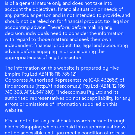
is of a general nature only and does not take into
account the objectives, financial situation or needs of
any particular person and is not intended to provide, and
should not be relied on for financial product, tax, legal or
accounting advice. Therefore, before making any
decision, individuals need to consider the information
with regard to those matters and seek their own
independent financial product, tax, legal and accounting
advice before engaging in or considering the
appropriateness of any transaction.
The information on this website is prepared by Hive
Empire Pty Ltd ABN 18 118 785 121
Corporate Authorised Representative (CAR 432663) of
finder.com.au (http://finder.com.au) Pty Ltd (ABN: 12 166
740 398, AFSL:547 310). Finder.com.au Pty Ltd and its
authorised representatives do not accept liability for any
errors or omissions of information supplied on this
website.
Please note that any cashback rewards earned through
Finder Shopping which are paid into superannuation will
not be accessible until you meet a condition of release.