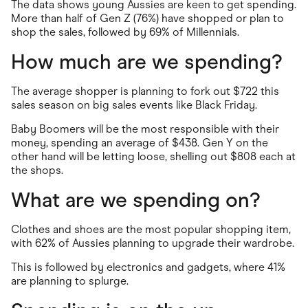
The data shows young Aussies are keen to get spending.
More than half of Gen Z (76%) have shopped or plan to
shop the sales, followed by 69% of Millennials.
How much are we spending?
The average shopper is planning to fork out $722 this
sales season on big sales events like Black Friday.
Baby Boomers will be the most responsible with their
money, spending an average of $438. Gen Y on the
other hand will be letting loose, shelling out $808 each at
the shops.
What are we spending on?
Clothes and shoes are the most popular shopping item,
with 62% of Aussies planning to upgrade their wardrobe.
This is followed by electronics and gadgets, where 41%
are planning to splurge.