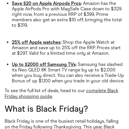
Save $20 on Apple Airpods Pros
:
Amazon has the
Apple AirPods Pro with MagSafe Case down to $329
right now, from a previous RRP of $399. Prime
members also get an extra $10 off, bringing the total
to $319.
25% off Apple watches
:
Shop the Apple Watch at
Amazon and save up to 25% off the RRP. Prices start
at $297. Valid for a limited time only at Amazon.
Up to $2000 off Samsung TVs
:
Samsung has slashed
its Neo QLED 8K Smart TV range by up to $2,000
when you buy direct. You can also receive a Trade-Up
Bonus of up $1,100 when you trade in your old device.
To see the full list of deals, head to our
complete Black
Friday shopping guide
.
What is Black Friday?
Black Friday is one of the busiest retail holidays, falling
on the Friday following Thanksgiving. This year, Black