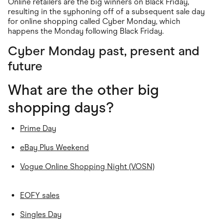
Online retailers are the big winners on Black Friday,
resulting in the syphoning off of a subsequent sale day
for online shopping called Cyber Monday, which
happens the Monday following Black Friday.
Cyber Monday past, present and
future
What are the other big
shopping days?
Prime Day
eBay Plus Weekend
Vogue Online Shopping Night (VOSN)
EOFY sales
Singles Day