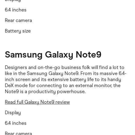
6.4 inches
Rear camera
Battery size
Samsung Galaxy Note9
Designers and on-the-go business folk will find a lot to
like in the Samsung Galaxy Note9. From its massive 6.4-
inch screen and its extensive battery life to its handy
DeX mode for connecting to an external monitor, the
Note9 is a productivity powerhouse.
Read full Galaxy Note9 review
Display
6.4 inches
Rear camera