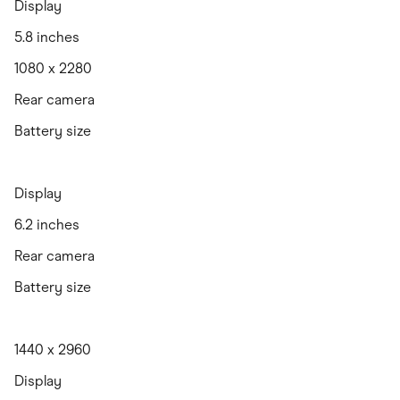
Display
5.8 inches
1080 x 2280
Rear camera
Battery size
Display
6.2 inches
Rear camera
Battery size
1440 x 2960
Display