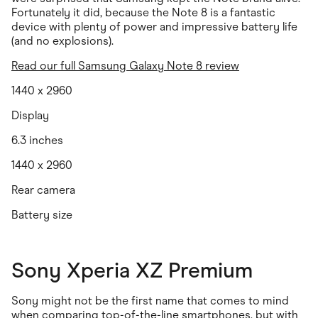
Fortunately it did, because the Note 8 is a fantastic
device with plenty of power and impressive battery life
(and no explosions).
Read our full Samsung Galaxy Note 8 review
1440 x 2960
Display
6.3 inches
1440 x 2960
Rear camera
Battery size
Sony Xperia XZ Premium
Sony might not be the first name that comes to mind
when comparing top-of-the-line smartphones, but with