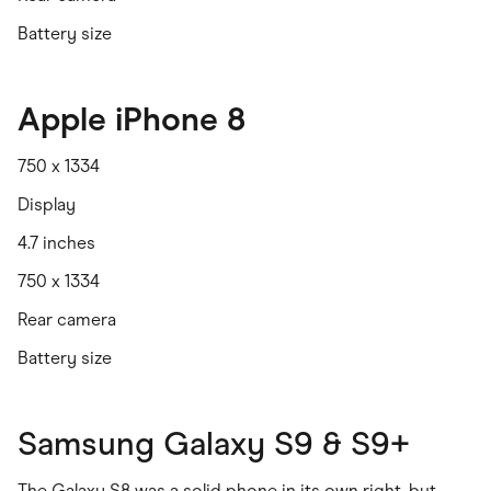
Battery size
Apple iPhone 8
750 x 1334
Display
4.7 inches
750 x 1334
Rear camera
Battery size
Samsung Galaxy S9 & S9+
The Galaxy S8 was a solid phone in its own right, but