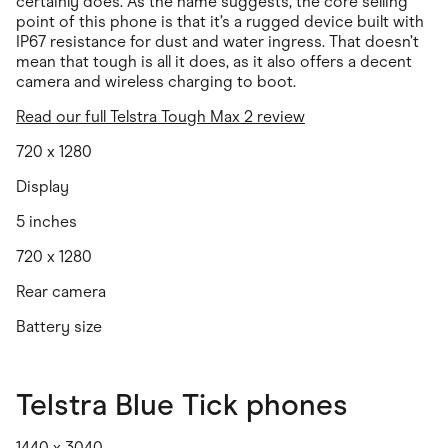
certainly does. As the name suggests, the core selling
point of this phone is that it’s a rugged device built with
IP67 resistance for dust and water ingress. That doesn’t
mean that tough is all it does, as it also offers a decent
camera and wireless charging to boot.
Read our full Telstra Tough Max 2 review
720 x 1280
Display
5 inches
720 x 1280
Rear camera
Battery size
Telstra Blue Tick phones
1440 x 3040