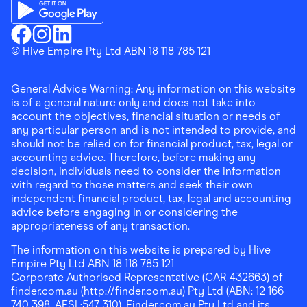
Download the Finder Shopping App on App Store
Download the Finder Shopping App on Google Play
Finder Shopping
© Hive Empire Pty Ltd ABN 18 118 785 121
Finder Shopping
Finder Shopping
Facebook
Instagram
Linkedin
General Advice Warning: Any information on this website
is of a general nature only and does not take into
account the objectives, financial situation or needs of
any particular person and is not intended to provide, and
should not be relied on for financial product, tax, legal or
accounting advice. Therefore, before making any
decision, individuals need to consider the information
with regard to those matters and seek their own
independent financial product, tax, legal and accounting
advice before engaging in or considering the
appropriateness of any transaction.
The information on this website is prepared by Hive
Empire Pty Ltd ABN 18 118 785 121
Corporate Authorised Representative (CAR 432663) of
finder.com.au (http://finder.com.au) Pty Ltd (ABN: 12 166
740 398, AFSL:547 310). Finder.com.au Pty Ltd and its