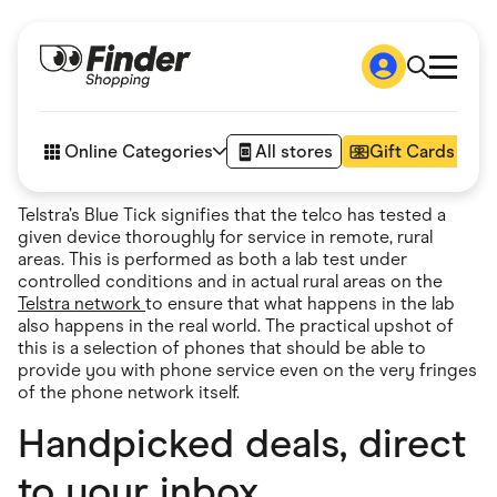
Shop
How it works
Online Categories
All stores
Gift Cards
FAQs
Articles
Telstra’s Blue Tick signifies that the telco has tested a
Accessories
given device thoroughly for service in remote, rural
Amazon
areas. This is performed as both a lab test under
Appliances
controlled conditions and in actual rural areas on the
Automotive & Transportation
Telstra network
to ensure that what happens in the lab
Business & Tech
also happens in the real world. The practical upshot of
Children & Babies
this is a selection of phones that should be able to
Department Stores
provide you with phone service even on the very fringes
Digital, Telco & VPN
of the phone network itself.
eBay Offers
Fashion & Shoes
Handpicked deals, direct
Finance & Insurance
Fitness & Sports
to your inbox
Flowers, Gifts & Books