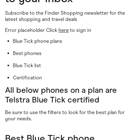
Food & Drinks
Gaming
Groceries
Subscribe to the Finder Shopping newsletter for the
Health & Beauty
latest shopping and travel deals
Home & Living
Error placeholder Click
Marketplaces
here
to sign in
Pets
Blue Tick phone plans
Services & Utilities
Small Business Suppliers
Best phones
Sustainable Products
Travel & Recreation
Blue Tick list
Certification
All below phones on a plan are
Telstra Blue Tick certified
Be sure to use the filters to look for the best plan for
your needs.
Best Blue Tick phone