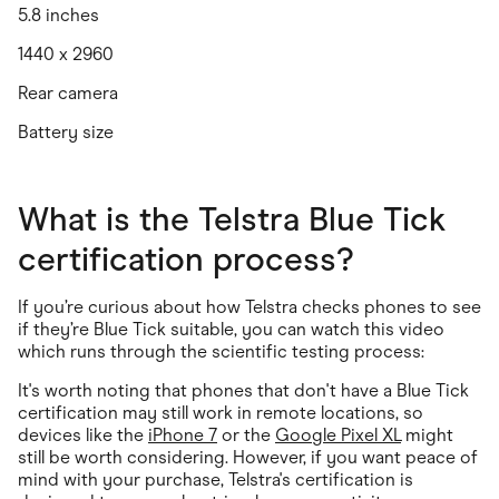
5.8 inches
1440 x 2960
Rear camera
Battery size
What is the Telstra Blue Tick
certification process?
If you’re curious about how Telstra checks phones to see
if they’re Blue Tick suitable, you can watch this video
which runs through the scientific testing process:
It's worth noting that phones that don't have a Blue Tick
certification may still work in remote locations, so
devices like the
iPhone 7
or the
Google Pixel XL
might
still be worth considering. However, if you want peace of
mind with your purchase, Telstra's certification is