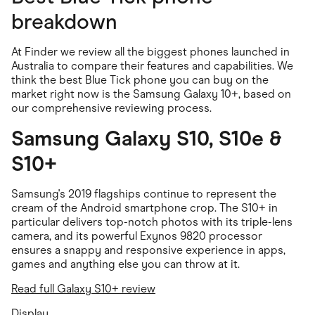
breakdown
At Finder we review all the biggest phones launched in
Australia to compare their features and capabilities. We
think the best Blue Tick phone you can buy on the
market right now is the Samsung Galaxy 10+, based on
our comprehensive reviewing process.
Samsung Galaxy S10, S10e &
S10+
Samsung's 2019 flagships continue to represent the
cream of the Android smartphone crop. The S10+ in
particular delivers top-notch photos with its triple-lens
camera, and its powerful Exynos 9820 processor
ensures a snappy and responsive experience in apps,
games and anything else you can throw at it.
Read full Galaxy S10+ review
Display