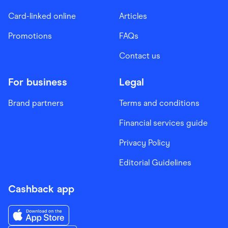
Card-linked online
Articles
Promotions
FAQs
Contact us
For business
Legal
Brand partners
Terms and conditions
Financial services guide
Privacy Policy
Editorial Guidelines
Cashback app