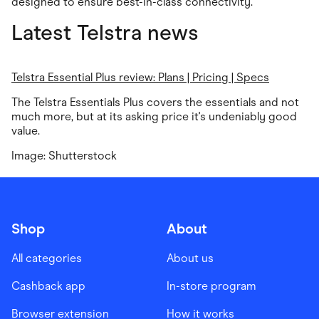
designed to ensure best-in-class connectivity.
Latest Telstra news
Telstra Essential Plus review: Plans | Pricing | Specs
The Telstra Essentials Plus covers the essentials and not
much more, but at its asking price it's undeniably good
value.
Image: Shutterstock
Shop
About
All categories
About us
Cashback app
In-store program
Browser extension
How it works