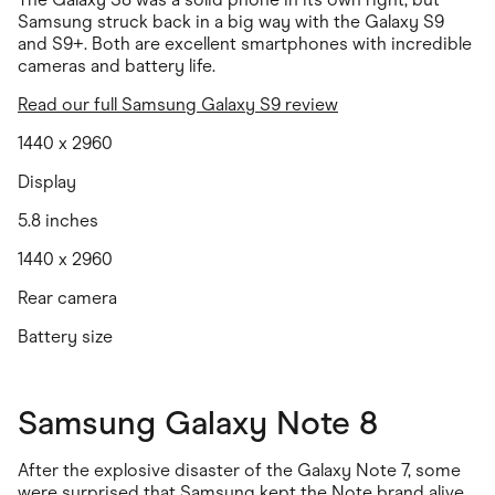
Samsung struck back in a big way with the Galaxy S9
and S9+. Both are excellent smartphones with incredible
cameras and battery life.
Read our full Samsung Galaxy S9 review
1440 x 2960
Display
5.8 inches
1440 x 2960
Rear camera
Battery size
Samsung Galaxy Note 8
After the explosive disaster of the Galaxy Note 7, some
were surprised that Samsung kept the Note brand alive.