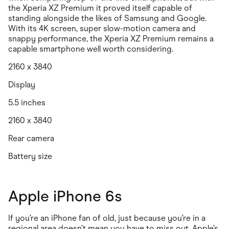
the Xperia XZ Premium it proved itself capable of
standing alongside the likes of Samsung and Google.
With its 4K screen, super slow-motion camera and
snappy performance, the Xperia XZ Premium remains a
capable smartphone well worth considering.
2160 x 3840
Display
5.5 inches
2160 x 3840
Rear camera
Battery size
Apple iPhone 6s
If you’re an iPhone fan of old, just because you’re in a
regional area doesn’t mean you have to miss out. Apple’s