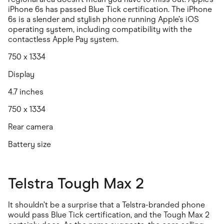
iPhone 6s has passed Blue Tick certification. The iPhone
6s is a slender and stylish phone running Apple’s iOS
operating system, including compatibility with the
contactless Apple Pay system.
750 x 1334
Display
4.7 inches
750 x 1334
Rear camera
Battery size
Telstra Tough Max 2
It shouldn’t be a surprise that a Telstra-branded phone
would pass Blue Tick certification, and the Tough Max 2