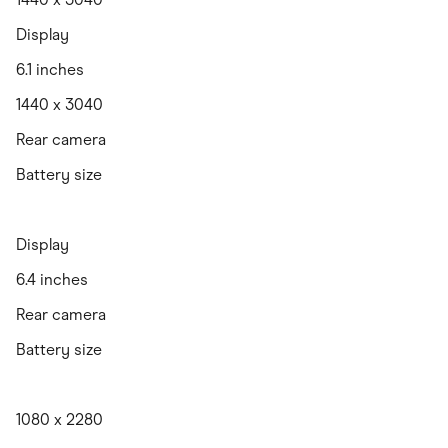
Display
6.1 inches
1440 x 3040
Rear camera
Battery size
Display
6.4 inches
Rear camera
Battery size
1080 x 2280