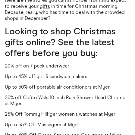
Here are the stores you can still order from and expect
to receive your
gifts
in time for Christmas morning.
Because, really, who has time to deal with the crowded
shops in December?
Looking to shop Christmas
gifts online? See the latest
offers before you buy:
20% off on 7-pack underwear
Up to 45% off grill & sandwich makers
Up to 50% off portable air conditioners at Myer
26% off Cefito Wels 10 Inch Rain Shower Head Chrome
at Myer
25% Off Tommy Hilfiger women's watches at Myer
Up to 55% Off Massagers at Myer