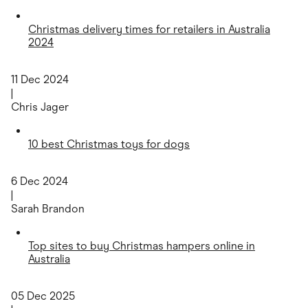
Christmas delivery times for retailers in Australia
2024
11 Dec 2024
|
Chris Jager
10 best Christmas toys for dogs
6 Dec 2024
|
Sarah Brandon
Top sites to buy Christmas hampers online in
Australia
05 Dec 2025