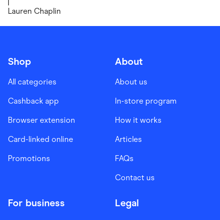
|
Lauren Chaplin
Shop
About
All categories
About us
Cashback app
In-store program
Browser extension
How it works
Card-linked online
Articles
Promotions
FAQs
Contact us
For business
Legal