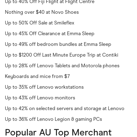
Up to 40% Off Fiji Flight at Flight Centre
Nothing over $40 at Novo Shoes
Up to 50% Off Sale at Smileflex
Up to 45% Off Clearance at Emma Sleep
Up to 49% off bedroom bundles at Emma Sleep
Up to $1200 Off Last Minute Europe Trip at Contiki
Up to 28% off Lenovo Tablets and Motorola phones
Keyboards and mice from $7
Up to 35% off Lenovo workstations
Up to 43% off Lenovo monitors
Up to 42% on selected servers and storage at Lenovo
Up to 36% off Lenovo Legion & gaming PCs
Popular AU Top Merchant