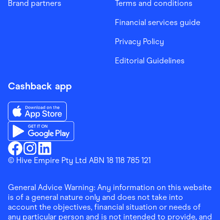
Brand partners
Terms and conditions
Financial services guide
Privacy Policy
Editorial Guidelines
Cashback app
Download the Finder Shopping App on App Store
Download the Finder Shopping App on Google Play
Finder Shopping
© Hive Empire Pty Ltd ABN 18 118 785 121
Finder Shopping
Finder Shopping
Facebook
Instagram
Linkedin
General Advice Warning: Any information on this website
is of a general nature only and does not take into
account the objectives, financial situation or needs of
any particular person and is not intended to provide, and