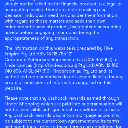
should not be relied on for financial product, tax, legal or
accounting advice. Therefore, before making any
decision, individuals need to consider the information
with regard to those matters and seek their own
independent financial product, tax, legal and accounting
advice before engaging in or considering the
appropriateness of any transaction.
The information on this website is prepared by Hive
Empire Pty Ltd ABN 18 118 785 121
Corporate Authorised Representative (CAR 432663) of
finder.com.au (http://finder.com.au) Pty Ltd (ABN: 12 166
740 398, AFSL:547 310). Finder.com.au Pty Ltd and its
authorised representatives do not accept liability for any
errors or omissions of information supplied on this
website.
Please note that any cashback rewards earned through
Finder Shopping which are paid into superannuation will
not be accessible until you meet a condition of release.
Any cashback rewards paid into a mortgage account will
be subject to the current loan agreement and its terms
and conditions - refer to these terms and conditions for