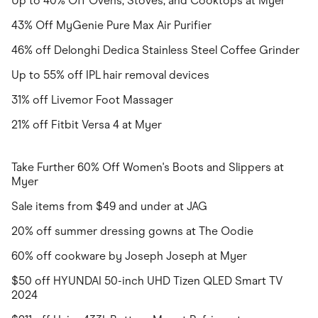
Up to 40% Off Ovens, Stoves, and Cooktops at Myer
43% Off MyGenie Pure Max Air Purifier
46% off Delonghi Dedica Stainless Steel Coffee Grinder
Up to 55% off IPL hair removal devices
31% off Livemor Foot Massager
21% off Fitbit Versa 4 at Myer
Take Further 60% Off Women's Boots and Slippers at
Myer
Sale items from $49 and under at JAG
20% off summer dressing gowns at The Oodie
60% off cookware by Joseph Joseph at Myer
$50 off HYUNDAI 50-inch UHD Tizen QLED Smart TV
2024