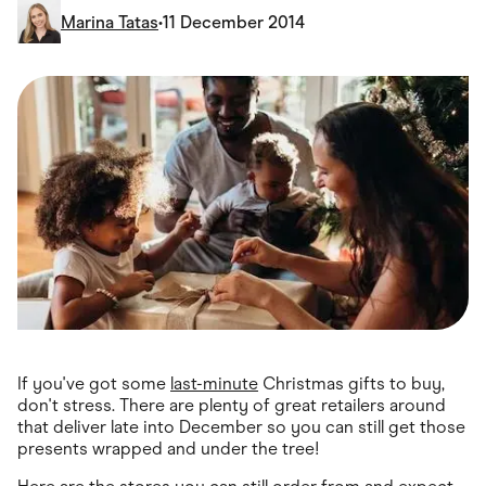
Food & Drinks
Marina Tatas
•
11 December 2014
Gaming
Groceries
Health & Beauty
Home & Living
Marketplaces
Pets
Services & Utilities
Small Business Suppliers
Sustainable Products
Travel & Recreation
If you've got some
last-minute
Christmas gifts to buy,
don't stress. There are plenty of great retailers around
that deliver late into December so you can still get those
presents wrapped and under the tree!