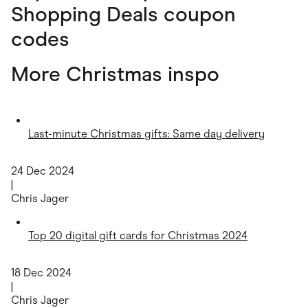
Shopping Deals coupon
codes
More Christmas inspo
Last-minute Christmas gifts: Same day delivery
24 Dec 2024
|
Chris Jager
Top 20 digital gift cards for Christmas 2024
18 Dec 2024
|
Chris Jager