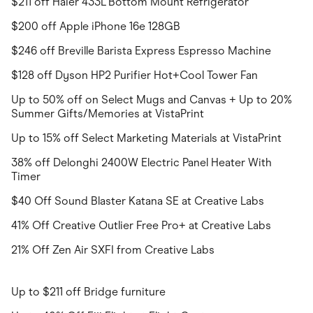
$211 off Haier 433L Bottom Mount Refrigerator
$200 off Apple iPhone 16e 128GB
$246 off Breville Barista Express Espresso Machine
$128 off Dyson HP2 Purifier Hot+Cool Tower Fan
Up to 50% off on Select Mugs and Canvas + Up to 20%
Summer Gifts/Memories at VistaPrint
Up to 15% off Select Marketing Materials at VistaPrint
38% off Delonghi 2400W Electric Panel Heater With
Timer
$40 Off Sound Blaster Katana SE at Creative Labs
41% Off Creative Outlier Free Pro+ at Creative Labs
21% Off Zen Air SXFI from Creative Labs
Up to $211 off Bridge furniture