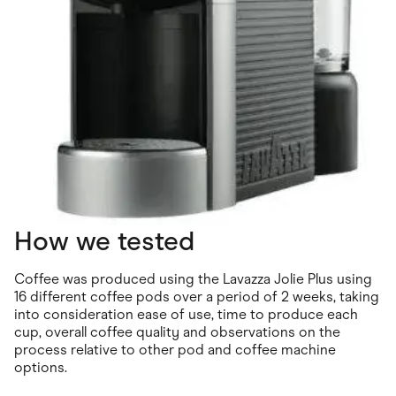
How we tested
Coffee was produced using the Lavazza Jolie Plus using
16 different coffee pods over a period of 2 weeks, taking
into consideration ease of use, time to produce each
cup, overall coffee quality and observations on the
process relative to other pod and coffee machine
options.