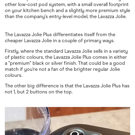
other low-cost pod system, with a small overall footprint
on your kitchen bench and a slightly more premium style
than the company's entry-level model, the Lavazza Jolie.
The Lavazza Jolie Plus differentiates itself from the
cheaper Lavazza Jolie in a couple of primary ways.
Firstly, where the standard Lavazza Jolie sells in a variety
of plastic colours, the Lavazza Jolie Plus comes in either
a "premium" black or silver finish. That could be a good
match if you're not a fan of the brighter regular Jolie
colours.
The other big difference is that the Lavazza Jolie Plus has
not 1, but 2 buttons on the top.