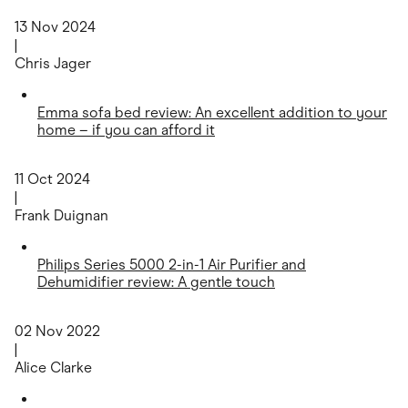
13 Nov 2024
|
Chris Jager
Emma sofa bed review: An excellent addition to your
home – if you can afford it
11 Oct 2024
|
Frank Duignan
Philips Series 5000 2-in-1 Air Purifier and
Dehumidifier review: A gentle touch
02 Nov 2022
|
Alice Clarke