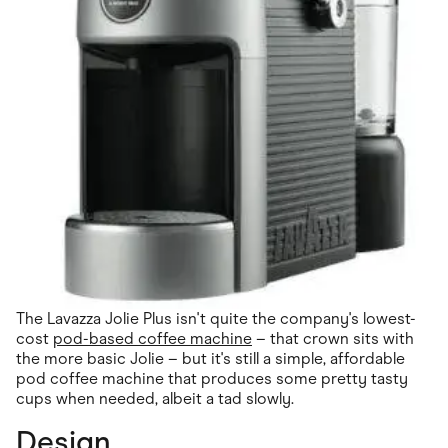
The Lavazza Jolie Plus isn't quite the company's lowest-
cost
pod-based coffee machine
– that crown sits with
the more basic Jolie – but it's still a simple, affordable
pod coffee machine that produces some pretty tasty
cups when needed, albeit a tad slowly.
Design