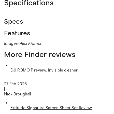
Specifications
Specs
Features
Images: Alex Kidman
More Finder reviews
DJI ROMO P review: Invisible cleaner
27 Feb 2026
|
Nick Broughall
Ettitude Signature Sateen Sheet Set Review