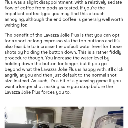
Plus was a slight disappointment, with a relatively sedate
flow of coffee from pods as tested. If you're the
impatient coffee type you may find this a touch
annoying, although the end coffee is generally well worth
waiting for.
The benefit of the Lavazza Jolie Plus is that you can opt
for a short or long espresso via the top buttons and it's
also feasible to increase the default water level for those
shots by holding the button down. This is a rather fiddly
procedure though. You increase the water level by
holding down the button for longer, but if you go
beyond what the Lavazza Jolie Plus is happy with, it'll click
angrily at you and then just default to the normal shot
size instead. As such, it's a bit of a guessing game if you
want a longer shot making sure you stop before the
Lavazza Jolie Plus forces you to.