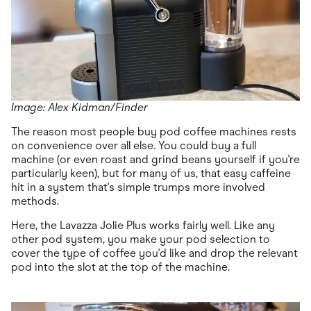
Image: Alex Kidman/Finder
The reason most people buy pod coffee machines rests
on convenience over all else. You could buy a full
machine (or even roast and grind beans yourself if you're
particularly keen), but for many of us, that easy caffeine
hit in a system that's simple trumps more involved
methods.
Here, the Lavazza Jolie Plus works fairly well. Like any
other pod system, you make your pod selection to
cover the type of coffee you'd like and drop the relevant
pod into the slot at the top of the machine.