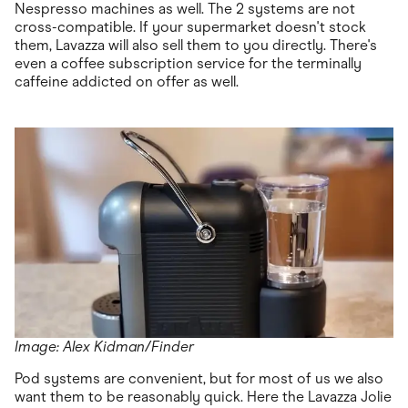
Nespresso machines as well. The 2 systems are not
cross-compatible. If your supermarket doesn't stock
them, Lavazza will also sell them to you directly. There's
even a coffee subscription service for the terminally
caffeine addicted on offer as well.
Image: Alex Kidman/Finder
Pod systems are convenient, but for most of us we also
want them to be reasonably quick. Here the Lavazza Jolie