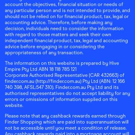
account the objectives, financial situation or needs of
any particular person and is not intended to provide, and
should not be relied on for financial product, tax, legal or
accounting advice. Therefore, before making any
decision, individuals need to consider the information
with regard to those matters and seek their own
independent financial product, tax, legal and accounting
advice before engaging in or considering the
appropriateness of any transaction.
The information on this website is prepared by Hive
Empire Pty Ltd ABN 18 118 785 121
Corporate Authorised Representative (CAR 432663) of
finder.com.au (http://finder.com.au) Pty Ltd (ABN: 12 166
740 398, AFSL:547 310). Finder.com.au Pty Ltd and its
authorised representatives do not accept liability for any
errors or omissions of information supplied on this
website.
Please note that any cashback rewards earned through
Finder Shopping which are paid into superannuation will
not be accessible until you meet a condition of release.
Any cashback rewards paid into a mortgage account will