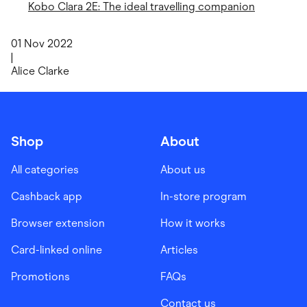
Kobo Clara 2E: The ideal travelling companion
01 Nov 2022
|
Alice Clarke
Shop
About
All categories
About us
Cashback app
In-store program
Browser extension
How it works
Card-linked online
Articles
Promotions
FAQs
Contact us