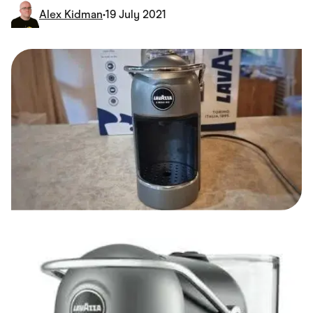
Food & Drinks
Alex Kidman
•
19 July 2021
Gaming
Groceries
Health & Beauty
Home & Living
Marketplaces
Pets
Services & Utilities
Small Business Suppliers
Sustainable Products
Travel & Recreation