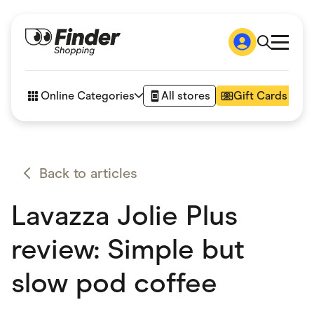
Shop
How it works
Online Categories
All stores
Gift Cards
FAQs
Articles
Accessories
Amazon
Appliances
Back to articles
Automotive & Transportation
Business & Tech
Lavazza Jolie Plus
Children & Babies
Department Stores
Digital, Telco & VPN
review: Simple but
eBay Offers
Fashion & Shoes
slow pod coffee
Finance & Insurance
Fitness & Sports
Flowers, Gifts & Books