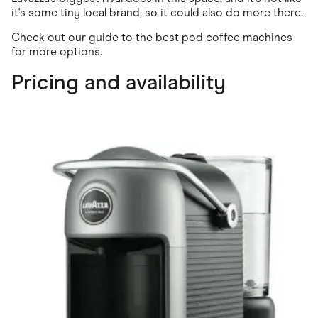
it's some tiny local brand, so it could also do more there.
Check out our guide to the best pod coffee machines
for more options.
Pricing and availability