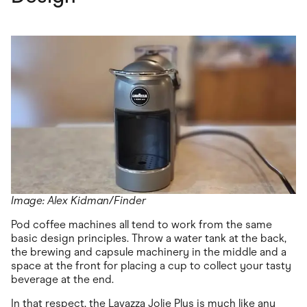
Image: Alex Kidman/Finder
Pod coffee machines all tend to work from the same
basic design principles. Throw a water tank at the back,
the brewing and capsule machinery in the middle and a
space at the front for placing a cup to collect your tasty
beverage at the end.
In that respect, the Lavazza Jolie Plus is much like any