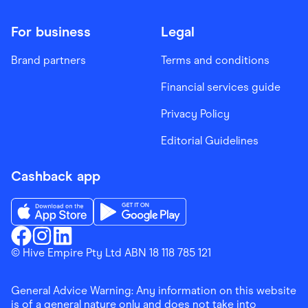
For business
Legal
Brand partners
Terms and conditions
Financial services guide
Privacy Policy
Editorial Guidelines
Cashback app
Download the Finder Shopping App on App Store
Download the Finder Shopping App on Go
Finder Shopping
© Hive Empire Pty Ltd ABN 18 118 785 121
Finder Shopping
Finder Shopping
Facebook
Instagram
Linkedin
General Advice Warning: Any information on this website
is of a general nature only and does not take into