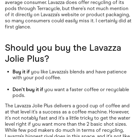
average consumer. Lavazza does offer recycling of its
pods through Terracycle, but there's not much mention
of it directly on Lavazza's website or product packaging,
so many consumers could easily miss it. I certainly did at
first glance.
Should you buy the Lavazza
Jolie Plus?
Buy it if
you like Lavazza's blends and have patience
with your pod coffee.
Don't buy it if
you want a faster coffee or recyclable
pods.
The Lavazza Jolie Plus delivers a good cup of coffee and
at that level it's a success as a coffee machine. However,
it's not notably fast and it's a little tricky to get the water
level right if you want more than the 2 basic shot sizes.
While few pod makers do much in terms of recycling,
Lavazza's biggest rival does in this space, and it's not like