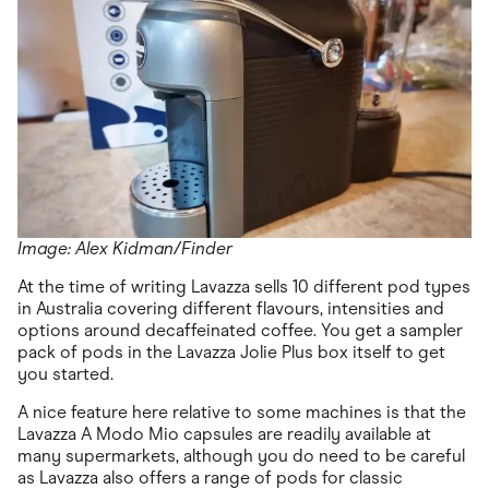
Image: Alex Kidman/Finder
At the time of writing Lavazza sells 10 different pod types
in Australia covering different flavours, intensities and
options around decaffeinated coffee. You get a sampler
pack of pods in the Lavazza Jolie Plus box itself to get
you started.
A nice feature here relative to some machines is that the
Lavazza A Modo Mio capsules are readily available at
many supermarkets, although you do need to be careful
as Lavazza also offers a range of pods for classic