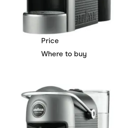
Price
Where to buy