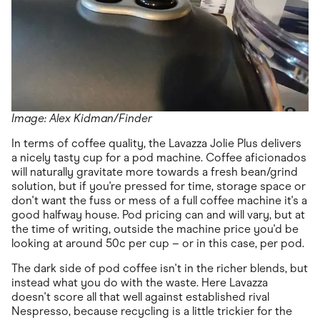
Image: Alex Kidman/Finder
In terms of coffee quality, the Lavazza Jolie Plus delivers
a nicely tasty cup for a pod machine. Coffee aficionados
will naturally gravitate more towards a fresh bean/grind
solution, but if you're pressed for time, storage space or
don't want the fuss or mess of a full coffee machine it's a
good halfway house. Pod pricing can and will vary, but at
the time of writing, outside the machine price you'd be
looking at around 50c per cup – or in this case, per pod.
The dark side of pod coffee isn't in the richer blends, but
instead what you do with the waste. Here Lavazza
doesn't score all that well against established rival
Nespresso, because recycling is a little trickier for the