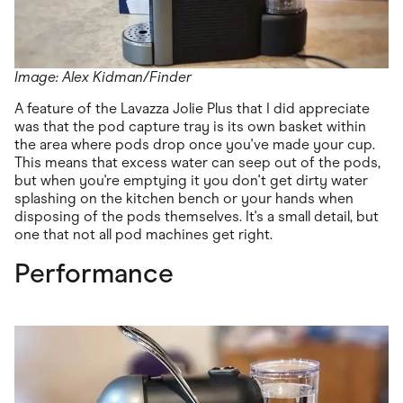
Image: Alex Kidman/Finder
A feature of the Lavazza Jolie Plus that I did appreciate
was that the pod capture tray is its own basket within
the area where pods drop once you've made your cup.
This means that excess water can seep out of the pods,
but when you're emptying it you don't get dirty water
splashing on the kitchen bench or your hands when
disposing of the pods themselves. It's a small detail, but
one that not all pod machines get right.
Performance