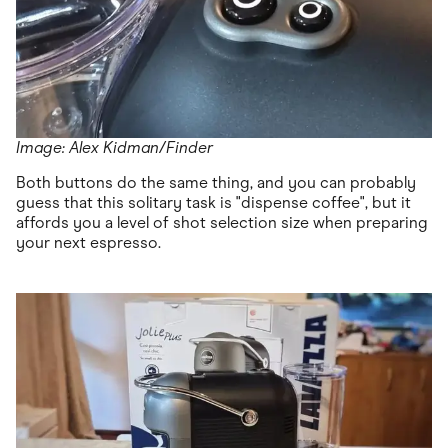
Image: Alex Kidman/Finder
Both buttons do the same thing, and you can probably
guess that this solitary task is "dispense coffee", but it
affords you a level of shot selection size when preparing
your next espresso.