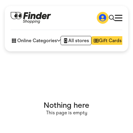
Shop
How it works
Online Categories
All stores
Gift Cards
FAQs
Articles
Accessories
Amazon
Appliances
Automotive & Transportation
Business & Tech
Children & Babies
Department Stores
Digital, Telco & VPN
Nothing here
eBay Offers
Fashion & Shoes
This page is empty
Finance & Insurance
Fitness & Sports
Flowers, Gifts & Books