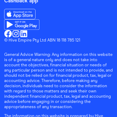
Cashback app
Download the Finder Shopping App on App Store
Download the Finder Shopping App on Google Play
Finder Shopping
© Hive Empire Pty Ltd ABN 18 118 785 121
Finder Shopping
Finder Shopping
Facebook
Instagram
Linkedin
General Advice Warning: Any information on this website
is of a general nature only and does not take into
account the objectives, financial situation or needs of
any particular person and is not intended to provide, and
should not be relied on for financial product, tax, legal or
accounting advice. Therefore, before making any
decision, individuals need to consider the information
with regard to those matters and seek their own
independent financial product, tax, legal and accounting
advice before engaging in or considering the
appropriateness of any transaction.
The information on this website is prepared by Hive