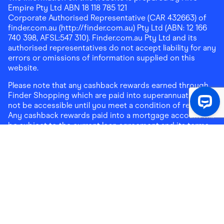
Empire Pty Ltd ABN 18 118 785 121
Corporate Authorised Representative (CAR 432663) of
finder.com.au (http://finder.com.au) Pty Ltd (ABN: 12 166
740 398, AFSL:547 310). Finder.com.au Pty Ltd and its
authorised representatives do not accept liability for any
errors or omissions of information supplied on this
website.
Please note that any cashback rewards earned through
Finder Shopping which are paid into superannuation will
not be accessible until you meet a condition of release.
Any cashback rewards paid into a mortgage account will
be subject to the current loan agreement and its terms
and conditions - refer to these terms and conditions for
further details on any restrictions on withdrawals of
cashback rewards paid into that mortgage account.
Address:
Level 10, 99 York Street, Sydney, NSW 2000
|
Email:
support@findershopping.com.au
| Phone:
1300
464 010