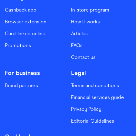
Cashback app
In-store program
Browser extension
How it works
Card-linked online
Articles
Promotions
FAQs
Contact us
For business
Legal
Brand partners
Terms and conditions
Financial services guide
Privacy Policy
Editorial Guidelines