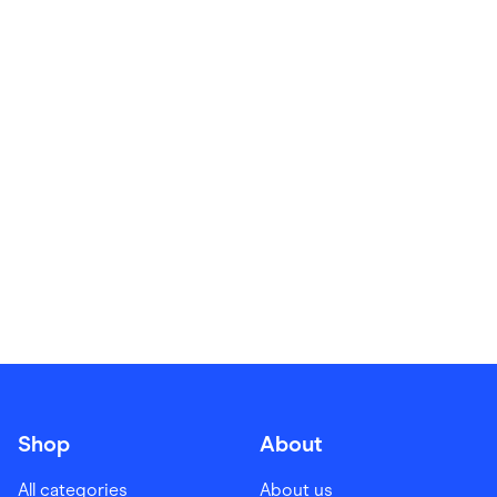
Food & Drinks
Gaming
Groceries
Health & Beauty
Home & Living
Marketplaces
Pets
Services & Utilities
Small Business Suppliers
Sustainable Products
Travel & Recreation
Shop
About
All categories
About us