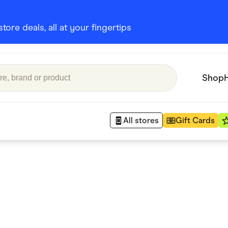
ore deals, all at your fingertips
Shop
All stores
Gift Cards
Appliances
 Babies
Department Stores
 Shoes
Finance & Insurance
nks
Gaming