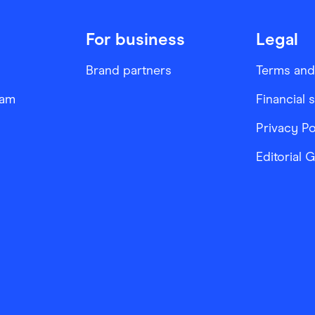
For business
Legal
Brand partners
Terms and
ram
Financial 
Privacy Po
Editorial 