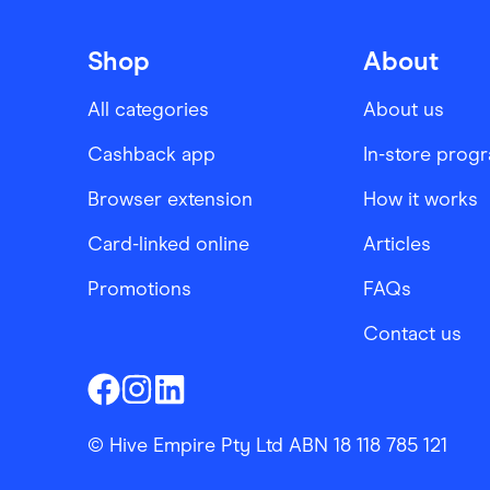
Shop
About
All categories
About us
Cashback app
In-store prog
Browser extension
How it works
Card-linked online
Articles
Promotions
FAQs
Contact us
Finder Shopping
Finder Shopping
Finder Shopping
Facebook
Instagram
Linkedin
© Hive Empire Pty Ltd ABN 18 118 785 121