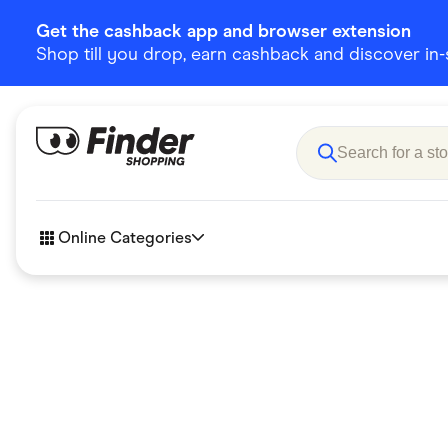
Get the cashback app and browser extension
Shop till you drop, earn cashback and discover in-st
Online Categories
Accessories
Amazon
Business & Tech
Children &
eBay Offers
Fashion &
Flowers, Gifts & Books
Food & Dri