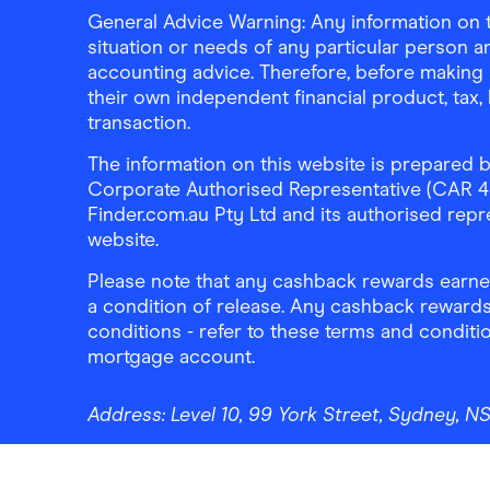
General Advice Warning: Any information on th
situation or needs of any particular person an
accounting advice. Therefore, before making 
their own independent financial product, tax
transaction.
The information on this website is prepared b
Corporate Authorised Representative (CAR 4326
Finder.com.au Pty Ltd and its authorised repre
website.
Please note that any cashback rewards earned
a condition of release. Any cashback rewards
conditions - refer to these terms and conditi
mortgage account.
Address:
Level 10, 99 York Street, Sydney, 