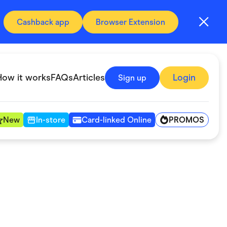
Cashback app
Browser Extension
How it works
FAQs
Articles
Login
Sign up
PROMOS
New
In-store
Card-linked Online
Automotive & Transportation
Digital, Telco & VPN
Fitness & Sports
Groceries