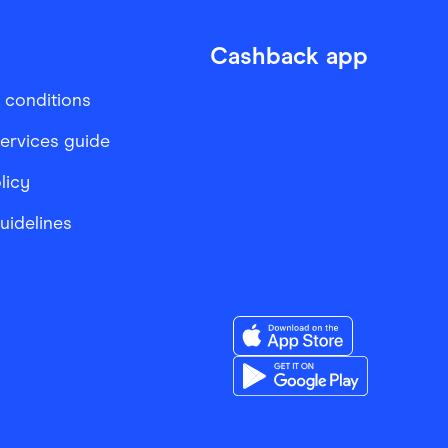
Cashback app
 conditions
services guide
licy
Guidelines
Download the Finder Sho
Download the Finder Sho