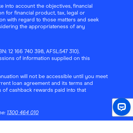
 into account the objectives, financial
 for financial product, tax, legal or
ion with regard to those matters and seek
sidering the appropriateness of any
N: 12 166 740 398, AFSL:547 310).
ssions of information supplied on this
uation will not be accessible until you meet
rrent loan agreement and its terms and
ls of cashback rewards paid into that
ne:
1300 464 010