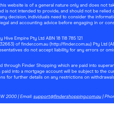
is website is of a general nature only and does not take
d is not intended to provide, and should not be relied on
any decision, individuals need to consider the informat
, legal and accounting advice before engaging in or con
y Hive Empire Pty Ltd ABN 18 118 785 121
63) of finder.com.au (http://finder.com.au) Pty Ltd (AB
sentatives do not accept liability for any errors or omi
 through Finder Shopping which are paid into superann
 paid into a mortgage account will be subject to the cu
ons for further details on any restrictions on withdrawa
NSW 2000
| Email:
support@findershopping.com.au
| Pho