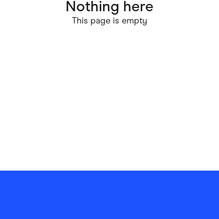
Nothing here
ving
Marketplaces
This page is empty
ness Suppliers
Sustainable Products