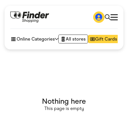
Shop
How it works
Online Categories
All stores
Gift Cards
FAQs
Articles
Accessories
Amazon
Appliances
Automotive & Transportation
Business & Tech
Children & Babies
Department Stores
Digital, Telco & VPN
Nothing here
eBay Offers
Fashion & Shoes
This page is empty
Finance & Insurance
Fitness & Sports
Flowers, Gifts & Books