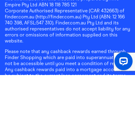
Empire Pty Ltd ABN 18 118 785 121
Corporate Authorised Representative (CAR 432663) of
finder.com.au (http://finder.com.au) Pty Ltd (ABN: 12 166
740 398, AFSL:547 310). Finder.com.au Pty Ltd and its
authorised representatives do not accept liability for any
errors or omissions of information supplied on this
website.
Please note that any cashback rewards earned through
Finder Shopping which are paid into superannuation will
not be accessible until you meet a condition of release.
Any cashback rewards paid into a mortgage account will
be subject to the current loan agreement and its terms
and conditions - refer to these terms and conditions for
further details on any restrictions on withdrawals of
cashback rewards paid into that mortgage account.
Address:
Level 10, 99 York Street, Sydney, NSW 2000
|
Email:
support@findershopping.com.au
| Phone:
1300
464 010