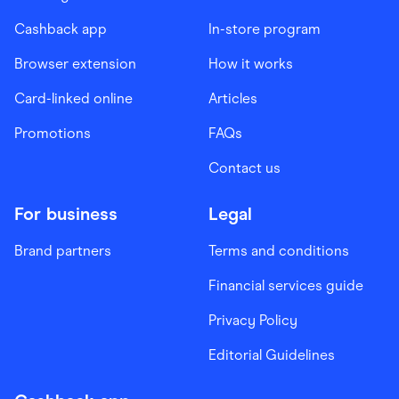
Cashback app
In-store program
Browser extension
How it works
Card-linked online
Articles
Promotions
FAQs
Contact us
For business
Legal
Brand partners
Terms and conditions
Financial services guide
Privacy Policy
Editorial Guidelines