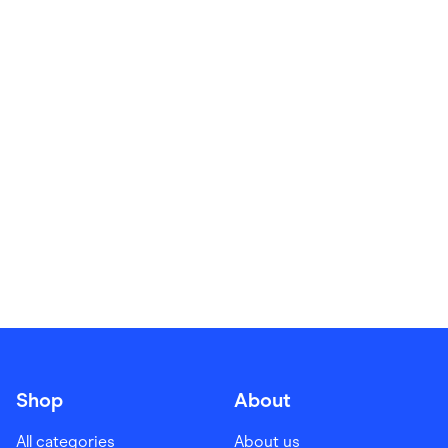
Food & Drinks
Gaming
Groceries
Health & Beauty
Home & Living
Marketplaces
Pets
Services & Utilities
Small Business Suppliers
Sustainable Products
Travel & Recreation
Shop
About
All categories
About us