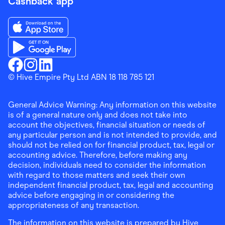
Cashback app
Download the Finder Shopping App on App Store
Download the Finder Shopping App on Google Play
Finder Shopping
© Hive Empire Pty Ltd ABN 18 118 785 121
Finder Shopping
Finder Shopping
Facebook
Instagram
Linkedin
General Advice Warning: Any information on this website
is of a general nature only and does not take into
account the objectives, financial situation or needs of
any particular person and is not intended to provide, and
should not be relied on for financial product, tax, legal or
accounting advice. Therefore, before making any
decision, individuals need to consider the information
with regard to those matters and seek their own
independent financial product, tax, legal and accounting
advice before engaging in or considering the
appropriateness of any transaction.
The information on this website is prepared by Hive