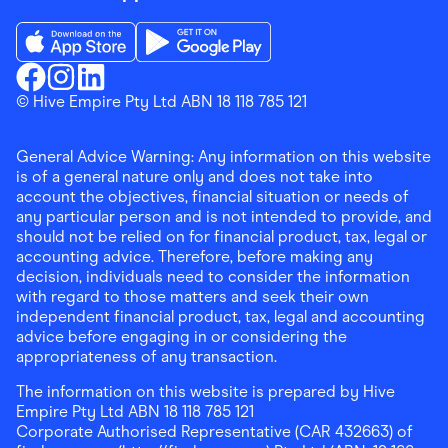
Download the Finder Shopping App on App Store
Download the Finder Shopping App on Go
Finder Shopping
© Hive Empire Pty Ltd ABN 18 118 785 121
Finder Shopping
Finder Shopping
Facebook
Instagram
Linkedin
General Advice Warning: Any information on this website
is of a general nature only and does not take into
account the objectives, financial situation or needs of
any particular person and is not intended to provide, and
should not be relied on for financial product, tax, legal or
accounting advice. Therefore, before making any
decision, individuals need to consider the information
with regard to those matters and seek their own
independent financial product, tax, legal and accounting
advice before engaging in or considering the
appropriateness of any transaction.
The information on this website is prepared by Hive
Empire Pty Ltd ABN 18 118 785 121
Corporate Authorised Representative (CAR 432663) of