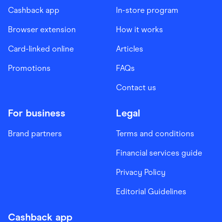
Cashback app
In-store program
Browser extension
How it works
Card-linked online
Articles
Promotions
FAQs
Contact us
For business
Legal
Brand partners
Terms and conditions
Financial services guide
Privacy Policy
Editorial Guidelines
Cashback app