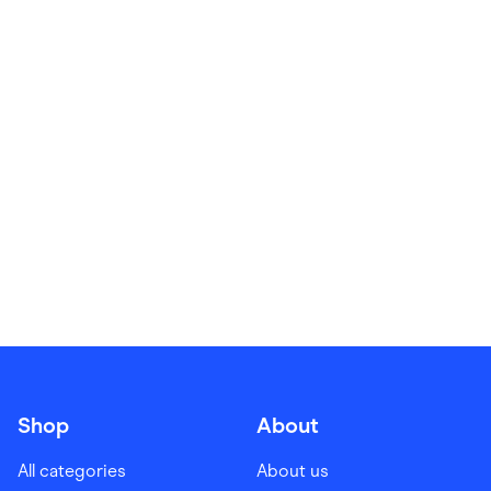
Food & Drinks
Gaming
Groceries
Health & Beauty
Home & Living
Marketplaces
Pets
Services & Utilities
Small Business Suppliers
Sustainable Products
Travel & Recreation
Shop
About
All categories
About us