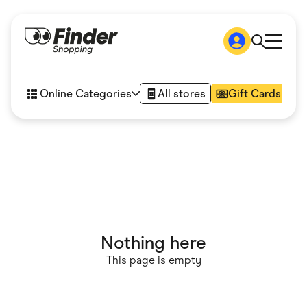
Shop
How it works
Online Categories
All stores
Gift Cards
FAQs
Articles
Accessories
Amazon
Appliances
Automotive & Transportation
Business & Tech
Children & Babies
Department Stores
Digital, Telco & VPN
Nothing here
eBay Offers
Fashion & Shoes
This page is empty
Finance & Insurance
Fitness & Sports
Flowers, Gifts & Books