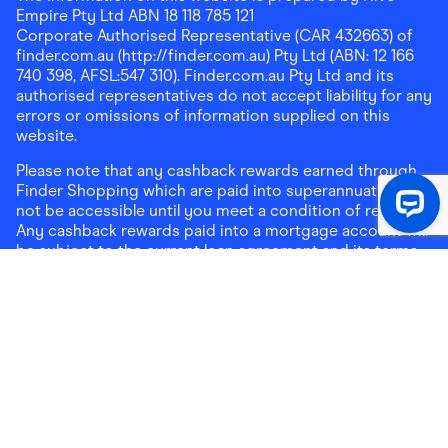
Empire Pty Ltd ABN 18 118 785 121
Corporate Authorised Representative (CAR 432663) of
finder.com.au (http://finder.com.au) Pty Ltd (ABN: 12 166
740 398, AFSL:547 310). Finder.com.au Pty Ltd and its
authorised representatives do not accept liability for any
errors or omissions of information supplied on this
website.
Please note that any cashback rewards earned through
Finder Shopping which are paid into superannuation will
not be accessible until you meet a condition of release.
Any cashback rewards paid into a mortgage account will
be subject to the current loan agreement and its terms
and conditions - refer to these terms and conditions for
further details on any restrictions on withdrawals of
cashback rewards paid into that mortgage account.
Address:
Level 10, 99 York Street, Sydney, NSW 2000
|
Email:
support@findershopping.com.au
| Phone:
1300
464 010