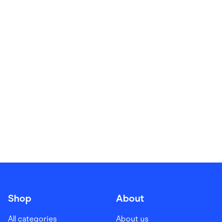
Food & Drinks
Gaming
Groceries
Health & Beauty
Home & Living
Marketplaces
Pets
Services & Utilities
Small Business Suppliers
Sustainable Products
Travel & Recreation
Shop
About
All categories
About us