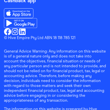
Cashback app
Download the Finder Shopping App on App Store
Download the Finder Shopping App on Google Play
Finder Shopping
© Hive Empire Pty Ltd ABN 18 118 785 121
Finder Shopping
Finder Shopping
Facebook
Instagram
Linkedin
General Advice Warning: Any information on this website
is of a general nature only and does not take into
account the objectives, financial situation or needs of
any particular person and is not intended to provide, and
should not be relied on for financial product, tax, legal or
accounting advice. Therefore, before making any
decision, individuals need to consider the information
with regard to those matters and seek their own
independent financial product, tax, legal and accounting
advice before engaging in or considering the
appropriateness of any transaction.
The information on this website is prepared by Hive