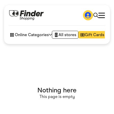
Shop
How it works
Online Categories
All stores
Gift Cards
FAQs
Articles
Accessories
Amazon
Appliances
Automotive & Transportation
Business & Tech
Children & Babies
Department Stores
Digital, Telco & VPN
Nothing here
eBay Offers
Fashion & Shoes
This page is empty
Finance & Insurance
Fitness & Sports
Flowers, Gifts & Books