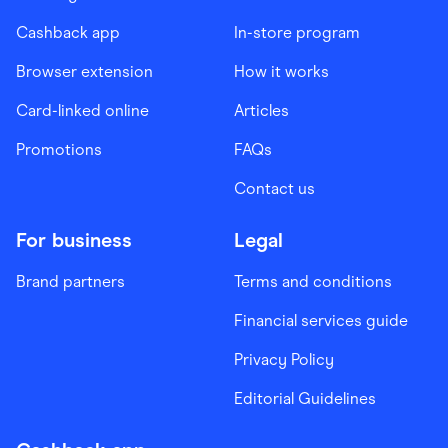
Cashback app
In-store program
Browser extension
How it works
Card-linked online
Articles
Promotions
FAQs
Contact us
For business
Legal
Brand partners
Terms and conditions
Financial services guide
Privacy Policy
Editorial Guidelines