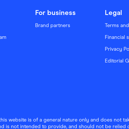
For business
Legal
Brand partners
Terms and
ram
Financial 
Privacy Po
Editorial 
is website is of a general nature only and does not take
d is not intended to provide, and should not be relied on