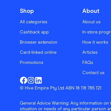
Shop
About
All categories
About us
Cashback app
In-store prog
Browser extension
How it works
Card-linked online
Articles
Promotions
FAQs
Contact us
Finder Shopping
Finder Shopping
Finder Shopping
Facebook
Instagram
Linkedin
© Hive Empire Pty Ltd ABN 18 118 785 121
General Advice Warning: Any information on th
situation or needs of any particular person an