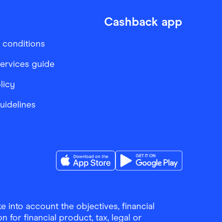
Cashback app
 conditions
services guide
licy
Guidelines
Download the Finder Shopping App on A
Download the Finder Sho
 into account the objectives, financial
 for financial product, tax, legal or