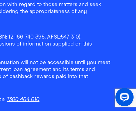
ion with regard to those matters and seek
sidering the appropriateness of any
N: 12 166 740 398, AFSL:547 310).
ssions of information supplied on this
uation will not be accessible until you meet
rrent loan agreement and its terms and
ls of cashback rewards paid into that
ne:
1300 464 010