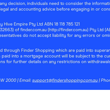
any decision, individuals need to consider the informat
, legal and accounting advice before engaging in or con
y Hive Empire Pty Ltd ABN 18 118 785 121
63) of finder.com.au (http://finder.com.au) Pty Ltd (AB
sentatives do not accept liability for any errors or omi
 through Finder Shopping which are paid into superann
 paid into a mortgage account will be subject to the cu
ons for further details on any restrictions on withdrawa
NSW 2000
| Email:
support@findershopping.com.au
| Pho