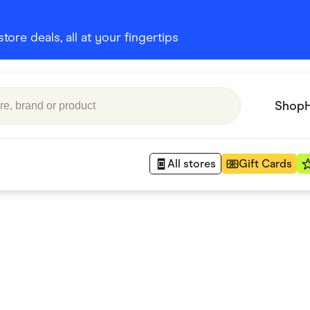
ore deals, all at your fingertips
Shop
All stores
Gift Cards
Appliances
 Babies
Department Stores
 Shoes
Finance & Insurance
nks
Gaming