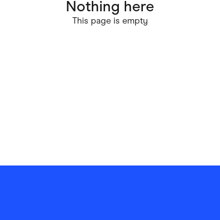
Nothing here
ving
Marketplaces
This page is empty
ness Suppliers
Sustainable Products