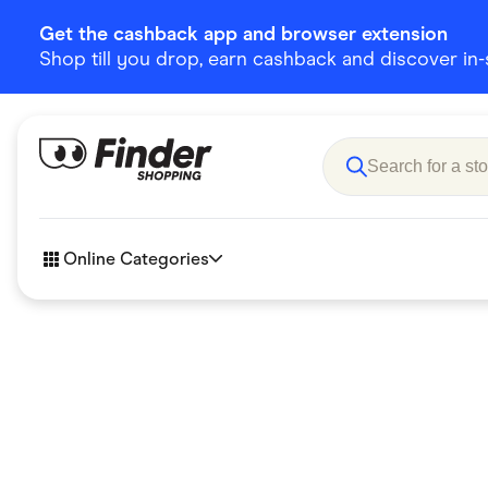
Get the cashback app and browser extension
Shop till you drop, earn cashback and discover in-st
Online Categories
Accessories
Amazon
Business & Tech
Children &
eBay Offers
Fashion &
Flowers, Gifts & Books
Food & Dri