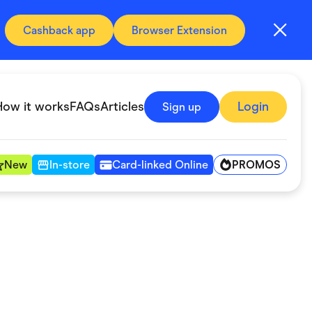
Cashback app
Browser Extension
How it works
FAQs
Articles
Login
Sign up
PROMOS
New
In-store
Card-linked Online
Automotive & Transportation
Digital, Telco & VPN
Fitness & Sports
Groceries