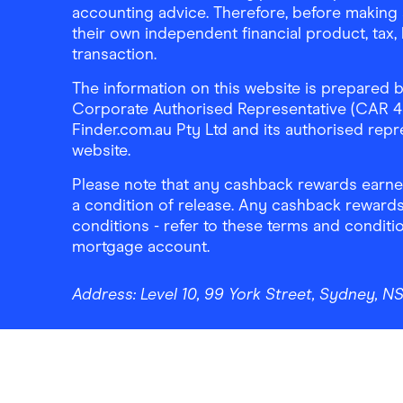
accounting advice. Therefore, before making 
their own independent financial product, tax
transaction.
The information on this website is prepared b
Corporate Authorised Representative (CAR 4326
Finder.com.au Pty Ltd and its authorised repre
website.
Please note that any cashback rewards earned
a condition of release. Any cashback rewards
conditions - refer to these terms and conditi
mortgage account.
Address:
Level 10, 99 York Street, Sydney, 