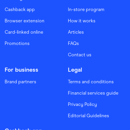
Cashback app
In-store program
Browser extension
How it works
Card-linked online
Articles
Promotions
FAQs
Contact us
For business
Legal
Brand partners
Terms and conditions
Financial services guide
Privacy Policy
Editorial Guidelines