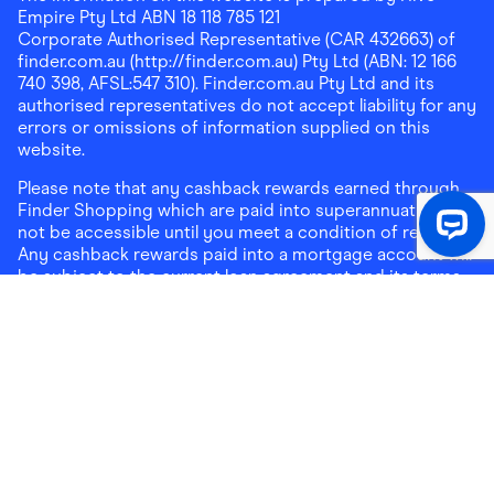
Empire Pty Ltd ABN 18 118 785 121
Corporate Authorised Representative (CAR 432663) of
finder.com.au (http://finder.com.au) Pty Ltd (ABN: 12 166
740 398, AFSL:547 310). Finder.com.au Pty Ltd and its
authorised representatives do not accept liability for any
errors or omissions of information supplied on this
website.
Please note that any cashback rewards earned through
Finder Shopping which are paid into superannuation will
not be accessible until you meet a condition of release.
Any cashback rewards paid into a mortgage account will
be subject to the current loan agreement and its terms
and conditions - refer to these terms and conditions for
further details on any restrictions on withdrawals of
cashback rewards paid into that mortgage account.
Address:
Level 10, 99 York Street, Sydney, NSW 2000
|
Email:
support@findershopping.com.au
| Phone:
1300
464 010