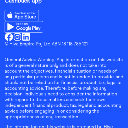
Cashback app
Download the Finder Shopping App on App Store
Download the Finder Shopping App on Google Play
Finder Shopping
© Hive Empire Pty Ltd ABN 18 118 785 121
Finder Shopping
Finder Shopping
Facebook
Instagram
Linkedin
General Advice Warning: Any information on this website
is of a general nature only and does not take into
account the objectives, financial situation or needs of
any particular person and is not intended to provide, and
should not be relied on for financial product, tax, legal or
accounting advice. Therefore, before making any
decision, individuals need to consider the information
with regard to those matters and seek their own
independent financial product, tax, legal and accounting
advice before engaging in or considering the
appropriateness of any transaction.
The information on this website is prepared by Hive