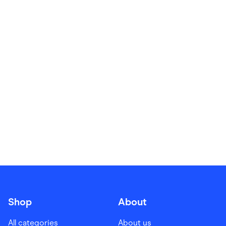
Food & Drinks
Gaming
Groceries
Health & Beauty
Home & Living
Marketplaces
Pets
Services & Utilities
Small Business Suppliers
Sustainable Products
Travel & Recreation
Shop
About
All categories
About us