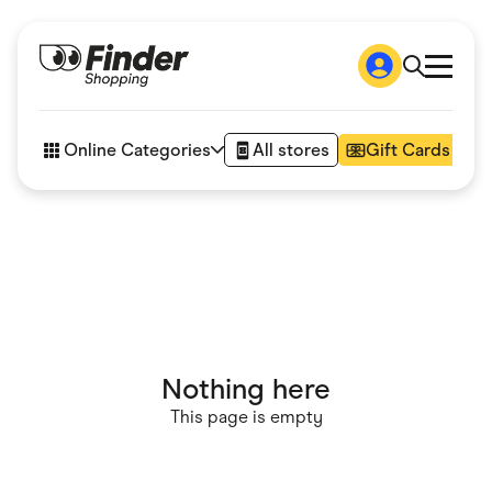
Shop
How it works
Online Categories
All stores
Gift Cards
FAQs
Articles
Accessories
Amazon
Appliances
Automotive & Transportation
Business & Tech
Children & Babies
Department Stores
Digital, Telco & VPN
Nothing here
eBay Offers
Fashion & Shoes
This page is empty
Finance & Insurance
Fitness & Sports
Flowers, Gifts & Books