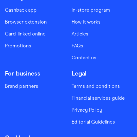
Cashback app
In-store program
Browser extension
How it works
Card-linked online
Articles
Promotions
FAQs
Contact us
For business
Legal
Brand partners
Terms and conditions
Financial services guide
Privacy Policy
Editorial Guidelines