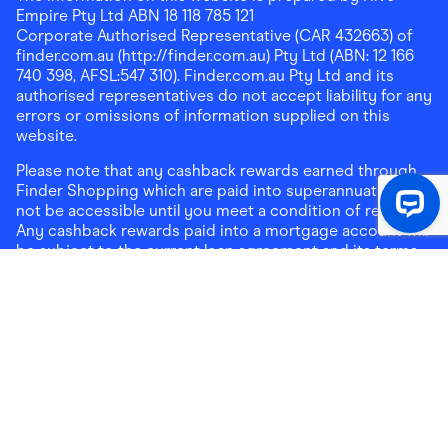
Empire Pty Ltd ABN 18 118 785 121
Corporate Authorised Representative (CAR 432663) of
finder.com.au (http://finder.com.au) Pty Ltd (ABN: 12 166
740 398, AFSL:547 310). Finder.com.au Pty Ltd and its
authorised representatives do not accept liability for any
errors or omissions of information supplied on this
website.
Please note that any cashback rewards earned through
Finder Shopping which are paid into superannuation will
not be accessible until you meet a condition of release.
Any cashback rewards paid into a mortgage account will
be subject to the current loan agreement and its terms
and conditions - refer to these terms and conditions for
further details on any restrictions on withdrawals of
cashback rewards paid into that mortgage account.
Address:
Level 10, 99 York Street, Sydney, NSW 2000
|
Email:
support@findershopping.com.au
| Phone:
1300
464 010