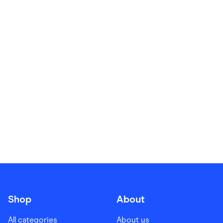
Food & Drinks
Gaming
Groceries
Health & Beauty
Home & Living
Marketplaces
Pets
Services & Utilities
Small Business Suppliers
Sustainable Products
Travel & Recreation
Shop
About
All categories
About us