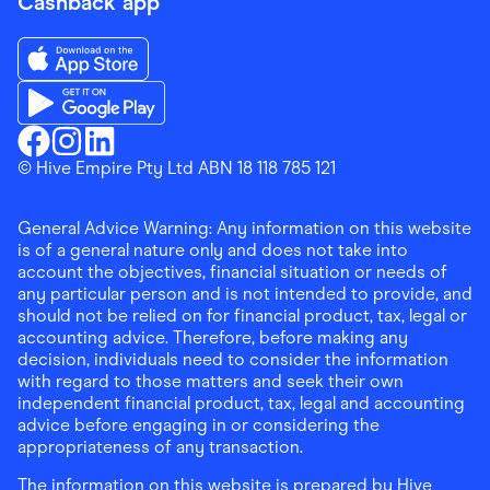
Cashback app
Download the Finder Shopping App on App Store
Download the Finder Shopping App on Google Play
Finder Shopping
© Hive Empire Pty Ltd ABN 18 118 785 121
Finder Shopping
Finder Shopping
Facebook
Instagram
Linkedin
General Advice Warning: Any information on this website
is of a general nature only and does not take into
account the objectives, financial situation or needs of
any particular person and is not intended to provide, and
should not be relied on for financial product, tax, legal or
accounting advice. Therefore, before making any
decision, individuals need to consider the information
with regard to those matters and seek their own
independent financial product, tax, legal and accounting
advice before engaging in or considering the
appropriateness of any transaction.
The information on this website is prepared by Hive