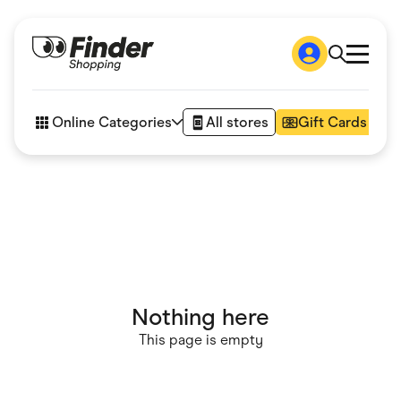
Shop
How it works
Online Categories
All stores
Gift Cards
FAQs
Articles
Accessories
Amazon
Appliances
Automotive & Transportation
Business & Tech
Children & Babies
Department Stores
Digital, Telco & VPN
Nothing here
eBay Offers
Fashion & Shoes
This page is empty
Finance & Insurance
Fitness & Sports
Flowers, Gifts & Books