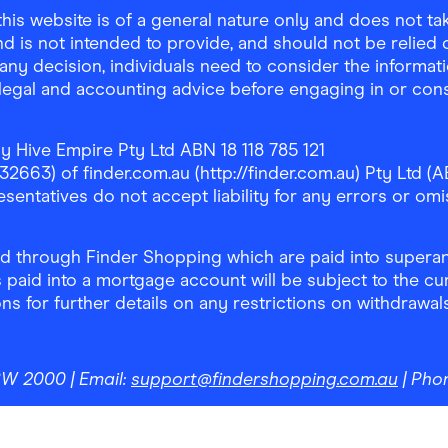
is website is of a general nature only and does not take
d is not intended to provide, and should not be relied on
any decision, individuals need to consider the informat
, legal and accounting advice before engaging in or con
y Hive Empire Pty Ltd ABN 18 118 785 121
63) of finder.com.au (http://finder.com.au) Pty Ltd (AB
sentatives do not accept liability for any errors or omi
 through Finder Shopping which are paid into superann
 paid into a mortgage account will be subject to the cu
ons for further details on any restrictions on withdrawa
NSW 2000
| Email:
support@findershopping.com.au
| Pho