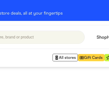
ore deals, all at your fingertips
Shop
All stores
Gift Cards
Appliances
 Babies
Department Stores
 Shoes
Finance & Insurance
nks
Gaming