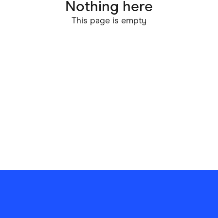
Nothing here
ving
Marketplaces
This page is empty
ness Suppliers
Sustainable Products