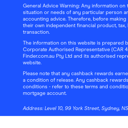
General Advice Warning: Any information on th
situation or needs of any particular person an
accounting advice. Therefore, before making 
their own independent financial product, tax
transaction.
The information on this website is prepared b
Corporate Authorised Representative (CAR 4326
Finder.com.au Pty Ltd and its authorised repre
website.
Please note that any cashback rewards earned
a condition of release. Any cashback rewards
conditions - refer to these terms and conditi
mortgage account.
Address:
Level 10, 99 York Street, Sydney, 