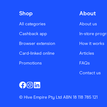
Shop
About
All categories
About us
Cashback app
In-store prog
Browser extension
How it works
Card-linked online
Articles
Promotions
FAQs
Contact us
Finder Shopping
Finder Shopping
Finder Shopping
Facebook
Instagram
Linkedin
© Hive Empire Pty Ltd ABN 18 118 785 121