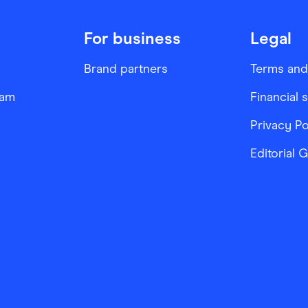
For business
Legal
Brand partners
Terms and
ram
Financial 
Privacy Po
Editorial 