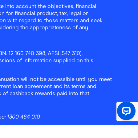
 into account the objectives, financial
 for financial product, tax, legal or
ion with regard to those matters and seek
sidering the appropriateness of any
N: 12 166 740 398, AFSL:547 310).
ssions of information supplied on this
uation will not be accessible until you meet
rrent loan agreement and its terms and
ls of cashback rewards paid into that
ne:
1300 464 010