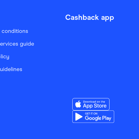
Cashback app
 conditions
services guide
licy
Guidelines
Download the Finder Sho
Download the Finder Sho