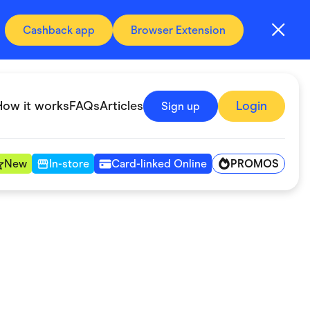
Cashback app
Browser Extension
How it works
FAQs
Articles
Login
Sign up
PROMOS
New
In-store
Card-linked Online
Automotive & Transportation
Digital, Telco & VPN
Fitness & Sports
Groceries