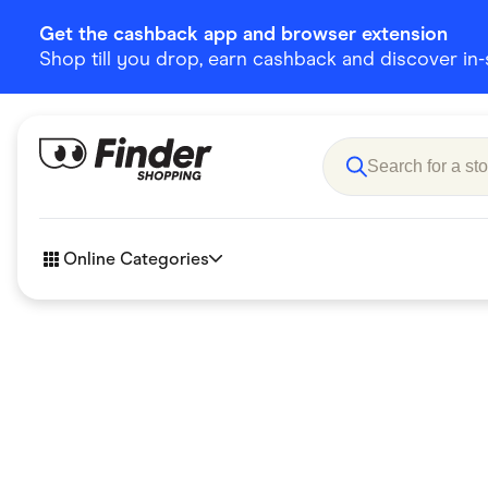
Get the cashback app and browser extension
Shop till you drop, earn cashback and discover in-st
Online Categories
Accessories
Amazon
Business & Tech
Children &
eBay Offers
Fashion &
Flowers, Gifts & Books
Food & Dri