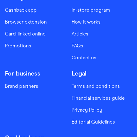
Cashback app
In-store program
Browser extension
How it works
Card-linked online
Articles
Promotions
FAQs
Contact us
For business
Legal
Brand partners
Terms and conditions
Financial services guide
Privacy Policy
Editorial Guidelines