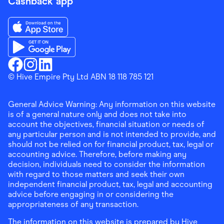
Cashback app
Download the Finder Shopping App on App Store
Download the Finder Shopping App on Google Play
Finder Shopping
© Hive Empire Pty Ltd ABN 18 118 785 121
Finder Shopping
Finder Shopping
Facebook
Instagram
Linkedin
General Advice Warning: Any information on this website
is of a general nature only and does not take into
account the objectives, financial situation or needs of
any particular person and is not intended to provide, and
should not be relied on for financial product, tax, legal or
accounting advice. Therefore, before making any
decision, individuals need to consider the information
with regard to those matters and seek their own
independent financial product, tax, legal and accounting
advice before engaging in or considering the
appropriateness of any transaction.
The information on this website is prepared by Hive