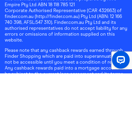
Empire Pty Ltd ABN 18 118 785 121
Corporate Authorised Representative (CAR 432663) of
finder.com.au (http://finder.com.au) Pty Ltd (ABN: 12 166
740 398, AFSL:547 310). Finder.com.au Pty Ltd and its
authorised representatives do not accept liability for any
errors or omissions of information supplied on this
website.
Please note that any cashback rewards earned through
Finder Shopping which are paid into superannuation will
not be accessible until you meet a condition of release.
Any cashback rewards paid into a mortgage account will
be subject to the current loan agreement and its terms
and conditions - refer to these terms and conditions for
further details on any restrictions on withdrawals of
cashback rewards paid into that mortgage account.
Address:
Level 10, 99 York Street, Sydney, NSW 2000
|
Email:
support@findershopping.com.au
| Phone:
1300
464 010