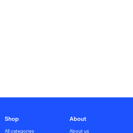
Food & Drinks
Gaming
Groceries
Health & Beauty
Home & Living
Marketplaces
Pets
Services & Utilities
Small Business Suppliers
Sustainable Products
Travel & Recreation
Shop
About
All categories
About us