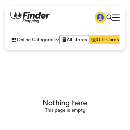
Shop
How it works
Online Categories
All stores
Gift Cards
FAQs
Articles
Accessories
Amazon
Appliances
Automotive & Transportation
Business & Tech
Children & Babies
Department Stores
Digital, Telco & VPN
Nothing here
eBay Offers
Fashion & Shoes
This page is empty
Finance & Insurance
Fitness & Sports
Flowers, Gifts & Books