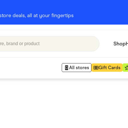
ore deals, all at your fingertips
Shop
All stores
Gift Cards
Appliances
 Babies
Department Stores
 Shoes
Finance & Insurance
nks
Gaming