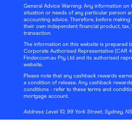
General Advice Warning: Any information on th
situation or needs of any particular person an
accounting advice. Therefore, before making 
their own independent financial product, tax
transaction.
The information on this website is prepared b
Corporate Authorised Representative (CAR 4326
Finder.com.au Pty Ltd and its authorised repre
website.
Please note that any cashback rewards earned
a condition of release. Any cashback rewards
conditions - refer to these terms and conditi
mortgage account.
Address:
Level 10, 99 York Street, Sydney, 