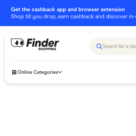
Get the cashback app and browser extension
Shop till you drop, earn cashback and discover in-st
Online Categories
Accessories
Amazon
Business & Tech
Children &
eBay Offers
Fashion &
Flowers, Gifts & Books
Food & Dri