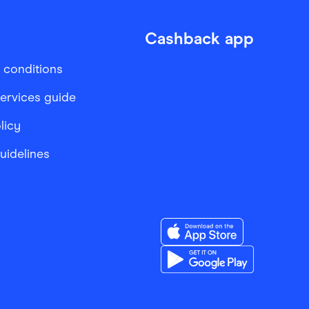
Cashback app
 conditions
services guide
licy
Guidelines
Download the Finder Sho
Download the Finder Sho