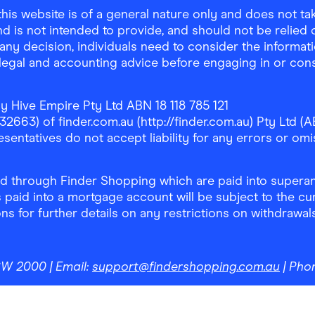
is website is of a general nature only and does not take
d is not intended to provide, and should not be relied on
any decision, individuals need to consider the informat
, legal and accounting advice before engaging in or con
y Hive Empire Pty Ltd ABN 18 118 785 121
63) of finder.com.au (http://finder.com.au) Pty Ltd (AB
sentatives do not accept liability for any errors or omi
 through Finder Shopping which are paid into superann
 paid into a mortgage account will be subject to the cu
ons for further details on any restrictions on withdrawa
NSW 2000
| Email:
support@findershopping.com.au
| Pho