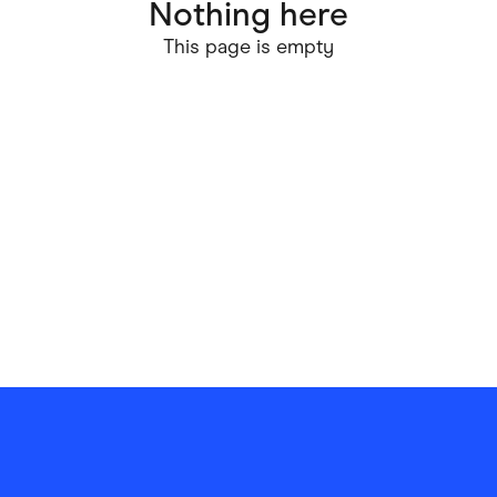
Nothing here
ving
Marketplaces
This page is empty
ness Suppliers
Sustainable Products