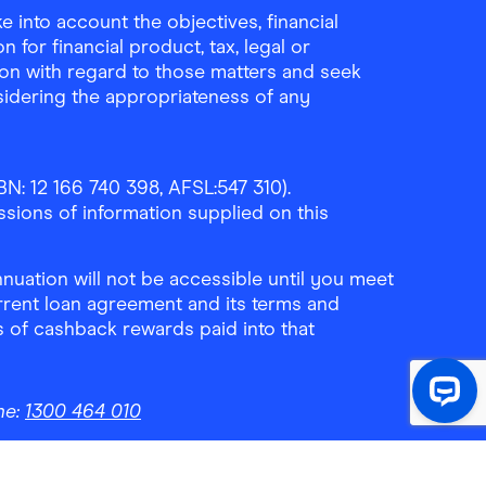
 into account the objectives, financial
 for financial product, tax, legal or
ion with regard to those matters and seek
sidering the appropriateness of any
N: 12 166 740 398, AFSL:547 310).
ssions of information supplied on this
uation will not be accessible until you meet
rrent loan agreement and its terms and
ls of cashback rewards paid into that
ne:
1300 464 010