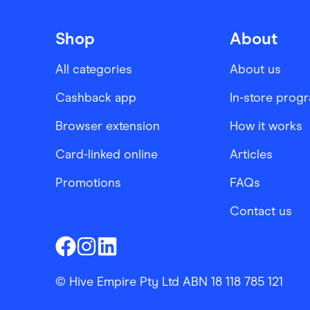
Shop
About
All categories
About us
Cashback app
In-store prog
Browser extension
How it works
Card-linked online
Articles
Promotions
FAQs
Contact us
Finder Shopping
Finder Shopping
Finder Shopping
Facebook
Instagram
Linkedin
© Hive Empire Pty Ltd ABN 18 118 785 121