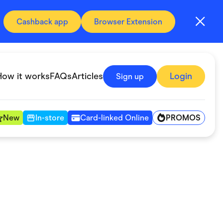
Cashback app
Browser Extension
How it works
FAQs
Articles
Login
Sign up
PROMOS
New
In-store
Card-linked Online
Automotive & Transportation
Digital, Telco & VPN
Fitness & Sports
Groceries