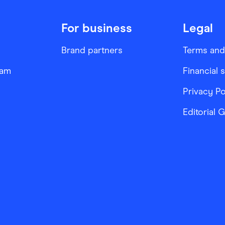
For business
Legal
Brand partners
Terms and
ram
Financial 
Privacy Po
Editorial 