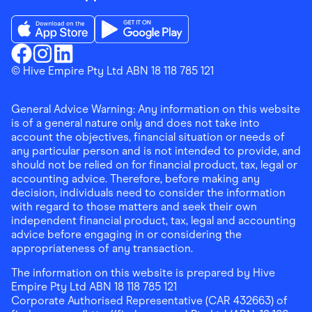
Download the Finder Shopping App on App Store
Download the Finder Shopping App on Go
Finder Shopping
© Hive Empire Pty Ltd ABN 18 118 785 121
Finder Shopping
Finder Shopping
Facebook
Instagram
Linkedin
General Advice Warning: Any information on this website
is of a general nature only and does not take into
account the objectives, financial situation or needs of
any particular person and is not intended to provide, and
should not be relied on for financial product, tax, legal or
accounting advice. Therefore, before making any
decision, individuals need to consider the information
with regard to those matters and seek their own
independent financial product, tax, legal and accounting
advice before engaging in or considering the
appropriateness of any transaction.
The information on this website is prepared by Hive
Empire Pty Ltd ABN 18 118 785 121
Corporate Authorised Representative (CAR 432663) of