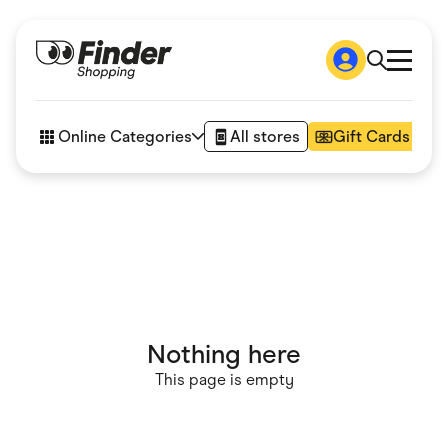
Shop
How it works
Online Categories
All stores
Gift Cards
FAQs
Articles
Accessories
Amazon
Appliances
Automotive & Transportation
Business & Tech
Children & Babies
Department Stores
Digital, Telco & VPN
Nothing here
eBay Offers
Fashion & Shoes
This page is empty
Finance & Insurance
Fitness & Sports
Flowers, Gifts & Books