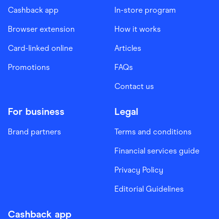
Cashback app
In-store program
Browser extension
How it works
Card-linked online
Articles
Promotions
FAQs
Contact us
For business
Legal
Brand partners
Terms and conditions
Financial services guide
Privacy Policy
Editorial Guidelines
Cashback app