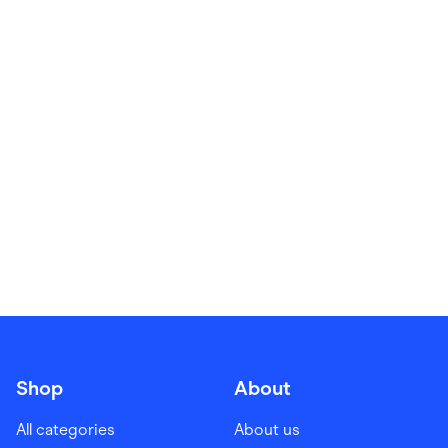
Food & Drinks
Gaming
Groceries
Health & Beauty
Home & Living
Marketplaces
Pets
Services & Utilities
Small Business Suppliers
Sustainable Products
Travel & Recreation
Shop
About
All categories
About us