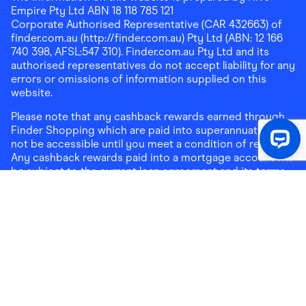
Empire Pty Ltd ABN 18 118 785 121
Corporate Authorised Representative (CAR 432663) of
finder.com.au (http://finder.com.au) Pty Ltd (ABN: 12 166
740 398, AFSL:547 310). Finder.com.au Pty Ltd and its
authorised representatives do not accept liability for any
errors or omissions of information supplied on this
website.
Please note that any cashback rewards earned through
Finder Shopping which are paid into superannuation will
not be accessible until you meet a condition of release.
Any cashback rewards paid into a mortgage account will
be subject to the current loan agreement and its terms
and conditions - refer to these terms and conditions for
further details on any restrictions on withdrawals of
cashback rewards paid into that mortgage account.
Address:
Level 10, 99 York Street, Sydney, NSW 2000
|
Email:
support@findershopping.com.au
| Phone:
1300
464 010