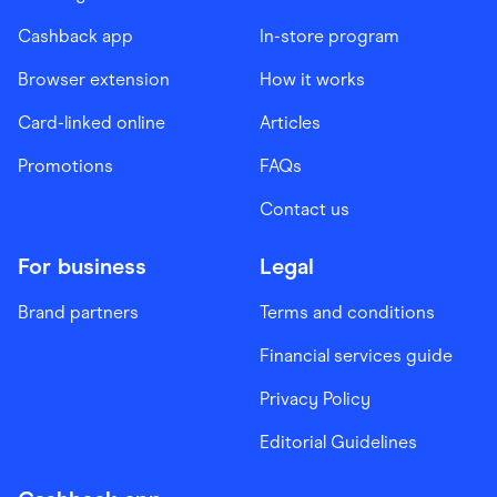
Cashback app
In-store program
Browser extension
How it works
Card-linked online
Articles
Promotions
FAQs
Contact us
For business
Legal
Brand partners
Terms and conditions
Financial services guide
Privacy Policy
Editorial Guidelines