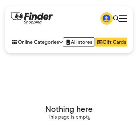
Shop
How it works
Online Categories
All stores
Gift Cards
FAQs
Articles
Accessories
Amazon
Appliances
Automotive & Transportation
Business & Tech
Children & Babies
Department Stores
Digital, Telco & VPN
Nothing here
eBay Offers
Fashion & Shoes
This page is empty
Finance & Insurance
Fitness & Sports
Flowers, Gifts & Books