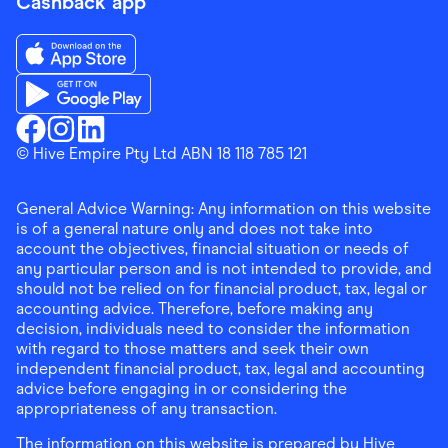
Cashback app
Download the Finder Shopping App on App Store
Download the Finder Shopping App on Google Play
Finder Shopping
© Hive Empire Pty Ltd ABN 18 118 785 121
Finder Shopping
Finder Shopping
Facebook
Instagram
Linkedin
General Advice Warning: Any information on this website
is of a general nature only and does not take into
account the objectives, financial situation or needs of
any particular person and is not intended to provide, and
should not be relied on for financial product, tax, legal or
accounting advice. Therefore, before making any
decision, individuals need to consider the information
with regard to those matters and seek their own
independent financial product, tax, legal and accounting
advice before engaging in or considering the
appropriateness of any transaction.
The information on this website is prepared by Hive