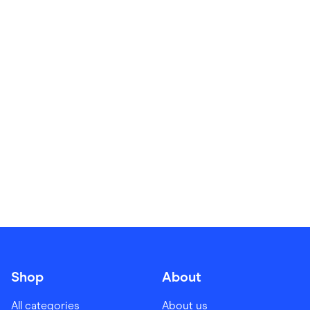
Food & Drinks
Gaming
Groceries
Health & Beauty
Home & Living
Marketplaces
Pets
Services & Utilities
Small Business Suppliers
Sustainable Products
Travel & Recreation
Shop
About
All categories
About us