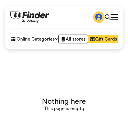
Shop
How it works
Online Categories
All stores
Gift Cards
FAQs
Articles
Accessories
Amazon
Appliances
Automotive & Transportation
Business & Tech
Children & Babies
Department Stores
Digital, Telco & VPN
Nothing here
eBay Offers
Fashion & Shoes
This page is empty
Finance & Insurance
Fitness & Sports
Flowers, Gifts & Books