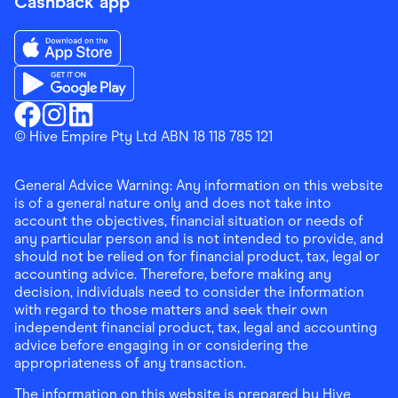
Cashback app
Download the Finder Shopping App on App Store
Download the Finder Shopping App on Google Play
Finder Shopping
© Hive Empire Pty Ltd ABN 18 118 785 121
Finder Shopping
Finder Shopping
Facebook
Instagram
Linkedin
General Advice Warning: Any information on this website
is of a general nature only and does not take into
account the objectives, financial situation or needs of
any particular person and is not intended to provide, and
should not be relied on for financial product, tax, legal or
accounting advice. Therefore, before making any
decision, individuals need to consider the information
with regard to those matters and seek their own
independent financial product, tax, legal and accounting
advice before engaging in or considering the
appropriateness of any transaction.
The information on this website is prepared by Hive