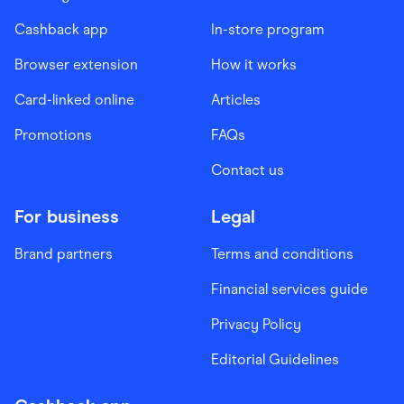
Cashback app
In-store program
Browser extension
How it works
Card-linked online
Articles
Promotions
FAQs
Contact us
For business
Legal
Brand partners
Terms and conditions
Financial services guide
Privacy Policy
Editorial Guidelines