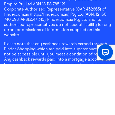
Empire Pty Ltd ABN 18 118 785 121
Corporate Authorised Representative (CAR 432663) of
finder.com.au (http://finder.com.au) Pty Ltd (ABN: 12 166
740 398, AFSL:547 310). Finder.com.au Pty Ltd and its
authorised representatives do not accept liability for any
errors or omissions of information supplied on this
website.
Please note that any cashback rewards earned through
Finder Shopping which are paid into superannuation will
not be accessible until you meet a condition of release.
Any cashback rewards paid into a mortgage account will
be subject to the current loan agreement and its terms
and conditions - refer to these terms and conditions for
further details on any restrictions on withdrawals of
cashback rewards paid into that mortgage account.
Address:
Level 10, 99 York Street, Sydney, NSW 2000
|
Email:
support@findershopping.com.au
| Phone:
1300
464 010