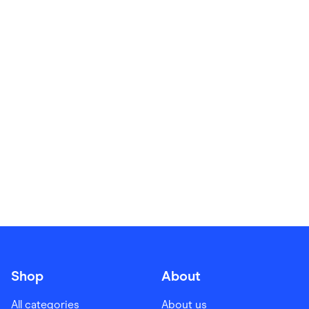
Food & Drinks
Gaming
Groceries
Health & Beauty
Home & Living
Marketplaces
Pets
Services & Utilities
Small Business Suppliers
Sustainable Products
Travel & Recreation
Shop
About
All categories
About us