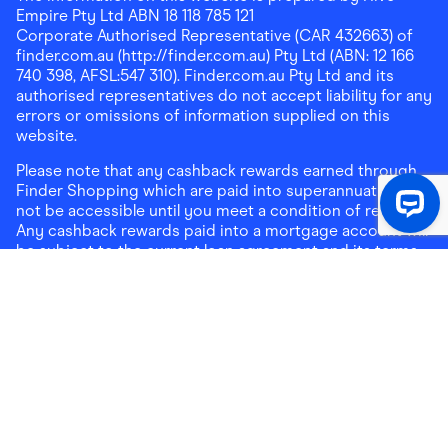
Empire Pty Ltd ABN 18 118 785 121
Corporate Authorised Representative (CAR 432663) of
finder.com.au (http://finder.com.au) Pty Ltd (ABN: 12 166
740 398, AFSL:547 310). Finder.com.au Pty Ltd and its
authorised representatives do not accept liability for any
errors or omissions of information supplied on this
website.
Please note that any cashback rewards earned through
Finder Shopping which are paid into superannuation will
not be accessible until you meet a condition of release.
Any cashback rewards paid into a mortgage account will
be subject to the current loan agreement and its terms
and conditions - refer to these terms and conditions for
further details on any restrictions on withdrawals of
cashback rewards paid into that mortgage account.
Address:
Level 10, 99 York Street, Sydney, NSW 2000
|
Email:
support@findershopping.com.au
| Phone:
1300
464 010