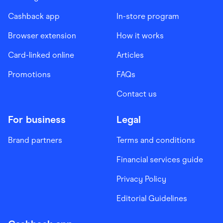
Cashback app
In-store program
Browser extension
How it works
Card-linked online
Articles
Promotions
FAQs
Contact us
For business
Legal
Brand partners
Terms and conditions
Financial services guide
Privacy Policy
Editorial Guidelines