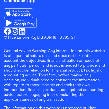
Cashback app
Download the Finder Shopping App on App Store
Download the Finder Shopping App on Google Play
Finder Shopping
© Hive Empire Pty Ltd ABN 18 118 785 121
Finder Shopping
Finder Shopping
Facebook
Instagram
Linkedin
General Advice Warning: Any information on this website
is of a general nature only and does not take into
account the objectives, financial situation or needs of
any particular person and is not intended to provide, and
should not be relied on for financial product, tax, legal or
accounting advice. Therefore, before making any
decision, individuals need to consider the information
with regard to those matters and seek their own
independent financial product, tax, legal and accounting
advice before engaging in or considering the
appropriateness of any transaction.
The information on this website is prepared by Hive