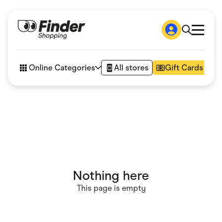
Shop
How it works
Online Categories
All stores
Gift Cards
FAQs
Articles
Accessories
Amazon
Appliances
Automotive & Transportation
Business & Tech
Children & Babies
Department Stores
Digital, Telco & VPN
Nothing here
eBay Offers
Fashion & Shoes
This page is empty
Finance & Insurance
Fitness & Sports
Flowers, Gifts & Books