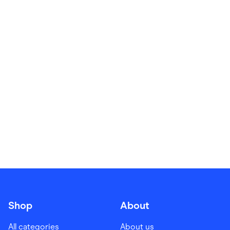
Food & Drinks
Gaming
Groceries
Health & Beauty
Home & Living
Marketplaces
Pets
Services & Utilities
Small Business Suppliers
Sustainable Products
Travel & Recreation
Shop
About
All categories
About us