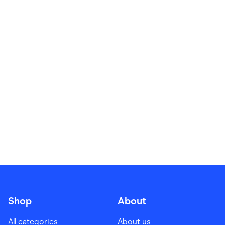
Food & Drinks
Gaming
Groceries
Health & Beauty
Home & Living
Marketplaces
Pets
Services & Utilities
Small Business Suppliers
Sustainable Products
Travel & Recreation
Shop
About
All categories
About us