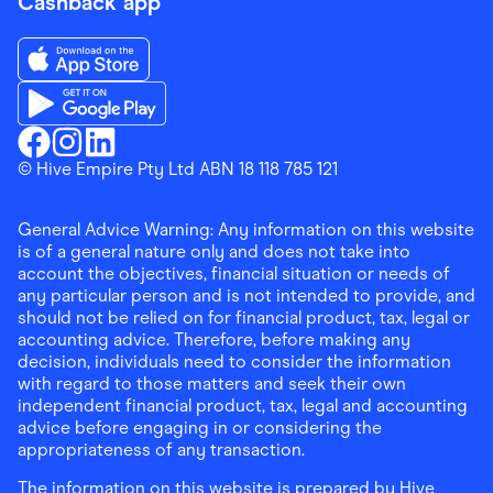
Cashback app
Download the Finder Shopping App on App Store
Download the Finder Shopping App on Google Play
Finder Shopping
© Hive Empire Pty Ltd ABN 18 118 785 121
Finder Shopping
Finder Shopping
Facebook
Instagram
Linkedin
General Advice Warning: Any information on this website
is of a general nature only and does not take into
account the objectives, financial situation or needs of
any particular person and is not intended to provide, and
should not be relied on for financial product, tax, legal or
accounting advice. Therefore, before making any
decision, individuals need to consider the information
with regard to those matters and seek their own
independent financial product, tax, legal and accounting
advice before engaging in or considering the
appropriateness of any transaction.
The information on this website is prepared by Hive