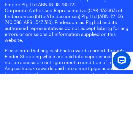
Empire Pty Ltd ABN 18 118 785 121
Corporate Authorised Representative (CAR 432663) of
finder.com.au (http://finder.com.au) Pty Ltd (ABN: 12 166
740 398, AFSL:547 310). Finder.com.au Pty Ltd and its
authorised representatives do not accept liability for any
errors or omissions of information supplied on this
website.
Please note that any cashback rewards earned through
Finder Shopping which are paid into superannuation will
not be accessible until you meet a condition of release.
Any cashback rewards paid into a mortgage account will
be subject to the current loan agreement and its terms
and conditions - refer to these terms and conditions for
further details on any restrictions on withdrawals of
cashback rewards paid into that mortgage account.
Address:
Level 10, 99 York Street, Sydney, NSW 2000
|
Email:
support@findershopping.com.au
| Phone:
1300
464 010