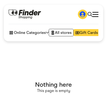
Shop
How it works
Online Categories
All stores
Gift Cards
FAQs
Articles
Accessories
Amazon
Appliances
Automotive & Transportation
Business & Tech
Children & Babies
Department Stores
Digital, Telco & VPN
Nothing here
eBay Offers
Fashion & Shoes
This page is empty
Finance & Insurance
Fitness & Sports
Flowers, Gifts & Books