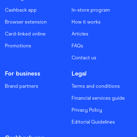
Cashback app
In-store program
Browser extension
How it works
Card-linked online
Articles
Promotions
FAQs
Contact us
For business
Legal
Brand partners
Terms and conditions
Financial services guide
Privacy Policy
Editorial Guidelines