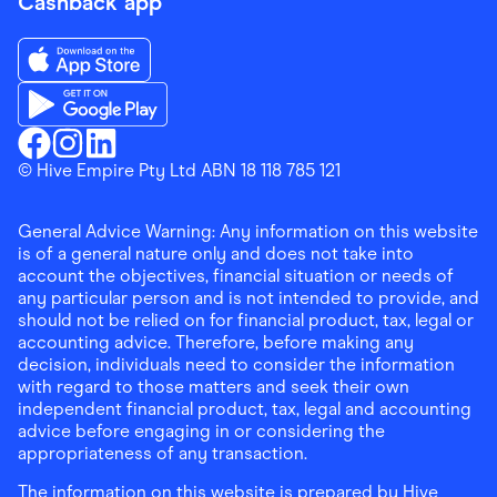
Cashback app
Download the Finder Shopping App on App Store
Download the Finder Shopping App on Google Play
Finder Shopping
© Hive Empire Pty Ltd ABN 18 118 785 121
Finder Shopping
Finder Shopping
Facebook
Instagram
Linkedin
General Advice Warning: Any information on this website
is of a general nature only and does not take into
account the objectives, financial situation or needs of
any particular person and is not intended to provide, and
should not be relied on for financial product, tax, legal or
accounting advice. Therefore, before making any
decision, individuals need to consider the information
with regard to those matters and seek their own
independent financial product, tax, legal and accounting
advice before engaging in or considering the
appropriateness of any transaction.
The information on this website is prepared by Hive