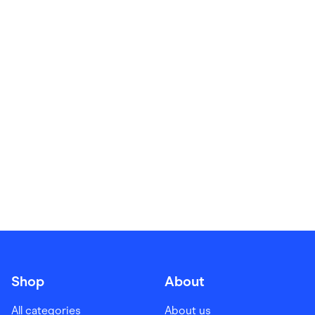
Food & Drinks
Gaming
Groceries
Health & Beauty
Home & Living
Marketplaces
Pets
Services & Utilities
Small Business Suppliers
Sustainable Products
Travel & Recreation
Shop
About
All categories
About us