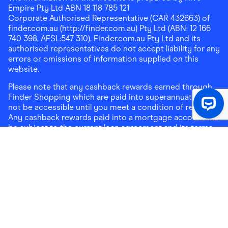
Empire Pty Ltd ABN 18 118 785 121
Corporate Authorised Representative (CAR 432663) of
finder.com.au (http://finder.com.au) Pty Ltd (ABN: 12 166
740 398, AFSL:547 310). Finder.com.au Pty Ltd and its
authorised representatives do not accept liability for any
errors or omissions of information supplied on this
website.
Please note that any cashback rewards earned through
Finder Shopping which are paid into superannuation will
not be accessible until you meet a condition of release.
Any cashback rewards paid into a mortgage account will
be subject to the current loan agreement and its terms
and conditions - refer to these terms and conditions for
further details on any restrictions on withdrawals of
cashback rewards paid into that mortgage account.
Address:
Level 10, 99 York Street, Sydney, NSW 2000
|
Email:
support@findershopping.com.au
| Phone:
1300
464 010