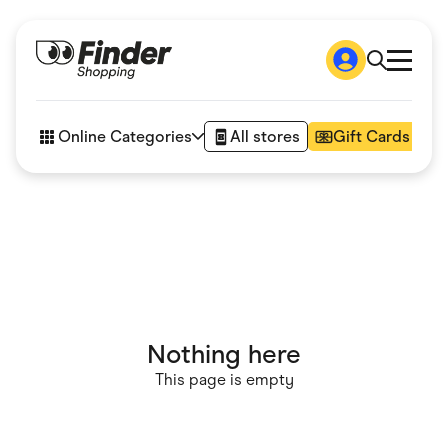
Shop
How it works
Online Categories
All stores
Gift Cards
FAQs
Articles
Accessories
Amazon
Appliances
Automotive & Transportation
Business & Tech
Children & Babies
Department Stores
Digital, Telco & VPN
Nothing here
eBay Offers
Fashion & Shoes
This page is empty
Finance & Insurance
Fitness & Sports
Flowers, Gifts & Books