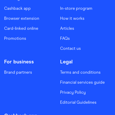
Cashback app
In-store program
Browser extension
How it works
Card-linked online
Articles
Promotions
FAQs
Contact us
For business
Legal
Brand partners
Terms and conditions
Financial services guide
Privacy Policy
Editorial Guidelines