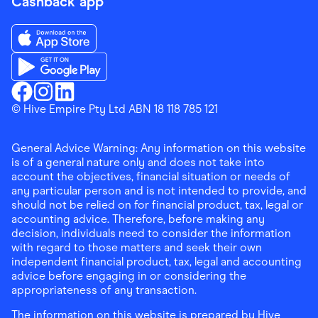
Cashback app
Download the Finder Shopping App on App Store
Download the Finder Shopping App on Google Play
Finder Shopping
© Hive Empire Pty Ltd ABN 18 118 785 121
Finder Shopping
Finder Shopping
Facebook
Instagram
Linkedin
General Advice Warning: Any information on this website
is of a general nature only and does not take into
account the objectives, financial situation or needs of
any particular person and is not intended to provide, and
should not be relied on for financial product, tax, legal or
accounting advice. Therefore, before making any
decision, individuals need to consider the information
with regard to those matters and seek their own
independent financial product, tax, legal and accounting
advice before engaging in or considering the
appropriateness of any transaction.
The information on this website is prepared by Hive