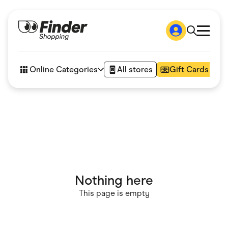
Shop
How it works
Online Categories
All stores
Gift Cards
FAQs
Articles
Accessories
Amazon
Appliances
Automotive & Transportation
Business & Tech
Children & Babies
Department Stores
Digital, Telco & VPN
Nothing here
eBay Offers
Fashion & Shoes
This page is empty
Finance & Insurance
Fitness & Sports
Flowers, Gifts & Books