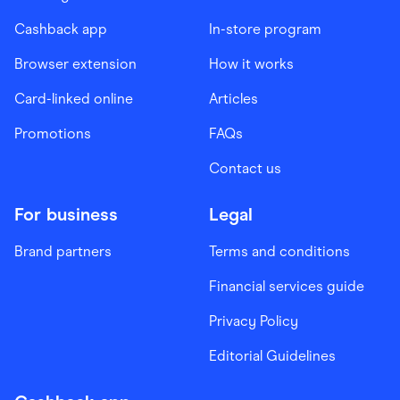
Cashback app
In-store program
Browser extension
How it works
Card-linked online
Articles
Promotions
FAQs
Contact us
For business
Legal
Brand partners
Terms and conditions
Financial services guide
Privacy Policy
Editorial Guidelines