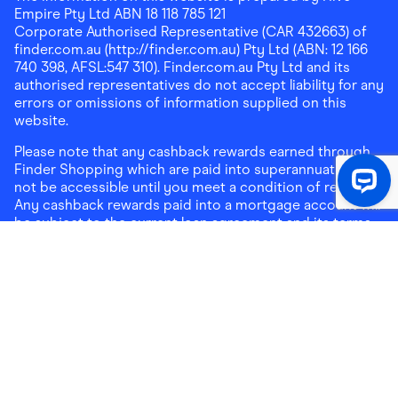
Empire Pty Ltd ABN 18 118 785 121
Corporate Authorised Representative (CAR 432663) of
finder.com.au (http://finder.com.au) Pty Ltd (ABN: 12 166
740 398, AFSL:547 310). Finder.com.au Pty Ltd and its
authorised representatives do not accept liability for any
errors or omissions of information supplied on this
website.
Please note that any cashback rewards earned through
Finder Shopping which are paid into superannuation will
not be accessible until you meet a condition of release.
Any cashback rewards paid into a mortgage account will
be subject to the current loan agreement and its terms
and conditions - refer to these terms and conditions for
further details on any restrictions on withdrawals of
cashback rewards paid into that mortgage account.
Address:
Level 10, 99 York Street, Sydney, NSW 2000
|
Email:
support@findershopping.com.au
| Phone:
1300
464 010