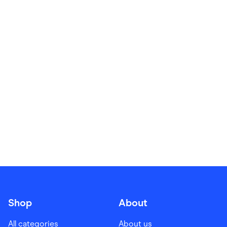
Food & Drinks
Gaming
Groceries
Health & Beauty
Home & Living
Marketplaces
Pets
Services & Utilities
Small Business Suppliers
Sustainable Products
Travel & Recreation
Shop
About
All categories
About us