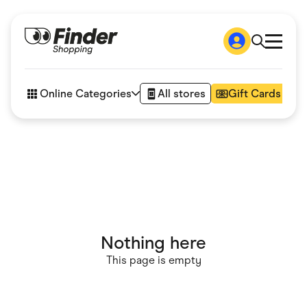
Shop
How it works
Online Categories
All stores
Gift Cards
FAQs
Articles
Accessories
Amazon
Appliances
Automotive & Transportation
Business & Tech
Children & Babies
Department Stores
Digital, Telco & VPN
Nothing here
eBay Offers
Fashion & Shoes
This page is empty
Finance & Insurance
Fitness & Sports
Flowers, Gifts & Books