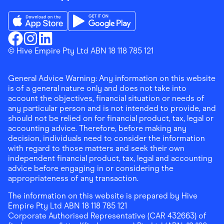
Download the Finder Shopping App on App Store
Download the Finder Shopping App on Go
Finder Shopping
© Hive Empire Pty Ltd ABN 18 118 785 121
Finder Shopping
Finder Shopping
Facebook
Instagram
Linkedin
General Advice Warning: Any information on this website
is of a general nature only and does not take into
account the objectives, financial situation or needs of
any particular person and is not intended to provide, and
should not be relied on for financial product, tax, legal or
accounting advice. Therefore, before making any
decision, individuals need to consider the information
with regard to those matters and seek their own
independent financial product, tax, legal and accounting
advice before engaging in or considering the
appropriateness of any transaction.
The information on this website is prepared by Hive
Empire Pty Ltd ABN 18 118 785 121
Corporate Authorised Representative (CAR 432663) of