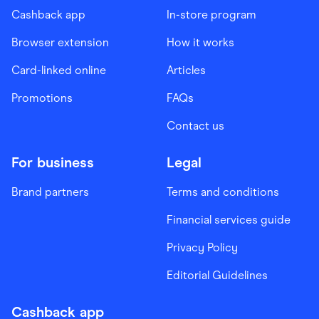
Cashback app
In-store program
Browser extension
How it works
Card-linked online
Articles
Promotions
FAQs
Contact us
For business
Legal
Brand partners
Terms and conditions
Financial services guide
Privacy Policy
Editorial Guidelines
Cashback app