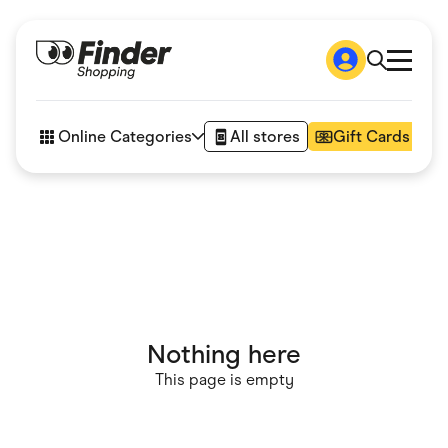
Shop
How it works
Online Categories
All stores
Gift Cards
FAQs
Articles
Accessories
Amazon
Appliances
Automotive & Transportation
Business & Tech
Children & Babies
Department Stores
Digital, Telco & VPN
Nothing here
eBay Offers
Fashion & Shoes
This page is empty
Finance & Insurance
Fitness & Sports
Flowers, Gifts & Books