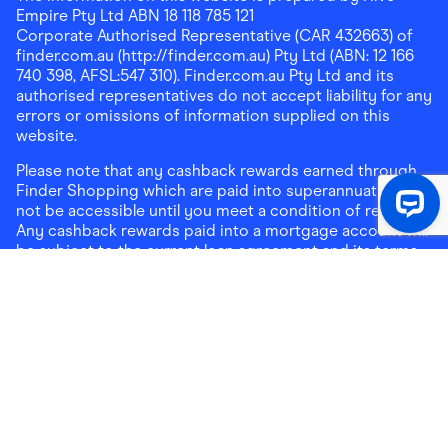
Empire Pty Ltd ABN 18 118 785 121
Corporate Authorised Representative (CAR 432663) of
finder.com.au (http://finder.com.au) Pty Ltd (ABN: 12 166
740 398, AFSL:547 310). Finder.com.au Pty Ltd and its
authorised representatives do not accept liability for any
errors or omissions of information supplied on this
website.
Please note that any cashback rewards earned through
Finder Shopping which are paid into superannuation will
not be accessible until you meet a condition of release.
Any cashback rewards paid into a mortgage account will
be subject to the current loan agreement and its terms
and conditions - refer to these terms and conditions for
further details on any restrictions on withdrawals of
cashback rewards paid into that mortgage account.
Address:
Level 10, 99 York Street, Sydney, NSW 2000
|
Email:
support@findershopping.com.au
| Phone:
1300
464 010