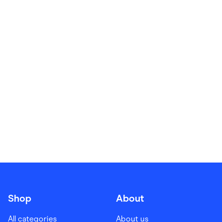
Food & Drinks
Gaming
Groceries
Health & Beauty
Home & Living
Marketplaces
Pets
Services & Utilities
Small Business Suppliers
Sustainable Products
Travel & Recreation
Shop
About
All categories
About us