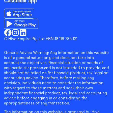
Cashback app
Download the Finder Shopping App on App Store
Download the Finder Shopping App on Google Play
Finder Shopping
© Hive Empire Pty Ltd ABN 18 118 785 121
Finder Shopping
Finder Shopping
Facebook
Instagram
Linkedin
General Advice Warning: Any information on this website
is of a general nature only and does not take into
account the objectives, financial situation or needs of
any particular person and is not intended to provide, and
should not be relied on for financial product, tax, legal or
accounting advice. Therefore, before making any
decision, individuals need to consider the information
with regard to those matters and seek their own
independent financial product, tax, legal and accounting
advice before engaging in or considering the
appropriateness of any transaction.
The information on this website is prepared by Hive