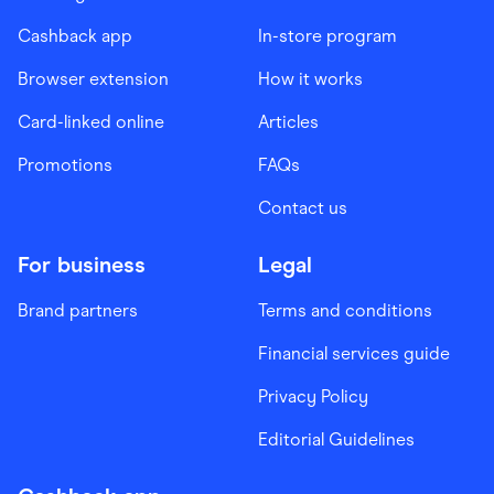
Cashback app
In-store program
Browser extension
How it works
Card-linked online
Articles
Promotions
FAQs
Contact us
For business
Legal
Brand partners
Terms and conditions
Financial services guide
Privacy Policy
Editorial Guidelines