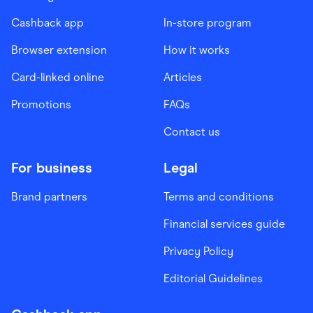
Cashback app
In-store program
Browser extension
How it works
Card-linked online
Articles
Promotions
FAQs
Contact us
For business
Legal
Brand partners
Terms and conditions
Financial services guide
Privacy Policy
Editorial Guidelines