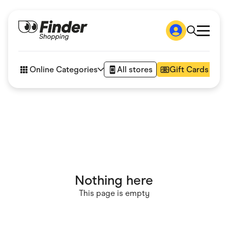
Shop
How it works
Online Categories
All stores
Gift Cards
FAQs
Articles
Accessories
Amazon
Appliances
Automotive & Transportation
Business & Tech
Children & Babies
Department Stores
Digital, Telco & VPN
Nothing here
eBay Offers
Fashion & Shoes
This page is empty
Finance & Insurance
Fitness & Sports
Flowers, Gifts & Books