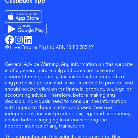
Cashback app
Download the Finder Shopping App on App Store
Download the Finder Shopping App on Google Play
Finder Shopping
© Hive Empire Pty Ltd ABN 18 118 785 121
Finder Shopping
Finder Shopping
Facebook
Instagram
Linkedin
General Advice Warning: Any information on this website
is of a general nature only and does not take into
account the objectives, financial situation or needs of
any particular person and is not intended to provide, and
should not be relied on for financial product, tax, legal or
accounting advice. Therefore, before making any
decision, individuals need to consider the information
with regard to those matters and seek their own
independent financial product, tax, legal and accounting
advice before engaging in or considering the
appropriateness of any transaction.
The information on this website is prepared by Hive