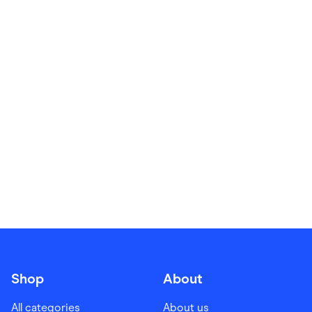
Food & Drinks
Gaming
Groceries
Health & Beauty
Home & Living
Marketplaces
Pets
Services & Utilities
Small Business Suppliers
Sustainable Products
Travel & Recreation
Shop
About
All categories
About us