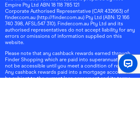
Empire Pty Ltd ABN 18 118 785 121
Corporate Authorised Representative (CAR 432663) of
finder.com.au (http://finder.com.au) Pty Ltd (ABN: 12 166
740 398, AFSL:547 310). Finder.com.au Pty Ltd and its
authorised representatives do not accept liability for any
errors or omissions of information supplied on this
website.
Please note that any cashback rewards earned through
Finder Shopping which are paid into superannuation will
not be accessible until you meet a condition of release.
Any cashback rewards paid into a mortgage account will
be subject to the current loan agreement and its terms
and conditions - refer to these terms and conditions for
further details on any restrictions on withdrawals of
cashback rewards paid into that mortgage account.
Address:
Level 10, 99 York Street, Sydney, NSW 2000
|
Email:
support@findershopping.com.au
| Phone:
1300
464 010