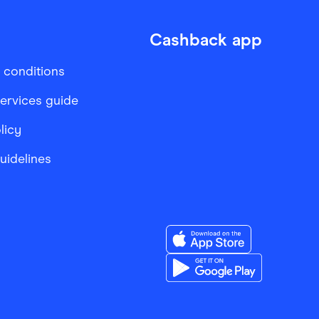
Cashback app
 conditions
services guide
licy
Guidelines
Download the Finder Sho
Download the Finder Sho