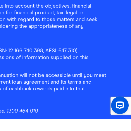
 into account the objectives, financial
 for financial product, tax, legal or
ion with regard to those matters and seek
sidering the appropriateness of any
N: 12 166 740 398, AFSL:547 310).
ssions of information supplied on this
uation will not be accessible until you meet
rrent loan agreement and its terms and
ls of cashback rewards paid into that
ne:
1300 464 010