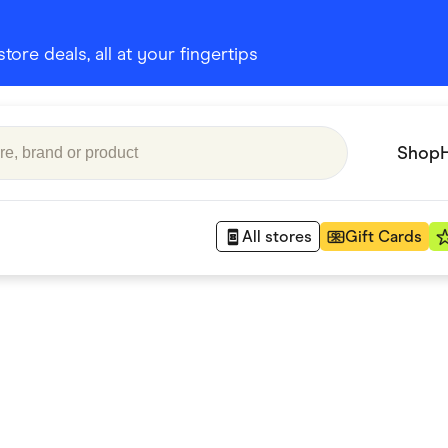
ore deals, all at your fingertips
Shop
All stores
Gift Cards
Appliances
 Babies
Department Stores
 Shoes
Finance & Insurance
nks
Gaming