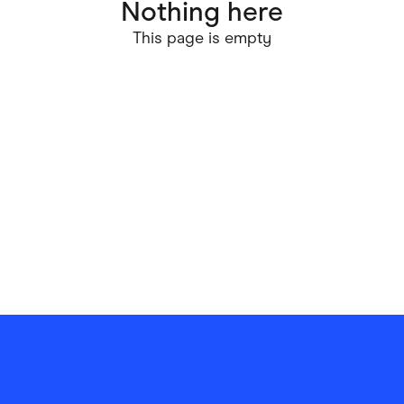
Nothing here
ving
Marketplaces
This page is empty
ness Suppliers
Sustainable Products