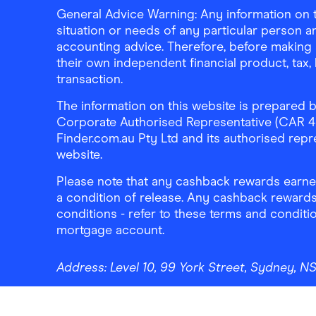
General Advice Warning: Any information on th
situation or needs of any particular person an
accounting advice. Therefore, before making 
their own independent financial product, tax
transaction.
The information on this website is prepared b
Corporate Authorised Representative (CAR 4326
Finder.com.au Pty Ltd and its authorised repre
website.
Please note that any cashback rewards earned
a condition of release. Any cashback rewards
conditions - refer to these terms and conditi
mortgage account.
Address:
Level 10, 99 York Street, Sydney, 