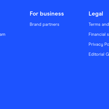
For business
Legal
Brand partners
Terms and
ram
Financial 
Privacy Po
Editorial 