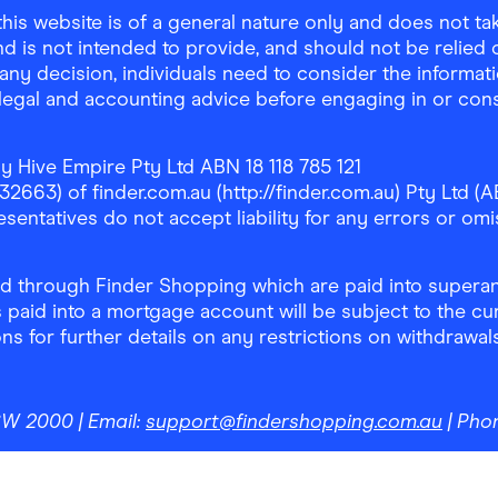
is website is of a general nature only and does not take
d is not intended to provide, and should not be relied on
any decision, individuals need to consider the informat
, legal and accounting advice before engaging in or con
y Hive Empire Pty Ltd ABN 18 118 785 121
63) of finder.com.au (http://finder.com.au) Pty Ltd (AB
sentatives do not accept liability for any errors or omi
 through Finder Shopping which are paid into superann
 paid into a mortgage account will be subject to the cu
ons for further details on any restrictions on withdrawa
NSW 2000
| Email:
support@findershopping.com.au
| Pho