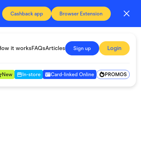
Cashback app
Browser Extension
How it works
FAQs
Articles
Login
Sign up
PROMOS
New
In-store
Card-linked Online
Automotive & Transportation
Digital, Telco & VPN
Fitness & Sports
Groceries