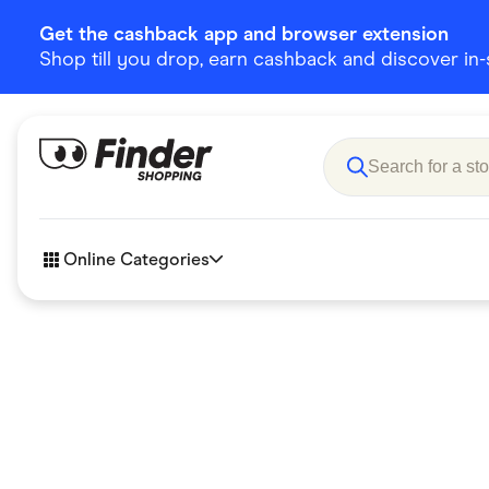
Get the cashback app and browser extension
Shop till you drop, earn cashback and discover in-st
Online Categories
Accessories
Amazon
Business & Tech
Children &
eBay Offers
Fashion &
Flowers, Gifts & Books
Food & Dri