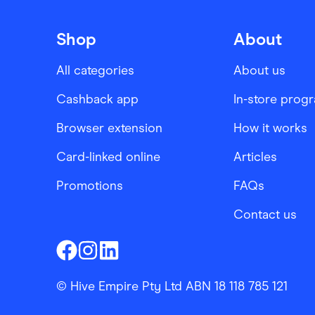
Shop
About
All categories
About us
Cashback app
In-store prog
Browser extension
How it works
Card-linked online
Articles
Promotions
FAQs
Contact us
Finder Shopping
Finder Shopping
Finder Shopping
Facebook
Instagram
Linkedin
© Hive Empire Pty Ltd ABN 18 118 785 121