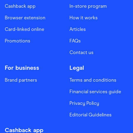
Cashback app
In-store program
Browser extension
How it works
Card-linked online
Articles
Promotions
FAQs
Contact us
For business
Legal
Brand partners
Terms and conditions
Financial services guide
Privacy Policy
Editorial Guidelines
Cashback app