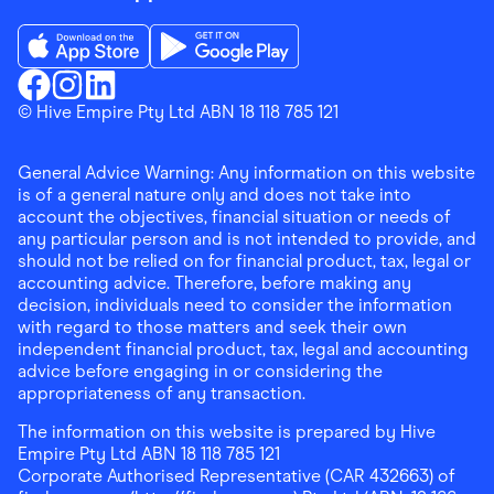
Download the Finder Shopping App on App Store
Download the Finder Shopping App on Go
Finder Shopping
© Hive Empire Pty Ltd ABN 18 118 785 121
Finder Shopping
Finder Shopping
Facebook
Instagram
Linkedin
General Advice Warning: Any information on this website
is of a general nature only and does not take into
account the objectives, financial situation or needs of
any particular person and is not intended to provide, and
should not be relied on for financial product, tax, legal or
accounting advice. Therefore, before making any
decision, individuals need to consider the information
with regard to those matters and seek their own
independent financial product, tax, legal and accounting
advice before engaging in or considering the
appropriateness of any transaction.
The information on this website is prepared by Hive
Empire Pty Ltd ABN 18 118 785 121
Corporate Authorised Representative (CAR 432663) of