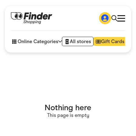
Shop
How it works
Online Categories
All stores
Gift Cards
FAQs
Articles
Accessories
Amazon
Appliances
Automotive & Transportation
Business & Tech
Children & Babies
Department Stores
Digital, Telco & VPN
Nothing here
eBay Offers
Fashion & Shoes
This page is empty
Finance & Insurance
Fitness & Sports
Flowers, Gifts & Books