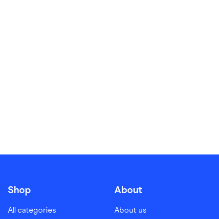
Food & Drinks
Gaming
Groceries
Health & Beauty
Home & Living
Marketplaces
Pets
Services & Utilities
Small Business Suppliers
Sustainable Products
Travel & Recreation
Shop
About
All categories
About us