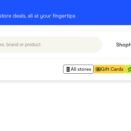
ore deals, all at your fingertips
Shop
All stores
Gift Cards
Appliances
 Babies
Department Stores
 Shoes
Finance & Insurance
nks
Gaming