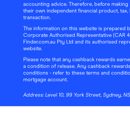
accounting advice. Therefore, before making 
their own independent financial product, tax
transaction.
The information on this website is prepared b
Corporate Authorised Representative (CAR 4326
Finder.com.au Pty Ltd and its authorised repre
website.
Please note that any cashback rewards earned
a condition of release. Any cashback rewards
conditions - refer to these terms and conditi
mortgage account.
Address:
Level 10, 99 York Street, Sydney, 