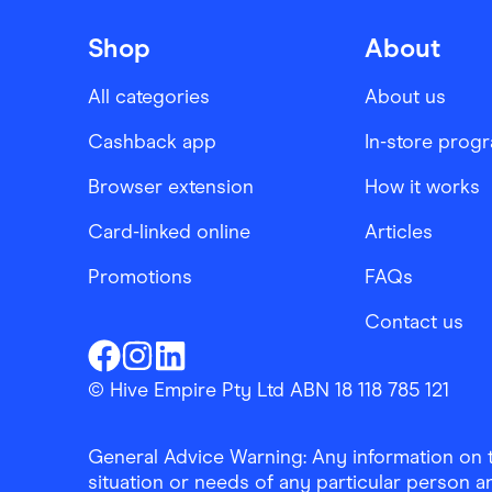
Shop
About
All categories
About us
Cashback app
In-store prog
Browser extension
How it works
Card-linked online
Articles
Promotions
FAQs
Contact us
Finder Shopping
Finder Shopping
Finder Shopping
Facebook
Instagram
Linkedin
© Hive Empire Pty Ltd ABN 18 118 785 121
General Advice Warning: Any information on th
situation or needs of any particular person an