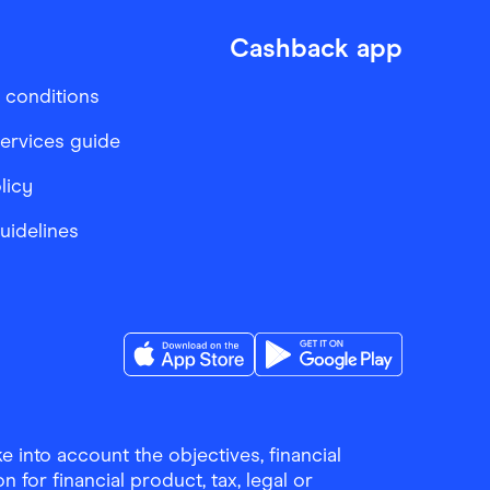
Cashback app
 conditions
services guide
licy
Guidelines
Download the Finder Shopping App on A
Download the Finder Sho
 into account the objectives, financial
 for financial product, tax, legal or