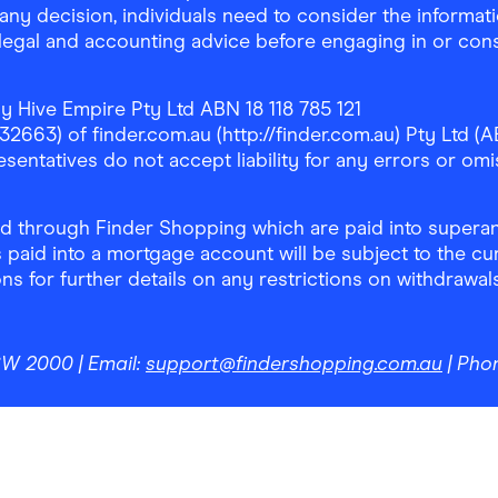
any decision, individuals need to consider the informat
, legal and accounting advice before engaging in or con
y Hive Empire Pty Ltd ABN 18 118 785 121
63) of finder.com.au (http://finder.com.au) Pty Ltd (AB
sentatives do not accept liability for any errors or omi
 through Finder Shopping which are paid into superann
 paid into a mortgage account will be subject to the cu
ons for further details on any restrictions on withdrawa
NSW 2000
| Email:
support@findershopping.com.au
| Pho