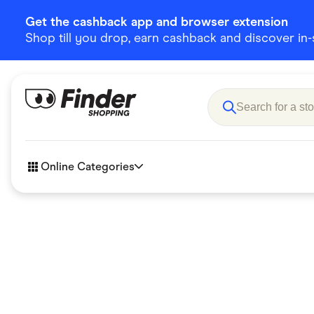
Get the cashback app and browser extension
Shop till you drop, earn cashback and discover in-st
Online Categories
Accessories
Amazon
Business & Tech
Children &
eBay Offers
Fashion &
Flowers, Gifts & Books
Food & Dri