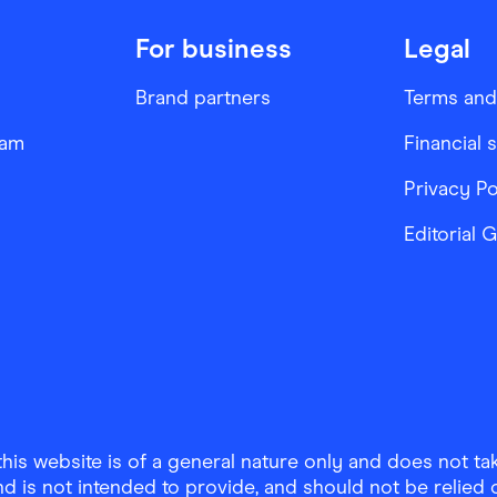
For business
Legal
Brand partners
Terms and
ram
Financial 
Privacy Po
Editorial 
is website is of a general nature only and does not take
d is not intended to provide, and should not be relied on