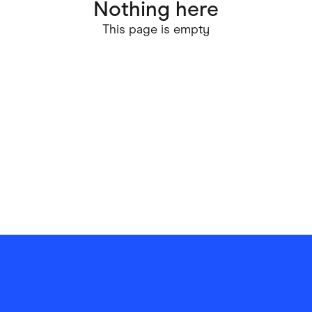
Nothing here
ving
Marketplaces
This page is empty
ness Suppliers
Sustainable Products