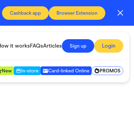
Cashback app
Browser Extension
How it works
FAQs
Articles
Login
Sign up
PROMOS
New
In-store
Card-linked Online
Automotive & Transportation
Digital, Telco & VPN
Fitness & Sports
Groceries