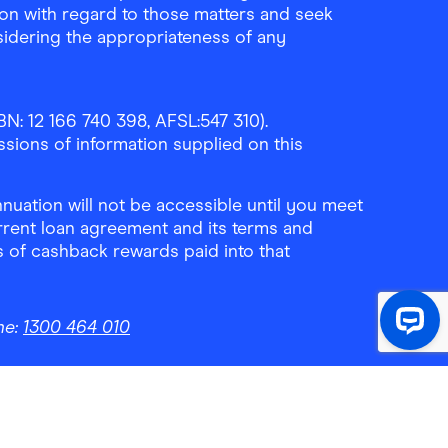
ion with regard to those matters and seek
sidering the appropriateness of any
N: 12 166 740 398, AFSL:547 310).
ssions of information supplied on this
uation will not be accessible until you meet
rrent loan agreement and its terms and
ls of cashback rewards paid into that
ne:
1300 464 010