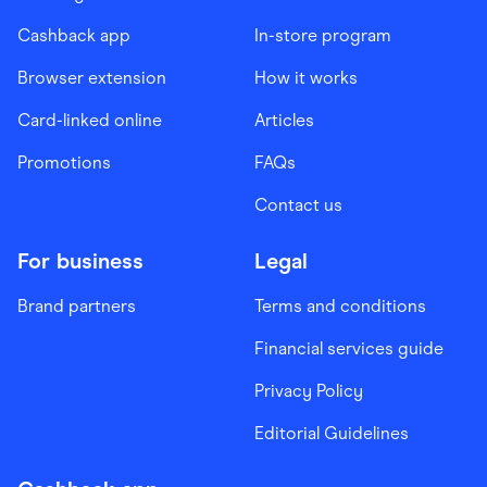
Cashback app
In-store program
Browser extension
How it works
Card-linked online
Articles
Promotions
FAQs
Contact us
For business
Legal
Brand partners
Terms and conditions
Financial services guide
Privacy Policy
Editorial Guidelines