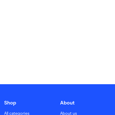
Food & Drinks
Gaming
Groceries
Health & Beauty
Home & Living
Marketplaces
Pets
Services & Utilities
Small Business Suppliers
Sustainable Products
Travel & Recreation
Shop
About
All categories
About us