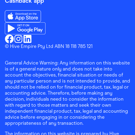
Cashback app
Download the Finder Shopping App on App Store
Download the Finder Shopping App on Google Play
Finder Shopping
© Hive Empire Pty Ltd ABN 18 118 785 121
Finder Shopping
Finder Shopping
Facebook
Instagram
Linkedin
General Advice Warning: Any information on this website
is of a general nature only and does not take into
account the objectives, financial situation or needs of
any particular person and is not intended to provide, and
should not be relied on for financial product, tax, legal or
accounting advice. Therefore, before making any
decision, individuals need to consider the information
with regard to those matters and seek their own
independent financial product, tax, legal and accounting
advice before engaging in or considering the
appropriateness of any transaction.
The information on this website is prepared by Hive