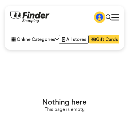
Shop
How it works
Online Categories
All stores
Gift Cards
FAQs
Articles
Accessories
Amazon
Appliances
Automotive & Transportation
Business & Tech
Children & Babies
Department Stores
Digital, Telco & VPN
Nothing here
eBay Offers
Fashion & Shoes
This page is empty
Finance & Insurance
Fitness & Sports
Flowers, Gifts & Books