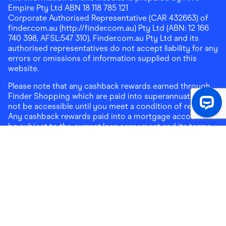
Empire Pty Ltd ABN 18 118 785 121
Corporate Authorised Representative (CAR 432663) of
finder.com.au (http://finder.com.au) Pty Ltd (ABN: 12 166
740 398, AFSL:547 310). Finder.com.au Pty Ltd and its
authorised representatives do not accept liability for any
errors or omissions of information supplied on this
website.
Please note that any cashback rewards earned through
Finder Shopping which are paid into superannuation will
not be accessible until you meet a condition of release.
Any cashback rewards paid into a mortgage account will
be subject to the current loan agreement and its terms
and conditions - refer to these terms and conditions for
further details on any restrictions on withdrawals of
cashback rewards paid into that mortgage account.
Address:
Level 10, 99 York Street, Sydney, NSW 2000
|
Email:
support@findershopping.com.au
| Phone:
1300
464 010