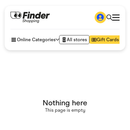
Shop
How it works
Online Categories
All stores
Gift Cards
FAQs
Articles
Accessories
Amazon
Appliances
Automotive & Transportation
Business & Tech
Children & Babies
Department Stores
Digital, Telco & VPN
Nothing here
eBay Offers
Fashion & Shoes
This page is empty
Finance & Insurance
Fitness & Sports
Flowers, Gifts & Books