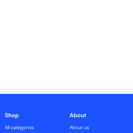
Food & Drinks
Gaming
Groceries
Health & Beauty
Home & Living
Marketplaces
Pets
Services & Utilities
Small Business Suppliers
Sustainable Products
Travel & Recreation
Shop
About
All categories
About us