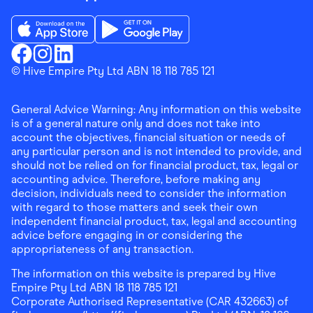
Download the Finder Shopping App on App Store
Download the Finder Shopping App on Go
Finder Shopping
© Hive Empire Pty Ltd ABN 18 118 785 121
Finder Shopping
Finder Shopping
Facebook
Instagram
Linkedin
General Advice Warning: Any information on this website
is of a general nature only and does not take into
account the objectives, financial situation or needs of
any particular person and is not intended to provide, and
should not be relied on for financial product, tax, legal or
accounting advice. Therefore, before making any
decision, individuals need to consider the information
with regard to those matters and seek their own
independent financial product, tax, legal and accounting
advice before engaging in or considering the
appropriateness of any transaction.
The information on this website is prepared by Hive
Empire Pty Ltd ABN 18 118 785 121
Corporate Authorised Representative (CAR 432663) of