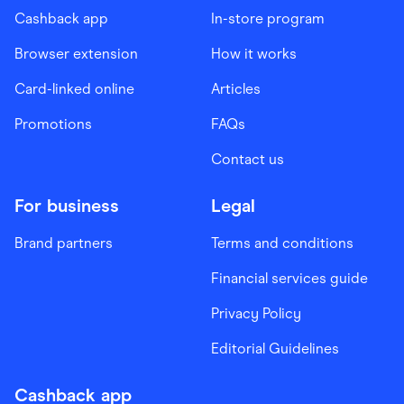
Cashback app
In-store program
Browser extension
How it works
Card-linked online
Articles
Promotions
FAQs
Contact us
For business
Legal
Brand partners
Terms and conditions
Financial services guide
Privacy Policy
Editorial Guidelines
Cashback app