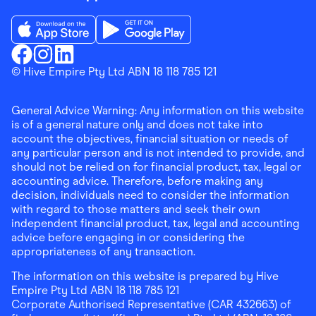
Download the Finder Shopping App on App Store
Download the Finder Shopping App on Go
Finder Shopping
© Hive Empire Pty Ltd ABN 18 118 785 121
Finder Shopping
Finder Shopping
Facebook
Instagram
Linkedin
General Advice Warning: Any information on this website
is of a general nature only and does not take into
account the objectives, financial situation or needs of
any particular person and is not intended to provide, and
should not be relied on for financial product, tax, legal or
accounting advice. Therefore, before making any
decision, individuals need to consider the information
with regard to those matters and seek their own
independent financial product, tax, legal and accounting
advice before engaging in or considering the
appropriateness of any transaction.
The information on this website is prepared by Hive
Empire Pty Ltd ABN 18 118 785 121
Corporate Authorised Representative (CAR 432663) of