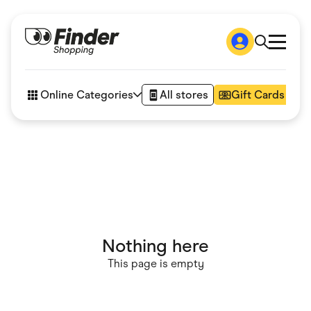
Shop
How it works
Online Categories
All stores
Gift Cards
FAQs
Articles
Accessories
Amazon
Appliances
Automotive & Transportation
Business & Tech
Children & Babies
Department Stores
Digital, Telco & VPN
Nothing here
eBay Offers
Fashion & Shoes
This page is empty
Finance & Insurance
Fitness & Sports
Flowers, Gifts & Books