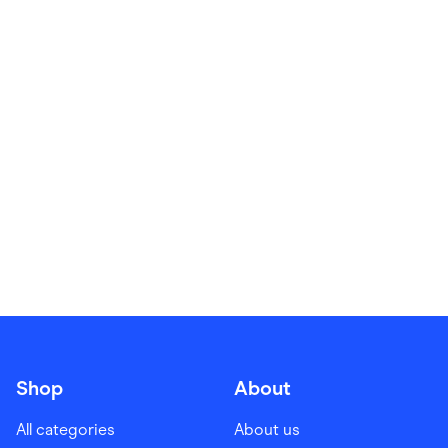
Food & Drinks
Gaming
Groceries
Health & Beauty
Home & Living
Marketplaces
Pets
Services & Utilities
Small Business Suppliers
Sustainable Products
Travel & Recreation
Shop
About
All categories
About us