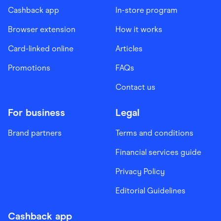
Cashback app
In-store program
Browser extension
How it works
Card-linked online
Articles
Promotions
FAQs
Contact us
For business
Legal
Brand partners
Terms and conditions
Financial services guide
Privacy Policy
Editorial Guidelines
Cashback app