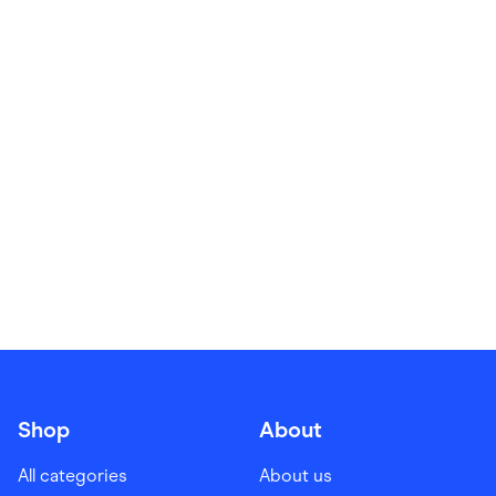
Food & Drinks
Gaming
Groceries
Health & Beauty
Home & Living
Marketplaces
Pets
Services & Utilities
Small Business Suppliers
Sustainable Products
Travel & Recreation
Shop
About
All categories
About us