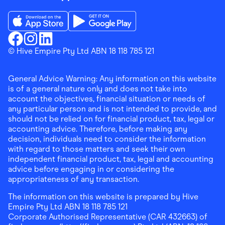
Download the Finder Shopping App on App Store
Download the Finder Shopping App on Go
Finder Shopping
© Hive Empire Pty Ltd ABN 18 118 785 121
Finder Shopping
Finder Shopping
Facebook
Instagram
Linkedin
General Advice Warning: Any information on this website
is of a general nature only and does not take into
account the objectives, financial situation or needs of
any particular person and is not intended to provide, and
should not be relied on for financial product, tax, legal or
accounting advice. Therefore, before making any
decision, individuals need to consider the information
with regard to those matters and seek their own
independent financial product, tax, legal and accounting
advice before engaging in or considering the
appropriateness of any transaction.
The information on this website is prepared by Hive
Empire Pty Ltd ABN 18 118 785 121
Corporate Authorised Representative (CAR 432663) of