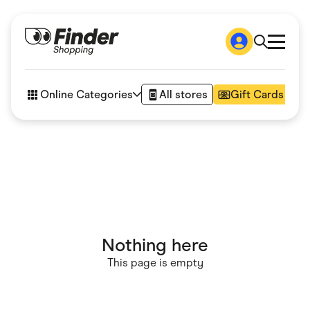
Shop
How it works
Online Categories
All stores
Gift Cards
FAQs
Articles
Accessories
Amazon
Appliances
Automotive & Transportation
Business & Tech
Children & Babies
Department Stores
Digital, Telco & VPN
Nothing here
eBay Offers
Fashion & Shoes
This page is empty
Finance & Insurance
Fitness & Sports
Flowers, Gifts & Books