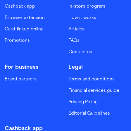
Cashback app
In-store program
Browser extension
How it works
Card-linked online
Articles
Promotions
FAQs
Contact us
For business
Legal
Brand partners
Terms and conditions
Financial services guide
Privacy Policy
Editorial Guidelines
Cashback app