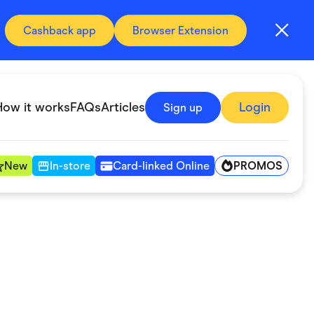
Cashback app
Browser Extension
How it works
FAQs
Articles
Login
Sign up
PROMOS
New
In-store
Card-linked Online
Automotive & Transportation
Digital, Telco & VPN
Fitness & Sports
Groceries