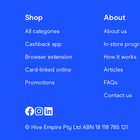
Shop
About
All categories
About us
Cashback app
In-store prog
Browser extension
How it works
Card-linked online
Articles
Promotions
FAQs
Contact us
Finder Shopping
Finder Shopping
Finder Shopping
Facebook
Instagram
Linkedin
© Hive Empire Pty Ltd ABN 18 118 785 121