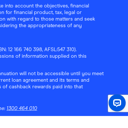
 into account the objectives, financial
 for financial product, tax, legal or
ion with regard to those matters and seek
sidering the appropriateness of any
N: 12 166 740 398, AFSL:547 310).
ssions of information supplied on this
uation will not be accessible until you meet
rrent loan agreement and its terms and
ls of cashback rewards paid into that
ne:
1300 464 010