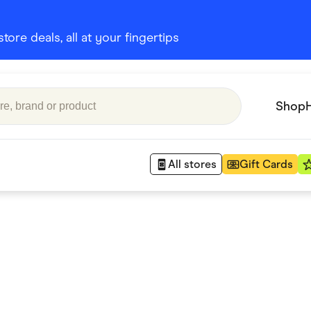
ore deals, all at your fingertips
Shop
All stores
Gift Cards
Appliances
 Babies
Department Stores
 Shoes
Finance & Insurance
nks
Gaming