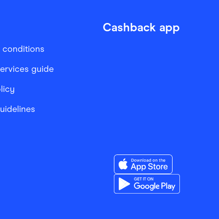
Cashback app
 conditions
services guide
licy
Guidelines
Download the Finder Sho
Download the Finder Sho