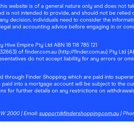
is website is of a general nature only and does not take
d is not intended to provide, and should not be relied on
any decision, individuals need to consider the informat
, legal and accounting advice before engaging in or con
y Hive Empire Pty Ltd ABN 18 118 785 121
63) of finder.com.au (http://finder.com.au) Pty Ltd (AB
sentatives do not accept liability for any errors or omi
 through Finder Shopping which are paid into superann
 paid into a mortgage account will be subject to the cu
ons for further details on any restrictions on withdrawa
NSW 2000
| Email:
support@findershopping.com.au
| Pho