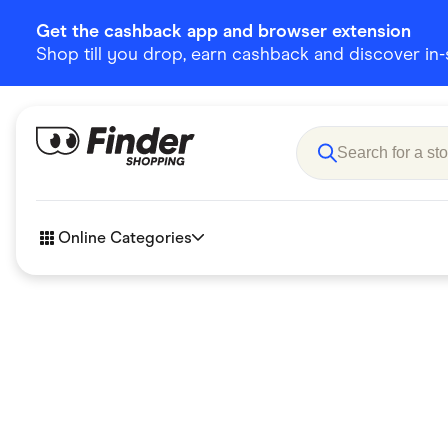
Get the cashback app and browser extension
Shop till you drop, earn cashback and discover in-st
Online Categories
Accessories
Amazon
Business & Tech
Children &
eBay Offers
Fashion &
Flowers, Gifts & Books
Food & Dri