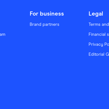
For business
Legal
Brand partners
Terms and
ram
Financial 
Privacy Po
Editorial 