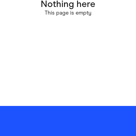
Nothing here
ving
Marketplaces
This page is empty
ness Suppliers
Sustainable Products