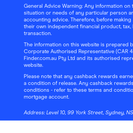
General Advice Warning: Any information on th
situation or needs of any particular person an
accounting advice. Therefore, before making 
their own independent financial product, tax
transaction.
The information on this website is prepared b
Corporate Authorised Representative (CAR 4326
Finder.com.au Pty Ltd and its authorised repre
website.
Please note that any cashback rewards earned
a condition of release. Any cashback rewards
conditions - refer to these terms and conditi
mortgage account.
Address:
Level 10, 99 York Street, Sydney, 