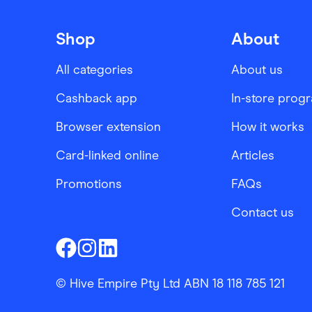
Shop
About
All categories
About us
Cashback app
In-store prog
Browser extension
How it works
Card-linked online
Articles
Promotions
FAQs
Contact us
Finder Shopping
Finder Shopping
Finder Shopping
Facebook
Instagram
Linkedin
© Hive Empire Pty Ltd ABN 18 118 785 121