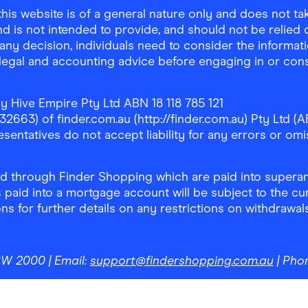
is website is of a general nature only and does not take
d is not intended to provide, and should not be relied on
any decision, individuals need to consider the informat
, legal and accounting advice before engaging in or con
y Hive Empire Pty Ltd ABN 18 118 785 121
63) of finder.com.au (http://finder.com.au) Pty Ltd (AB
sentatives do not accept liability for any errors or omi
 through Finder Shopping which are paid into superann
 paid into a mortgage account will be subject to the cu
ons for further details on any restrictions on withdrawa
NSW 2000
| Email:
support@findershopping.com.au
| Pho