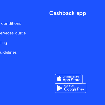
Cashback app
 conditions
services guide
licy
Guidelines
Download the Finder Sho
Download the Finder Sho