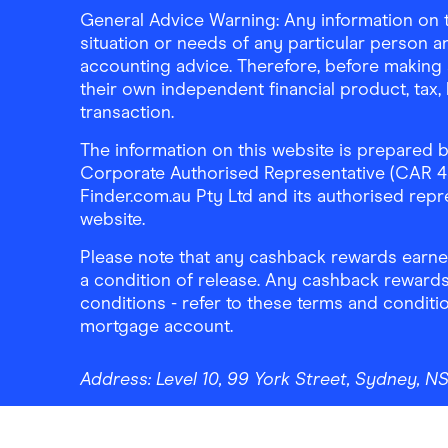
General Advice Warning: Any information on th
situation or needs of any particular person an
accounting advice. Therefore, before making 
their own independent financial product, tax
transaction.
The information on this website is prepared b
Corporate Authorised Representative (CAR 4326
Finder.com.au Pty Ltd and its authorised repre
website.
Please note that any cashback rewards earned
a condition of release. Any cashback rewards
conditions - refer to these terms and conditi
mortgage account.
Address:
Level 10, 99 York Street, Sydney, 