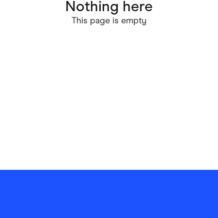
Nothing here
ving
Marketplaces
This page is empty
ness Suppliers
Sustainable Products