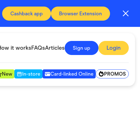
Cashback app
Browser Extension
How it works
FAQs
Articles
Login
Sign up
PROMOS
New
In-store
Card-linked Online
Automotive & Transportation
Digital, Telco & VPN
Fitness & Sports
Groceries