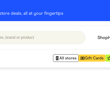
ore deals, all at your fingertips
Shop
All stores
Gift Cards
Appliances
 Babies
Department Stores
 Shoes
Finance & Insurance
nks
Gaming