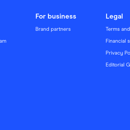
For business
Legal
Brand partners
Terms and
ram
Financial 
Privacy Po
Editorial 