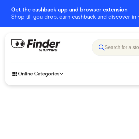
Get the cashback app and browser extension
Shop till you drop, earn cashback and discover in-st
Online Categories
Accessories
Amazon
Business & Tech
Children &
eBay Offers
Fashion &
Flowers, Gifts & Books
Food & Dri