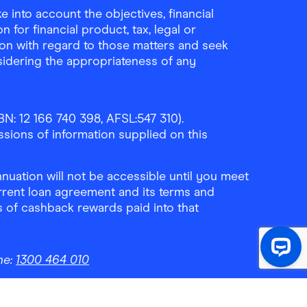
 into account the objectives, financial
 for financial product, tax, legal or
ion with regard to those matters and seek
sidering the appropriateness of any
N: 12 166 740 398, AFSL:547 310).
ssions of information supplied on this
uation will not be accessible until you meet
rrent loan agreement and its terms and
ls of cashback rewards paid into that
ne:
1300 464 010