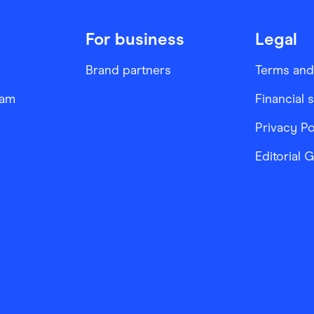
For business
Legal
Brand partners
Terms and
ram
Financial 
Privacy Po
Editorial 