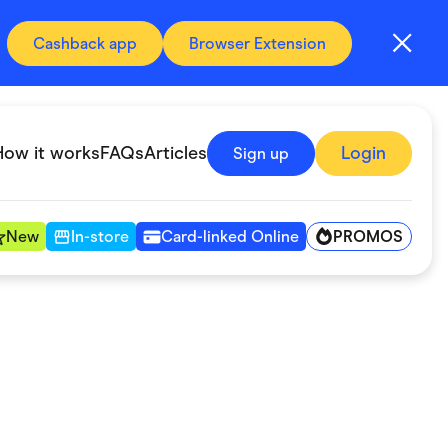
Cashback app
Browser Extension
How it works
FAQs
Articles
Login
Sign up
PROMOS
New
In-store
Card-linked Online
Automotive & Transportation
Digital, Telco & VPN
Fitness & Sports
Groceries