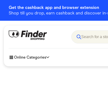
Get the cashback app and browser extension
Shop till you drop, earn cashback and discover in-st
Online Categories
Accessories
Amazon
Business & Tech
Children &
eBay Offers
Fashion &
Flowers, Gifts & Books
Food & Dri