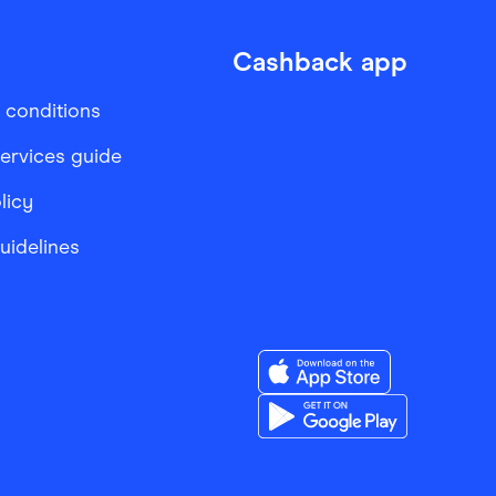
Cashback app
 conditions
services guide
licy
Guidelines
Download the Finder Sho
Download the Finder Sho