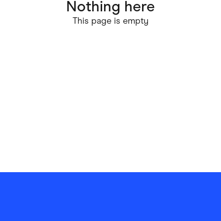
Nothing here
ving
Marketplaces
This page is empty
ness Suppliers
Sustainable Products