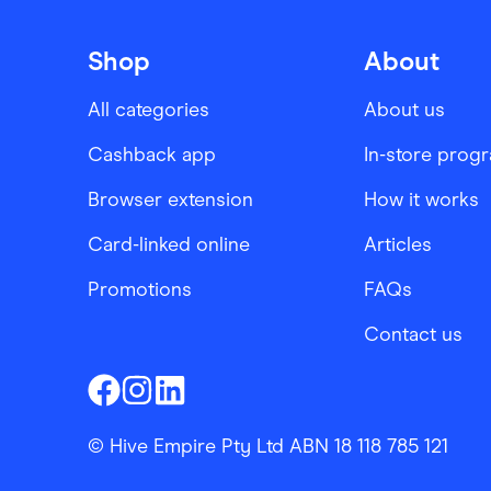
Shop
About
All categories
About us
Cashback app
In-store prog
Browser extension
How it works
Card-linked online
Articles
Promotions
FAQs
Contact us
Finder Shopping
Finder Shopping
Finder Shopping
Facebook
Instagram
Linkedin
© Hive Empire Pty Ltd ABN 18 118 785 121