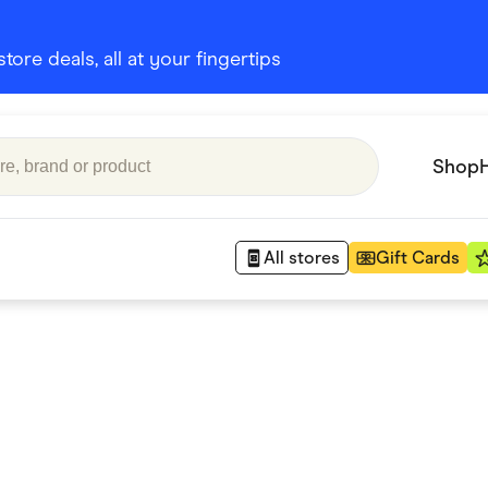
ore deals, all at your fingertips
Shop
All stores
Gift Cards
Appliances
 Babies
Department Stores
 Shoes
Finance & Insurance
nks
Gaming