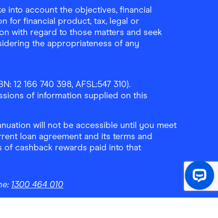
 into account the objectives, financial
 for financial product, tax, legal or
ion with regard to those matters and seek
sidering the appropriateness of any
N: 12 166 740 398, AFSL:547 310).
ssions of information supplied on this
uation will not be accessible until you meet
rrent loan agreement and its terms and
ls of cashback rewards paid into that
ne:
1300 464 010