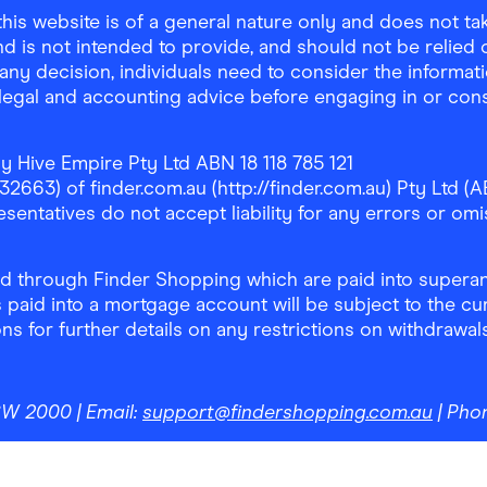
is website is of a general nature only and does not take
d is not intended to provide, and should not be relied on
any decision, individuals need to consider the informat
, legal and accounting advice before engaging in or con
y Hive Empire Pty Ltd ABN 18 118 785 121
63) of finder.com.au (http://finder.com.au) Pty Ltd (AB
sentatives do not accept liability for any errors or omi
 through Finder Shopping which are paid into superann
 paid into a mortgage account will be subject to the cu
ons for further details on any restrictions on withdrawa
NSW 2000
| Email:
support@findershopping.com.au
| Pho