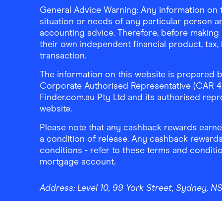
General Advice Warning: Any information on th
situation or needs of any particular person an
accounting advice. Therefore, before making 
their own independent financial product, tax
transaction.
The information on this website is prepared b
Corporate Authorised Representative (CAR 4326
Finder.com.au Pty Ltd and its authorised repre
website.
Please note that any cashback rewards earned
a condition of release. Any cashback rewards
conditions - refer to these terms and conditi
mortgage account.
Address:
Level 10, 99 York Street, Sydney, 