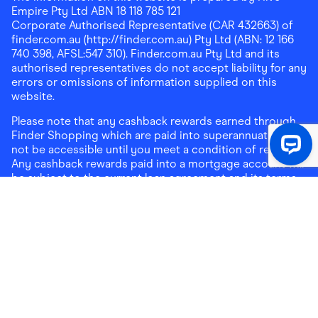
Empire Pty Ltd ABN 18 118 785 121
Corporate Authorised Representative (CAR 432663) of
finder.com.au (http://finder.com.au) Pty Ltd (ABN: 12 166
740 398, AFSL:547 310). Finder.com.au Pty Ltd and its
authorised representatives do not accept liability for any
errors or omissions of information supplied on this
website.
Please note that any cashback rewards earned through
Finder Shopping which are paid into superannuation will
not be accessible until you meet a condition of release.
Any cashback rewards paid into a mortgage account will
be subject to the current loan agreement and its terms
and conditions - refer to these terms and conditions for
further details on any restrictions on withdrawals of
cashback rewards paid into that mortgage account.
Address:
Level 10, 99 York Street, Sydney, NSW 2000
|
Email:
support@findershopping.com.au
| Phone:
1300
464 010