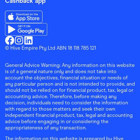
Cashback app
Download the Finder Shopping App on App Store
Download the Finder Shopping App on Google Play
Finder Shopping
© Hive Empire Pty Ltd ABN 18 118 785 121
Finder Shopping
Finder Shopping
Facebook
Instagram
Linkedin
General Advice Warning: Any information on this website
is of a general nature only and does not take into
account the objectives, financial situation or needs of
any particular person and is not intended to provide, and
should not be relied on for financial product, tax, legal or
accounting advice. Therefore, before making any
decision, individuals need to consider the information
with regard to those matters and seek their own
independent financial product, tax, legal and accounting
advice before engaging in or considering the
appropriateness of any transaction.
The information on this website is prepared by Hive