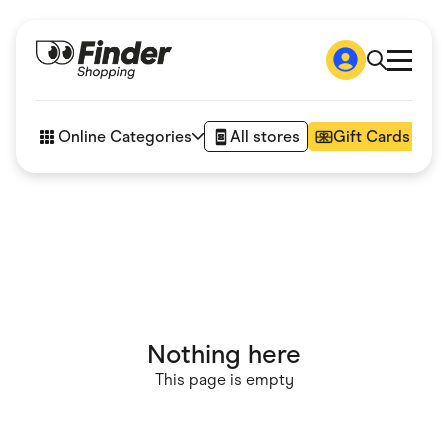
Shop
How it works
Online Categories
All stores
Gift Cards
FAQs
Articles
Accessories
Amazon
Appliances
Automotive & Transportation
Business & Tech
Children & Babies
Department Stores
Digital, Telco & VPN
Nothing here
eBay Offers
Fashion & Shoes
This page is empty
Finance & Insurance
Fitness & Sports
Flowers, Gifts & Books