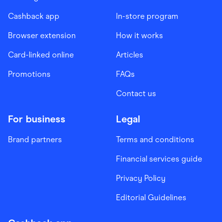
Cashback app
In-store program
Browser extension
How it works
Card-linked online
Articles
Promotions
FAQs
Contact us
For business
Legal
Brand partners
Terms and conditions
Financial services guide
Privacy Policy
Editorial Guidelines