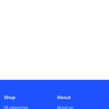
Food & Drinks
Gaming
Groceries
Health & Beauty
Home & Living
Marketplaces
Pets
Services & Utilities
Small Business Suppliers
Sustainable Products
Travel & Recreation
Shop
About
All categories
About us