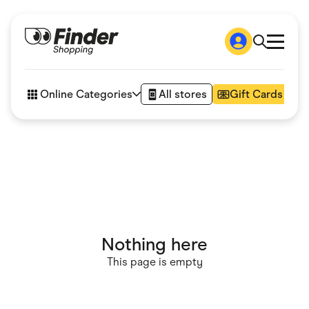
Shop
How it works
Online Categories
All stores
Gift Cards
FAQs
Articles
Accessories
Amazon
Appliances
Automotive & Transportation
Business & Tech
Children & Babies
Department Stores
Digital, Telco & VPN
Nothing here
eBay Offers
Fashion & Shoes
This page is empty
Finance & Insurance
Fitness & Sports
Flowers, Gifts & Books