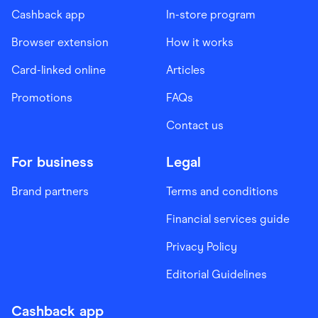
Cashback app
In-store program
Browser extension
How it works
Card-linked online
Articles
Promotions
FAQs
Contact us
For business
Legal
Brand partners
Terms and conditions
Financial services guide
Privacy Policy
Editorial Guidelines
Cashback app