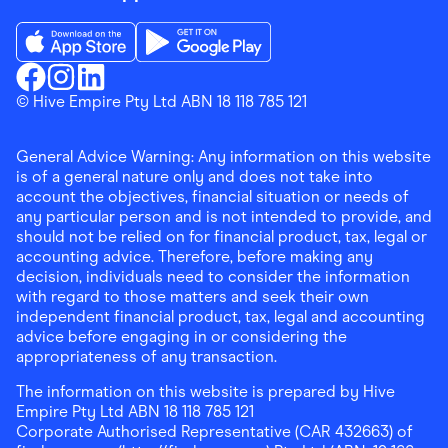
Download the Finder Shopping App on App Store
Download the Finder Shopping App on Go
Finder Shopping
© Hive Empire Pty Ltd ABN 18 118 785 121
Finder Shopping
Finder Shopping
Facebook
Instagram
Linkedin
General Advice Warning: Any information on this website
is of a general nature only and does not take into
account the objectives, financial situation or needs of
any particular person and is not intended to provide, and
should not be relied on for financial product, tax, legal or
accounting advice. Therefore, before making any
decision, individuals need to consider the information
with regard to those matters and seek their own
independent financial product, tax, legal and accounting
advice before engaging in or considering the
appropriateness of any transaction.
The information on this website is prepared by Hive
Empire Pty Ltd ABN 18 118 785 121
Corporate Authorised Representative (CAR 432663) of