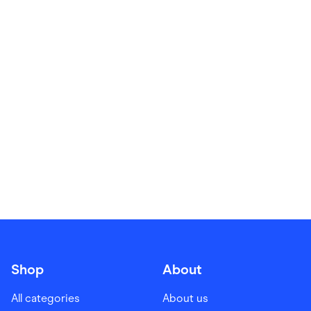
Food & Drinks
Gaming
Groceries
Health & Beauty
Home & Living
Marketplaces
Pets
Services & Utilities
Small Business Suppliers
Sustainable Products
Travel & Recreation
Shop
About
All categories
About us