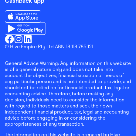
Cashback app
Download the Finder Shopping App on App Store
Download the Finder Shopping App on Google Play
Finder Shopping
© Hive Empire Pty Ltd ABN 18 118 785 121
Finder Shopping
Finder Shopping
Facebook
Instagram
Linkedin
General Advice Warning: Any information on this website
is of a general nature only and does not take into
account the objectives, financial situation or needs of
any particular person and is not intended to provide, and
should not be relied on for financial product, tax, legal or
accounting advice. Therefore, before making any
decision, individuals need to consider the information
with regard to those matters and seek their own
independent financial product, tax, legal and accounting
advice before engaging in or considering the
appropriateness of any transaction.
The information on this website is prepared by Hive