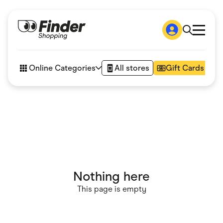
Shop
How it works
Online Categories
All stores
Gift Cards
FAQs
Articles
Accessories
Amazon
Appliances
Automotive & Transportation
Business & Tech
Children & Babies
Department Stores
Digital, Telco & VPN
Nothing here
eBay Offers
Fashion & Shoes
This page is empty
Finance & Insurance
Fitness & Sports
Flowers, Gifts & Books