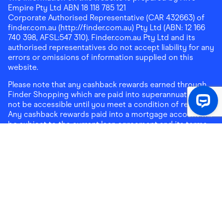
Empire Pty Ltd ABN 18 118 785 121
Corporate Authorised Representative (CAR 432663) of
finder.com.au (http://finder.com.au) Pty Ltd (ABN: 12 166
740 398, AFSL:547 310). Finder.com.au Pty Ltd and its
authorised representatives do not accept liability for any
errors or omissions of information supplied on this
website.
Please note that any cashback rewards earned through
Finder Shopping which are paid into superannuation will
not be accessible until you meet a condition of release.
Any cashback rewards paid into a mortgage account will
be subject to the current loan agreement and its terms
and conditions - refer to these terms and conditions for
further details on any restrictions on withdrawals of
cashback rewards paid into that mortgage account.
Address:
Level 10, 99 York Street, Sydney, NSW 2000
|
Email:
support@findershopping.com.au
| Phone:
1300
464 010