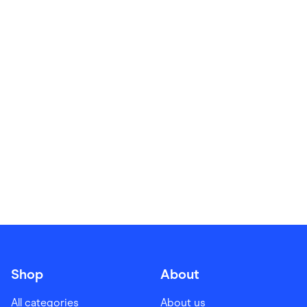
Food & Drinks
Gaming
Groceries
Health & Beauty
Home & Living
Marketplaces
Pets
Services & Utilities
Small Business Suppliers
Sustainable Products
Travel & Recreation
Shop
About
All categories
About us