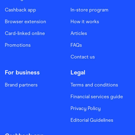
Cashback app
In-store program
Browser extension
How it works
Card-linked online
Articles
Promotions
FAQs
Contact us
For business
Legal
Brand partners
Terms and conditions
Financial services guide
Privacy Policy
Editorial Guidelines