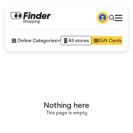
Shop
How it works
Online Categories
All stores
Gift Cards
FAQs
Articles
Accessories
Amazon
Appliances
Automotive & Transportation
Business & Tech
Children & Babies
Department Stores
Digital, Telco & VPN
Nothing here
eBay Offers
Fashion & Shoes
This page is empty
Finance & Insurance
Fitness & Sports
Flowers, Gifts & Books