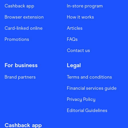
Cashback app
In-store program
Browser extension
How it works
Card-linked online
Articles
Promotions
FAQs
Contact us
For business
Legal
Brand partners
Terms and conditions
Financial services guide
Privacy Policy
Editorial Guidelines
Cashback app