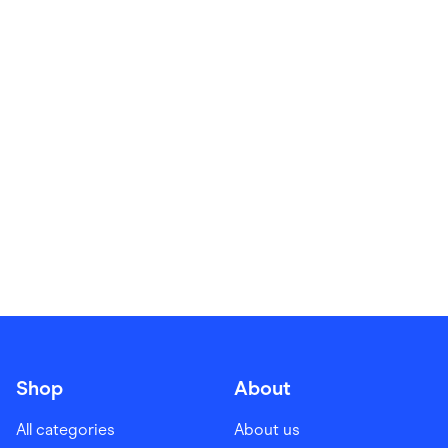
Food & Drinks
Gaming
Groceries
Health & Beauty
Home & Living
Marketplaces
Pets
Services & Utilities
Small Business Suppliers
Sustainable Products
Travel & Recreation
Shop
About
All categories
About us