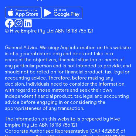
Download the Finder Shopping App on App Store
Download the Finder Shopping App on Go
Finder Shopping
© Hive Empire Pty Ltd ABN 18 118 785 121
Finder Shopping
Finder Shopping
Facebook
Instagram
Linkedin
General Advice Warning: Any information on this website
is of a general nature only and does not take into
account the objectives, financial situation or needs of
any particular person and is not intended to provide, and
should not be relied on for financial product, tax, legal or
accounting advice. Therefore, before making any
decision, individuals need to consider the information
with regard to those matters and seek their own
independent financial product, tax, legal and accounting
advice before engaging in or considering the
appropriateness of any transaction.
The information on this website is prepared by Hive
Empire Pty Ltd ABN 18 118 785 121
Corporate Authorised Representative (CAR 432663) of