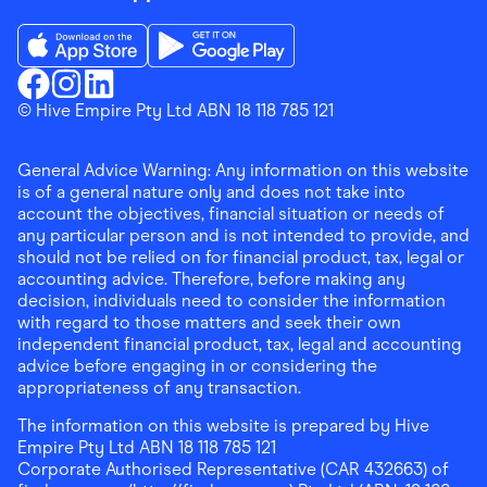
Download the Finder Shopping App on App Store
Download the Finder Shopping App on Go
Finder Shopping
© Hive Empire Pty Ltd ABN 18 118 785 121
Finder Shopping
Finder Shopping
Facebook
Instagram
Linkedin
General Advice Warning: Any information on this website
is of a general nature only and does not take into
account the objectives, financial situation or needs of
any particular person and is not intended to provide, and
should not be relied on for financial product, tax, legal or
accounting advice. Therefore, before making any
decision, individuals need to consider the information
with regard to those matters and seek their own
independent financial product, tax, legal and accounting
advice before engaging in or considering the
appropriateness of any transaction.
The information on this website is prepared by Hive
Empire Pty Ltd ABN 18 118 785 121
Corporate Authorised Representative (CAR 432663) of