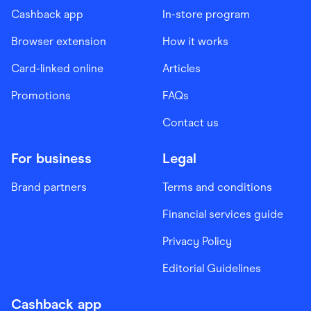
Cashback app
In-store program
Browser extension
How it works
Card-linked online
Articles
Promotions
FAQs
Contact us
For business
Legal
Brand partners
Terms and conditions
Financial services guide
Privacy Policy
Editorial Guidelines
Cashback app