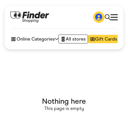
Shop
How it works
Online Categories
All stores
Gift Cards
FAQs
Articles
Accessories
Amazon
Appliances
Automotive & Transportation
Business & Tech
Children & Babies
Department Stores
Digital, Telco & VPN
Nothing here
eBay Offers
Fashion & Shoes
This page is empty
Finance & Insurance
Fitness & Sports
Flowers, Gifts & Books