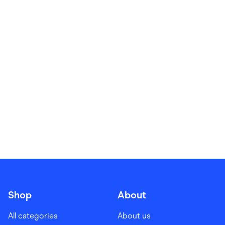
Food & Drinks
Gaming
Groceries
Health & Beauty
Home & Living
Marketplaces
Pets
Services & Utilities
Small Business Suppliers
Sustainable Products
Travel & Recreation
Shop
About
All categories
About us