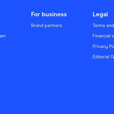
For business
Legal
Brand partners
Terms and
ram
Financial 
Privacy Po
Editorial 