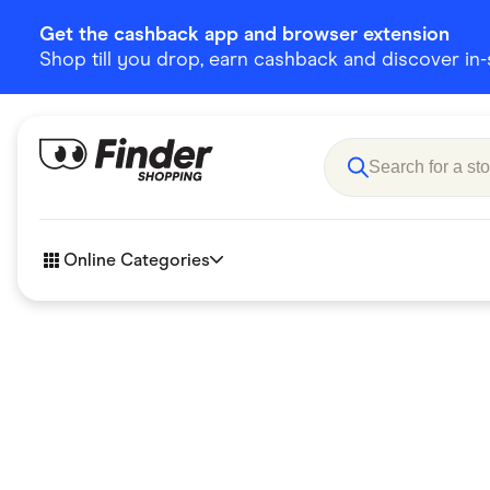
Get the cashback app and browser extension
Shop till you drop, earn cashback and discover in-st
Online Categories
Accessories
Amazon
Business & Tech
Children &
eBay Offers
Fashion &
Flowers, Gifts & Books
Food & Dri