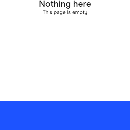
Nothing here
ving
Marketplaces
This page is empty
ness Suppliers
Sustainable Products