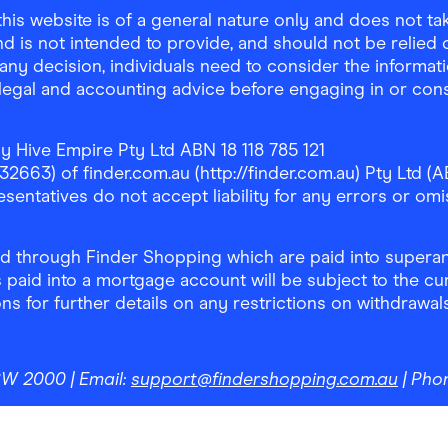
is website is of a general nature only and does not take
d is not intended to provide, and should not be relied on
any decision, individuals need to consider the informat
, legal and accounting advice before engaging in or con
y Hive Empire Pty Ltd ABN 18 118 785 121
63) of finder.com.au (http://finder.com.au) Pty Ltd (AB
sentatives do not accept liability for any errors or omi
 through Finder Shopping which are paid into superann
 paid into a mortgage account will be subject to the cu
ons for further details on any restrictions on withdrawa
NSW 2000
| Email:
support@findershopping.com.au
| Pho