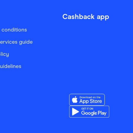
Cashback app
 conditions
services guide
licy
Guidelines
Download the Finder Sho
Download the Finder Sho