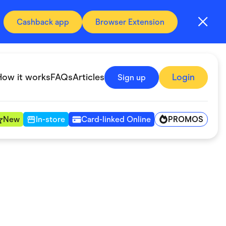
Cashback app
Browser Extension
How it works
FAQs
Articles
Login
Sign up
PROMOS
New
In-store
Card-linked Online
Automotive & Transportation
Digital, Telco & VPN
Fitness & Sports
Groceries