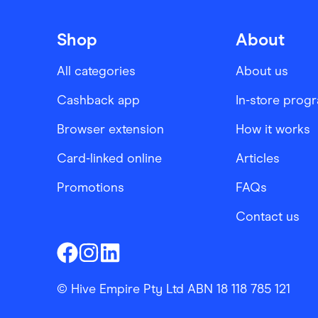
Shop
About
All categories
About us
Cashback app
In-store prog
Browser extension
How it works
Card-linked online
Articles
Promotions
FAQs
Contact us
Finder Shopping
Finder Shopping
Finder Shopping
Facebook
Instagram
Linkedin
© Hive Empire Pty Ltd ABN 18 118 785 121