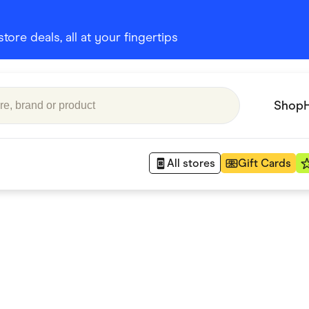
ore deals, all at your fingertips
Shop
All stores
Gift Cards
Appliances
 Babies
Department Stores
 Shoes
Finance & Insurance
nks
Gaming