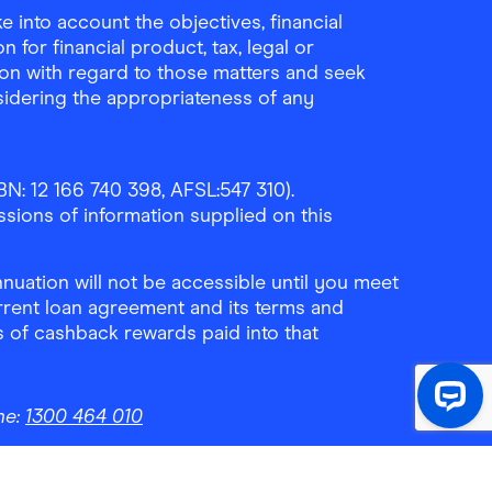
 into account the objectives, financial
 for financial product, tax, legal or
ion with regard to those matters and seek
sidering the appropriateness of any
N: 12 166 740 398, AFSL:547 310).
ssions of information supplied on this
uation will not be accessible until you meet
rrent loan agreement and its terms and
ls of cashback rewards paid into that
ne:
1300 464 010