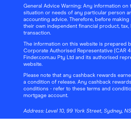
General Advice Warning: Any information on th
situation or needs of any particular person an
accounting advice. Therefore, before making 
their own independent financial product, tax
transaction.
The information on this website is prepared b
Corporate Authorised Representative (CAR 4326
Finder.com.au Pty Ltd and its authorised repre
website.
Please note that any cashback rewards earned
a condition of release. Any cashback rewards
conditions - refer to these terms and conditi
mortgage account.
Address:
Level 10, 99 York Street, Sydney, 