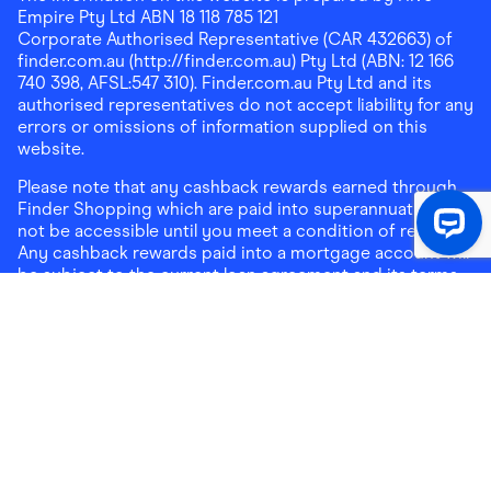
Empire Pty Ltd ABN 18 118 785 121
Corporate Authorised Representative (CAR 432663) of
finder.com.au (http://finder.com.au) Pty Ltd (ABN: 12 166
740 398, AFSL:547 310). Finder.com.au Pty Ltd and its
authorised representatives do not accept liability for any
errors or omissions of information supplied on this
website.
Please note that any cashback rewards earned through
Finder Shopping which are paid into superannuation will
not be accessible until you meet a condition of release.
Any cashback rewards paid into a mortgage account will
be subject to the current loan agreement and its terms
and conditions - refer to these terms and conditions for
further details on any restrictions on withdrawals of
cashback rewards paid into that mortgage account.
Address:
Level 10, 99 York Street, Sydney, NSW 2000
|
Email:
support@findershopping.com.au
| Phone:
1300
464 010