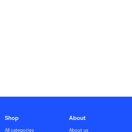
Food & Drinks
Gaming
Groceries
Health & Beauty
Home & Living
Marketplaces
Pets
Services & Utilities
Small Business Suppliers
Sustainable Products
Travel & Recreation
Shop
About
All categories
About us