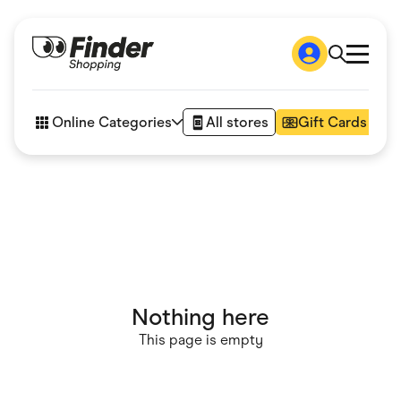
Shop
How it works
Online Categories
All stores
Gift Cards
FAQs
Articles
Accessories
Amazon
Appliances
Automotive & Transportation
Business & Tech
Children & Babies
Department Stores
Digital, Telco & VPN
Nothing here
eBay Offers
Fashion & Shoes
This page is empty
Finance & Insurance
Fitness & Sports
Flowers, Gifts & Books