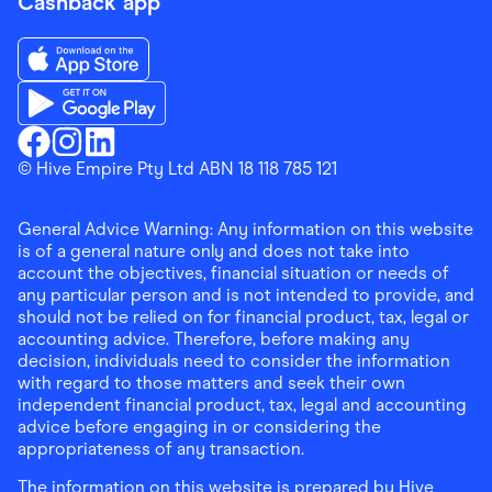
Cashback app
Download the Finder Shopping App on App Store
Download the Finder Shopping App on Google Play
Finder Shopping
© Hive Empire Pty Ltd ABN 18 118 785 121
Finder Shopping
Finder Shopping
Facebook
Instagram
Linkedin
General Advice Warning: Any information on this website
is of a general nature only and does not take into
account the objectives, financial situation or needs of
any particular person and is not intended to provide, and
should not be relied on for financial product, tax, legal or
accounting advice. Therefore, before making any
decision, individuals need to consider the information
with regard to those matters and seek their own
independent financial product, tax, legal and accounting
advice before engaging in or considering the
appropriateness of any transaction.
The information on this website is prepared by Hive