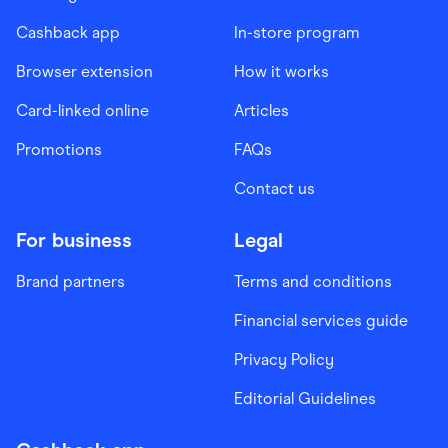
Cashback app
In-store program
Browser extension
How it works
Card-linked online
Articles
Promotions
FAQs
Contact us
For business
Legal
Brand partners
Terms and conditions
Financial services guide
Privacy Policy
Editorial Guidelines