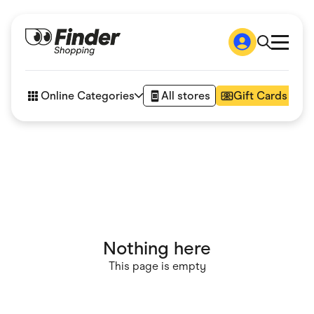
Shop
How it works
Online Categories
All stores
Gift Cards
FAQs
Articles
Accessories
Amazon
Appliances
Automotive & Transportation
Business & Tech
Children & Babies
Department Stores
Digital, Telco & VPN
Nothing here
eBay Offers
Fashion & Shoes
This page is empty
Finance & Insurance
Fitness & Sports
Flowers, Gifts & Books