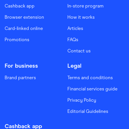
Cashback app
In-store program
Browser extension
How it works
Card-linked online
Articles
Promotions
FAQs
Contact us
For business
Legal
Brand partners
Terms and conditions
Financial services guide
Privacy Policy
Editorial Guidelines
Cashback app