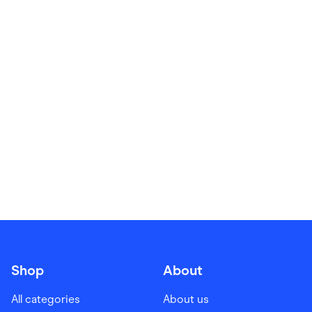
Food & Drinks
Gaming
Groceries
Health & Beauty
Home & Living
Marketplaces
Pets
Services & Utilities
Small Business Suppliers
Sustainable Products
Travel & Recreation
Shop
About
All categories
About us