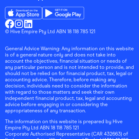
Download the Finder Shopping App on App Store
Download the Finder Shopping App on Go
Finder Shopping
© Hive Empire Pty Ltd ABN 18 118 785 121
Finder Shopping
Finder Shopping
Facebook
Instagram
Linkedin
General Advice Warning: Any information on this website
is of a general nature only and does not take into
account the objectives, financial situation or needs of
any particular person and is not intended to provide, and
should not be relied on for financial product, tax, legal or
accounting advice. Therefore, before making any
decision, individuals need to consider the information
with regard to those matters and seek their own
independent financial product, tax, legal and accounting
advice before engaging in or considering the
appropriateness of any transaction.
The information on this website is prepared by Hive
Empire Pty Ltd ABN 18 118 785 121
Corporate Authorised Representative (CAR 432663) of