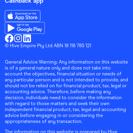
Cashback app
Download the Finder Shopping App on App Store
Download the Finder Shopping App on Google Play
Finder Shopping
© Hive Empire Pty Ltd ABN 18 118 785 121
Finder Shopping
Finder Shopping
Facebook
Instagram
Linkedin
General Advice Warning: Any information on this website
is of a general nature only and does not take into
account the objectives, financial situation or needs of
any particular person and is not intended to provide, and
should not be relied on for financial product, tax, legal or
accounting advice. Therefore, before making any
decision, individuals need to consider the information
with regard to those matters and seek their own
independent financial product, tax, legal and accounting
advice before engaging in or considering the
appropriateness of any transaction.
The information on this website is prepared by Hive