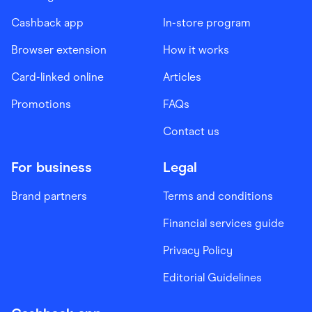
Cashback app
In-store program
Browser extension
How it works
Card-linked online
Articles
Promotions
FAQs
Contact us
For business
Legal
Brand partners
Terms and conditions
Financial services guide
Privacy Policy
Editorial Guidelines