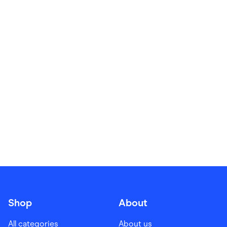
Food & Drinks
Gaming
Groceries
Health & Beauty
Home & Living
Marketplaces
Pets
Services & Utilities
Small Business Suppliers
Sustainable Products
Travel & Recreation
Shop
About
All categories
About us