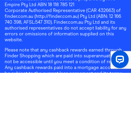
Empire Pty Ltd ABN 18 118 785 121
Corporate Authorised Representative (CAR 432663) of
finder.com.au (http://finder.com.au) Pty Ltd (ABN: 12 166
740 398, AFSL:547 310). Finder.com.au Pty Ltd and its
authorised representatives do not accept liability for any
errors or omissions of information supplied on this
website.
Please note that any cashback rewards earned through
Finder Shopping which are paid into superannuation will
not be accessible until you meet a condition of release.
Any cashback rewards paid into a mortgage account will
be subject to the current loan agreement and its terms
and conditions - refer to these terms and conditions for
further details on any restrictions on withdrawals of
cashback rewards paid into that mortgage account.
Address:
Level 10, 99 York Street, Sydney, NSW 2000
|
Email:
support@findershopping.com.au
| Phone:
1300
464 010