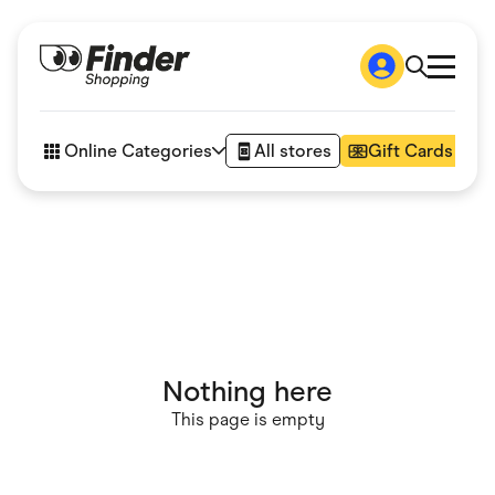
Shop
How it works
Online Categories
All stores
Gift Cards
FAQs
Articles
Accessories
Amazon
Appliances
Automotive & Transportation
Business & Tech
Children & Babies
Department Stores
Digital, Telco & VPN
Nothing here
eBay Offers
Fashion & Shoes
This page is empty
Finance & Insurance
Fitness & Sports
Flowers, Gifts & Books